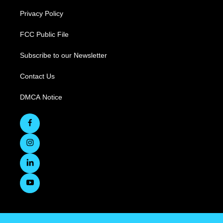
Privacy Policy
FCC Public File
Subscribe to our Newsletter
Contact Us
DMCA Notice