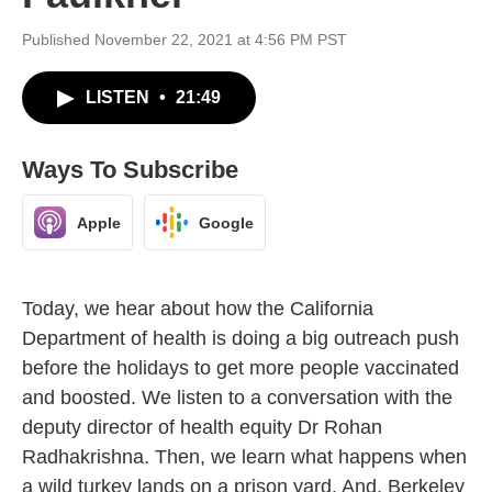
Published November 22, 2021 at 4:56 PM PST
LISTEN
•
21:49
Ways To Subscribe
Apple
Google
Today, we hear about how the California
Department of health is doing a big outreach push
before the holidays to get more people vaccinated
and boosted. We listen to a conversation with the
deputy director of health equity Dr Rohan
Radhakrishna. Then, we learn what happens when
a wild turkey lands on a prison yard. And, Berkeley