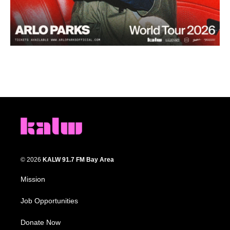
© 2026
KALW 91.7 FM Bay Area
Mission
Job Opportunities
Donate Now