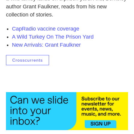
author Grant Faulkner, reads from his new
collection of stories.
CapRadio vaccine coverage
A Wild Turkey On The Prison Yard
New Arrivals: Grant Faulkner
Crosscurrents