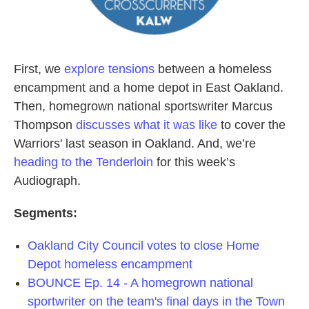
First, we
explore tensions
between a homeless
encampment and a home depot in East Oakland.
Then, homegrown national sportswriter Marcus
Thompson
discusses what it was like
to cover the
Warriors' last season in Oakland. And, we’re
heading to the Tenderloin
for this week’s
Audiograph.
Segments:
Oakland City Council votes to close Home
Depot homeless encampment
BOUNCE Ep. 14 - A homegrown national
sportwriter on the team's final days in the Town