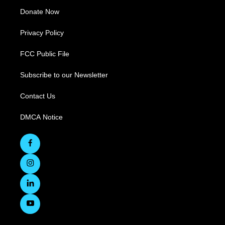
Donate Now
Privacy Policy
FCC Public File
Subscribe to our Newsletter
Contact Us
DMCA Notice