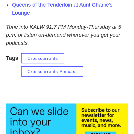
Queens of the Tenderloin at Aunt Charlie's
Lounge
Tune into KALW 91.7 FM Monday-Thursday at 5
p.m. or listen on-demand wherever you get your
podcasts.
Tags
Crosscurrents
Crosscurrents Podcast