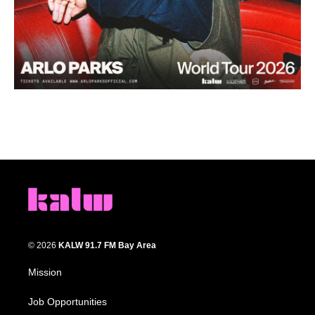
© 2026
KALW 91.7 FM Bay Area
Mission
Job Opportunities