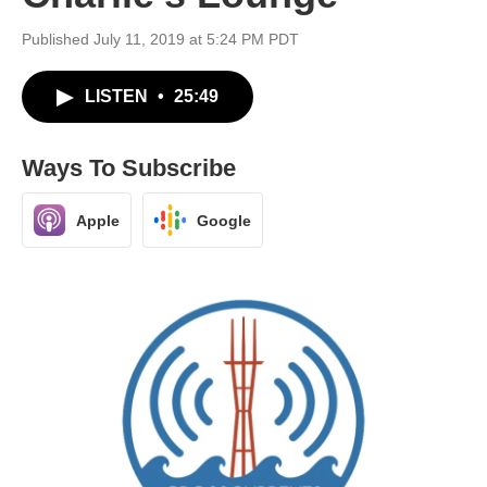
Published July 11, 2019 at 5:24 PM PDT
LISTEN
•
25:49
Ways To Subscribe
Apple
Google