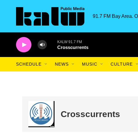
Skip to main content
91.7 FM Bay Area. O
KALW 91.7 FM
Crosscurrents
SCHEDULE
NEWS
MUSIC
CULTURE
Crosscurrents