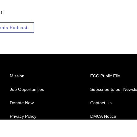
.m
ents Podcast
Mission
FCC Public File
Job Opportunities
Subscribe to our Newsle
Donate Now
Contact Us
Privacy Policy
DMCA Notice