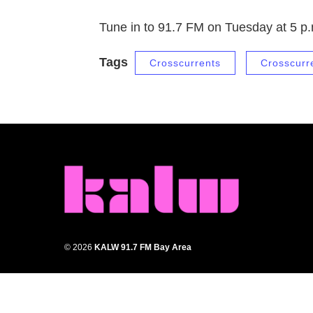
Tune in to 91.7 FM on Tuesday at 5 p
Tags
Crosscurrents
Crosscurr
© 2026
KALW 91.7 FM Bay Area