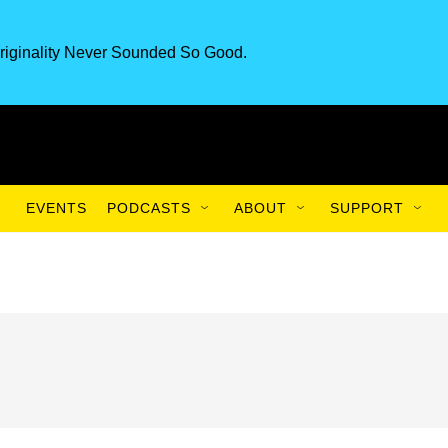
riginality Never Sounded So Good.
EVENTS
PODCASTS
ABOUT
SUPPORT