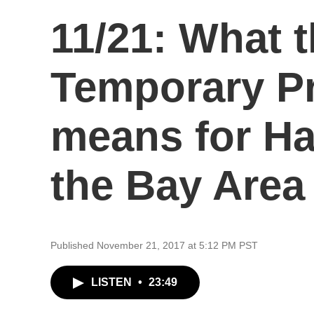
11/21: What t
Temporary Pr
means for Hai
the Bay Area
Published November 21, 2017 at 5:12 PM PST
LISTEN
•
23:49