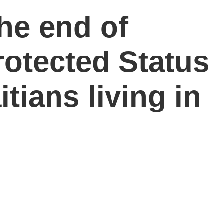
he end of
otected Status
tians living in