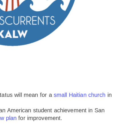
tatus will mean for a
small Haitian church
in
ican American student achievement in San
w plan
for improvement.