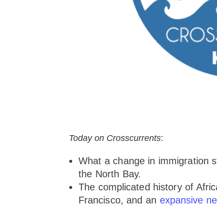
Today on Crosscurrents
:
What a change in immigration s
the North Bay.
The complicated history of Afr
Francisco, and an
expansive ne