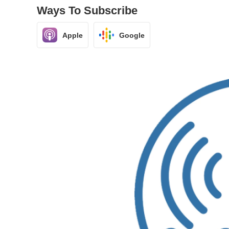
Ways To Subscribe
Apple
Google