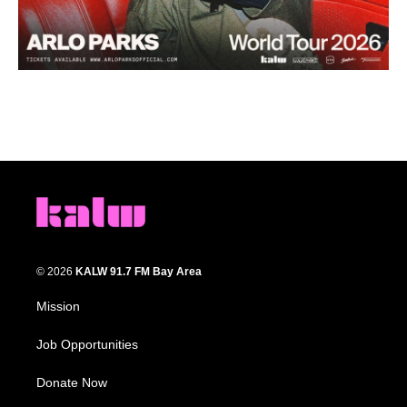
© 2026
KALW 91.7 FM Bay Area
Mission
Job Opportunities
Donate Now