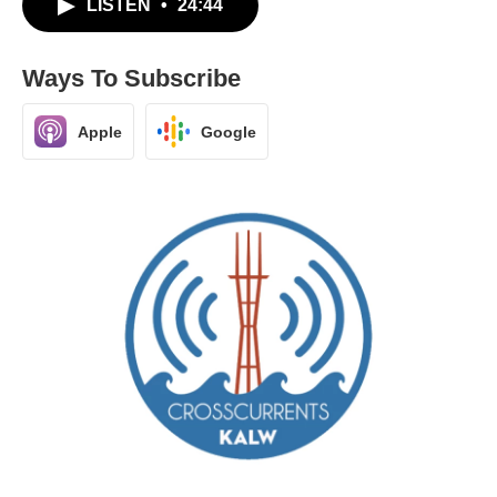
LISTEN
•
24:44
Ways To Subscribe
Apple
Google