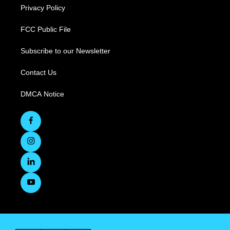
Privacy Policy
FCC Public File
Subscribe to our Newsletter
Contact Us
DMCA Notice