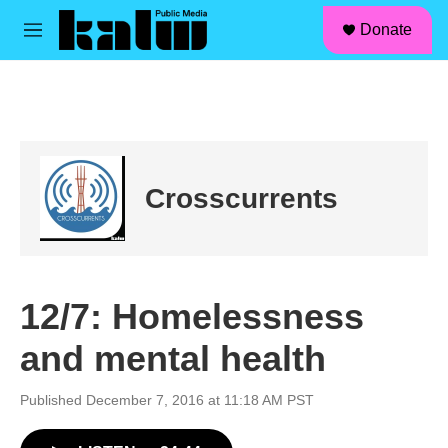
facebook
instagram
linkedin
youtube
Skip to main content
S
Donate
e
M
a
e
r
n
c
u
h
u
e
r
Crosscurrents
y
12/7: Homelessness
and mental health
Published December 7, 2016 at 11:18 AM PST