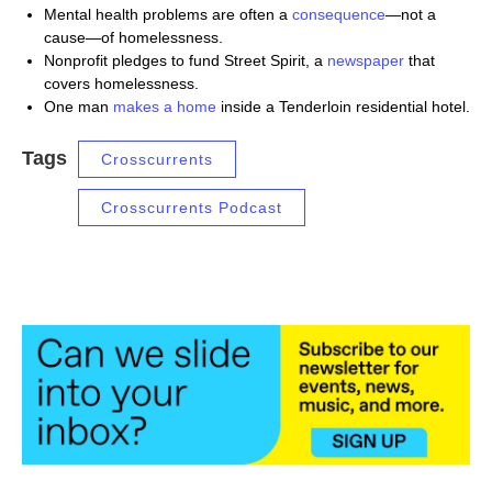
Mental health problems are often a
consequence
—not a
cause—of homelessness.
Nonprofit pledges to fund Street Spirit, a
newspaper
that
covers homelessness.
One man
makes
a home
inside a Tenderloin residential hotel.
Tags
Crosscurrents
Crosscurrents Podcast