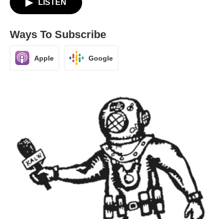
LISTEN
Ways To Subscribe
Apple
Google