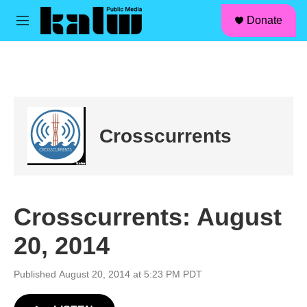
facebook
instagram
linkedin
youtube
Skip to main content
S
Donate
e
M
a
e
r
n
c
u
h
u
e
r
Crosscurrents
y
Crosscurrents: August
20, 2014
Published August 20, 2014 at 5:23 PM PDT