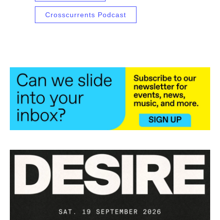
Crosscurrents Podcast