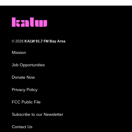
© 2026
KALW 91.7 FM Bay Area
Mission
Job Opportunities
Donate Now
Privacy Policy
FCC Public File
Subscribe to our Newsletter
Contact Us