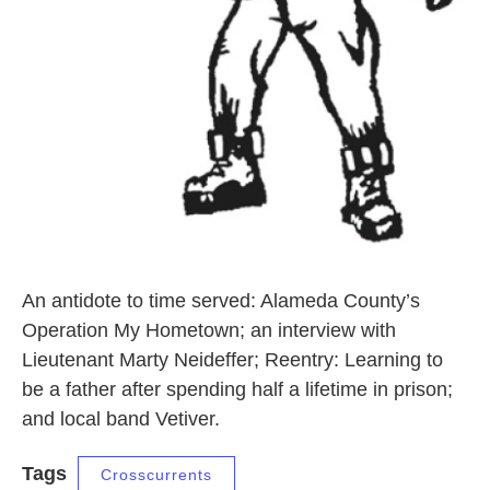
An antidote to time served: Alameda County’s
Operation My Hometown; an interview with
Lieutenant Marty Neideffer; Reentry: Learning to
be a father after spending half a lifetime in prison;
and local band Vetiver.
Tags
Crosscurrents