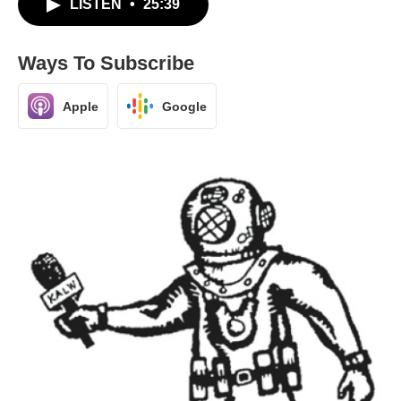
LISTEN
•
25:39
Ways To Subscribe
Apple
Google