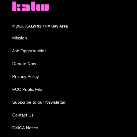
© 2026
KALW 91.7 FM Bay Area
Mission
Job Opportunities
Donate Now
Privacy Policy
FCC Public File
Subscribe to our Newsletter
Contact Us
DMCA Notice