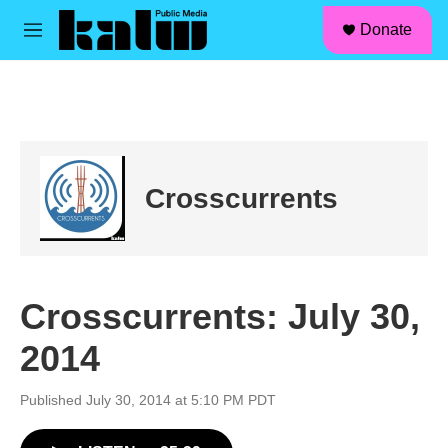
facebook
instagram
linkedin
youtube
Skip to main content
S
Donate
e
M
a
e
r
n
c
u
h
u
e
r
Crosscurrents
y
Crosscurrents: July 30,
2014
Published July 30, 2014 at 5:10 PM PDT