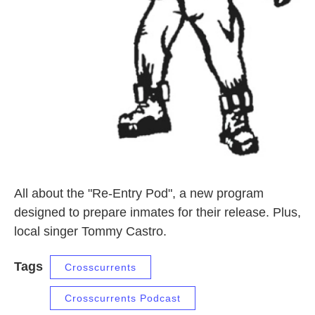
All about the "Re-Entry Pod", a new program
designed to prepare inmates for their release. Plus,
local singer Tommy Castro.
Tags
Crosscurrents
Crosscurrents Podcast