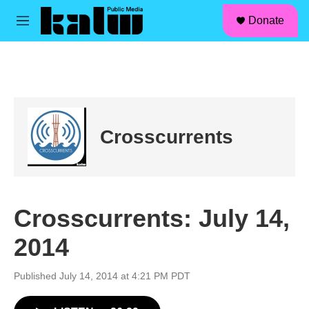
facebook
instagram
linkedin
youtube
Skip to main content
S
Donate
e
M
a
e
r
n
c
u
h
u
e
r
Crosscurrents
y
Crosscurrents: July 14,
2014
Published July 14, 2014 at 4:21 PM PDT