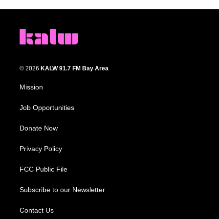
© 2026
KALW 91.7 FM Bay Area
Mission
Job Opportunities
Donate Now
Privacy Policy
FCC Public File
Subscribe to our Newsletter
Contact Us