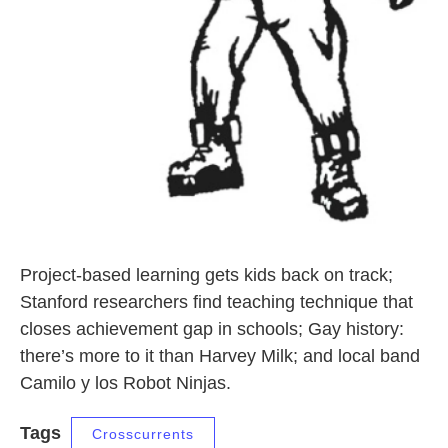
Project-based learning gets kids back on track;
Stanford researchers find teaching technique that
closes achievement gap in schools; Gay history:
there’s more to it than Harvey Milk; and local band
Camilo y los Robot Ninjas.
Tags
Crosscurrents