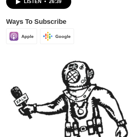
LISTEN
•
26:39
Ways To Subscribe
Apple
Google