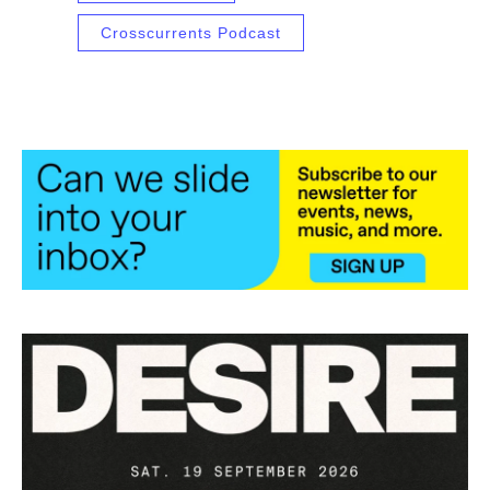
Crosscurrents Podcast