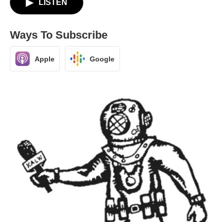
LISTEN
Ways To Subscribe
Apple
Google