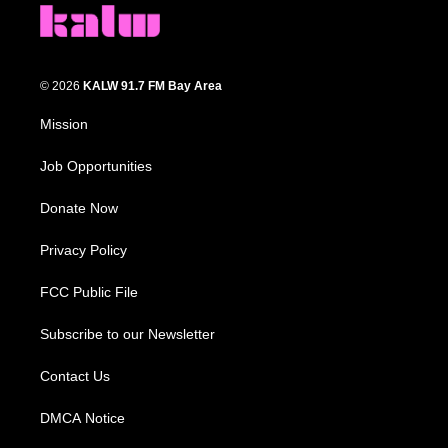
© 2026
KALW 91.7 FM Bay Area
Mission
Job Opportunities
Donate Now
Privacy Policy
FCC Public File
Subscribe to our Newsletter
Contact Us
DMCA Notice