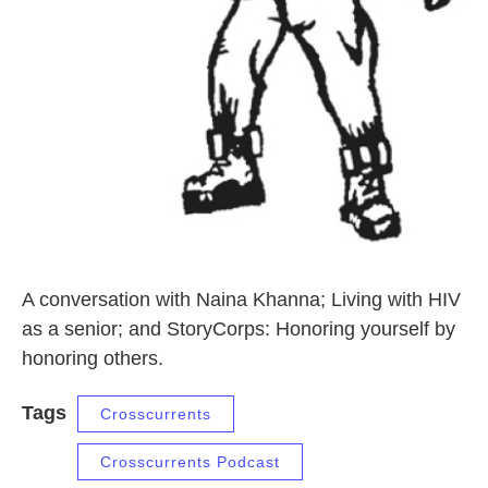
A conversation with Naina Khanna; Living with HIV
as a senior; and StoryCorps: Honoring yourself by
honoring others.
Tags
Crosscurrents
Crosscurrents Podcast