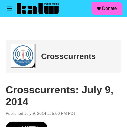
facebook
instagram
linkedin
youtube
Skip to main content
S
Donate
e
M
a
e
r
n
c
u
h
u
e
r
Crosscurrents
y
Crosscurrents: July 9,
2014
Published July 9, 2014 at 5:00 PM PDT