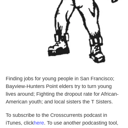
Finding jobs for young people in San Francisco;
Bayview-Hunters Point elders try to turn young
lives around; Fighting the dropout rate for African-
American youth; and local sisters the T Sisters.
To subscribe to the Crosscurrents podcast in
iTunes, click
here
. To use another podcasting tool,