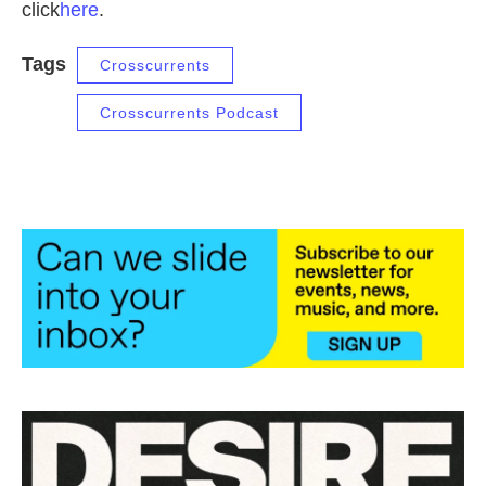
click
here
.
Tags
Crosscurrents
Crosscurrents Podcast