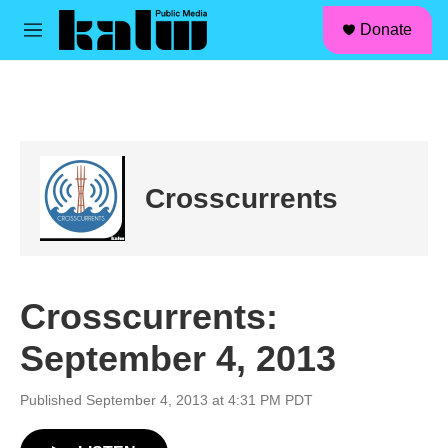
facebook
instagram
linkedin
youtube
Skip to main content
S
Donate
e
M
a
e
r
n
c
u
h
u
e
r
Crosscurrents
y
Crosscurrents:
September 4, 2013
Published September 4, 2013 at 4:31 PM PDT