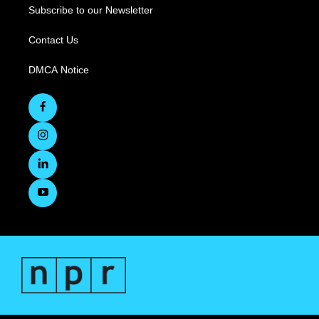
Subscribe to our Newsletter
Contact Us
DMCA Notice