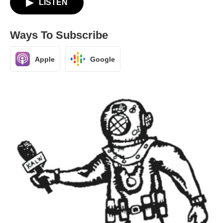
LISTEN
Ways To Subscribe
Apple
Google