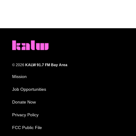
© 2026
KALW 91.7 FM Bay Area
Mission
Job Opportunities
Donate Now
Privacy Policy
FCC Public File