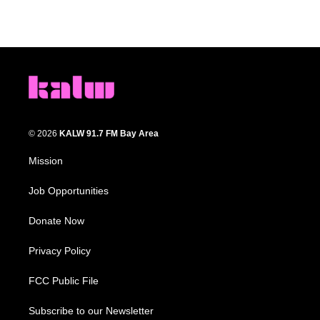
© 2026
KALW 91.7 FM Bay Area
Mission
Job Opportunities
Donate Now
Privacy Policy
FCC Public File
Subscribe to our Newsletter