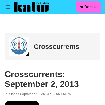
facebook
instagram
linkedin
youtube
Skip to main content
S
Donate
e
M
a
e
r
n
c
u
h
u
e
r
Crosscurrents
y
Crosscurrents:
September 2, 2013
Published September 2, 2013 at 5:00 PM PDT