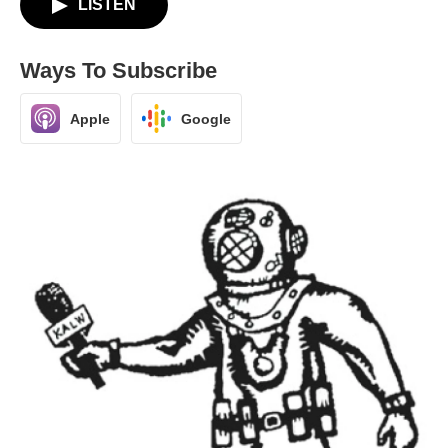
LISTEN
Ways To Subscribe
Apple
Google