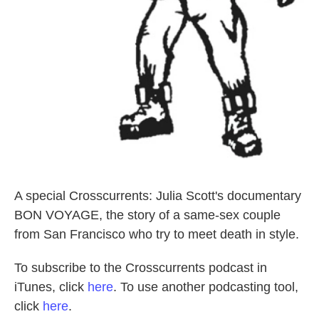
A special Crosscurrents: Julia Scott's documentary
BON VOYAGE, the story of a same-sex couple
from San Francisco who try to meet death in style.
To subscribe to the Crosscurrents podcast in
iTunes, click
here
. To use another podcasting tool,
click
here
.