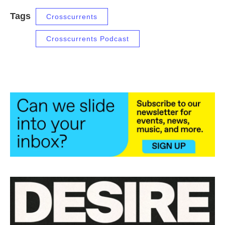
Tags
Crosscurrents
Crosscurrents Podcast