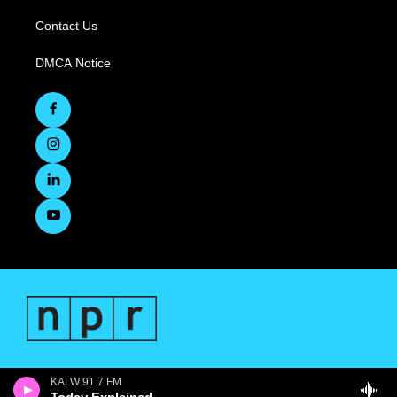
Contact Us
DMCA Notice
KALW 91.7 FM