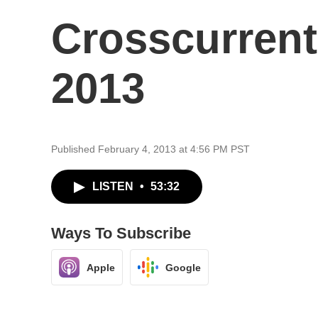
Crosscurrent
2013
Published February 4, 2013 at 4:56 PM PST
LISTEN
•
53:32
Ways To Subscribe
Apple
Google