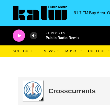
Skip to main content
91.7 FM Bay Area. O
KALW 91.7 FM
Public Radio Remix
SCHEDULE
NEWS
MUSIC
CULTURE
Crosscurrents