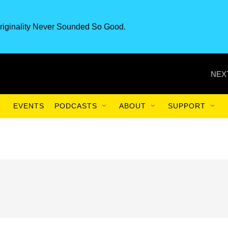
riginality Never Sounded So Good.
NEX
EVENTS
PODCASTS
ABOUT
SUPPORT