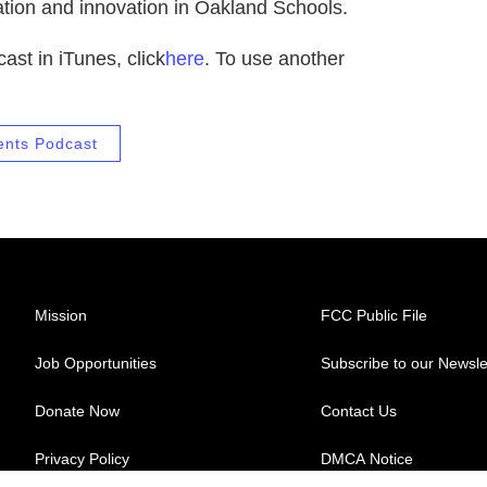
cation and innovation in Oakland Schools.
ast in iTunes, click
here
. To use another
ents Podcast
Mission
FCC Public File
Job Opportunities
Subscribe to our Newsle
Donate Now
Contact Us
Privacy Policy
DMCA Notice