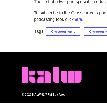
The first of a two-part special on edu
To subscribe to the Crosscurrents podc
podcasting tool, click
here
.
Tags
Crosscurrents
Crosscurr
© 2026
KALW 91.7 FM Bay Area