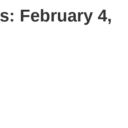
s: February 4,