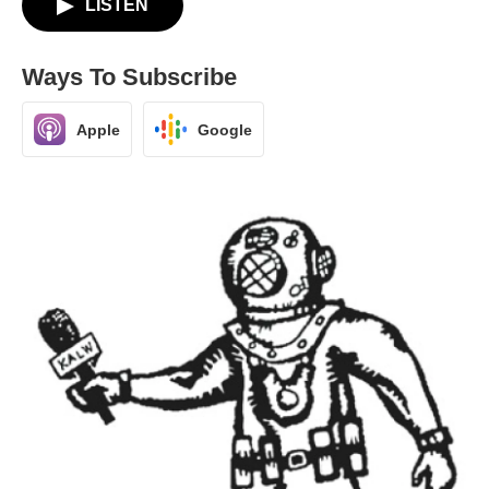
LISTEN
Ways To Subscribe
Apple
Google