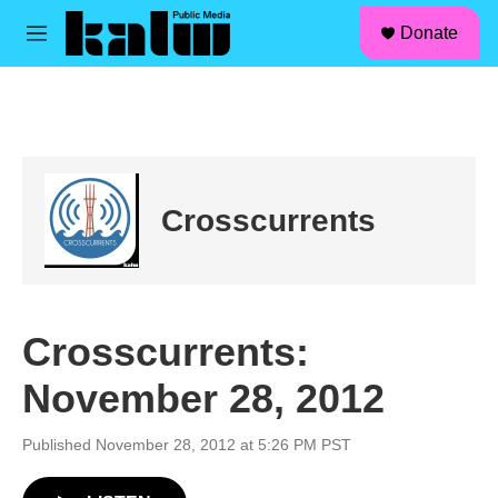
facebook
instagram
linkedin
youtube
Skip to main content
S
Donate
e
M
a
e
r
n
c
u
h
u
e
r
Crosscurrents
y
Crosscurrents:
November 28, 2012
Published November 28, 2012 at 5:26 PM PST