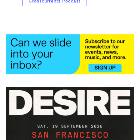
Crosscurrents Podcast