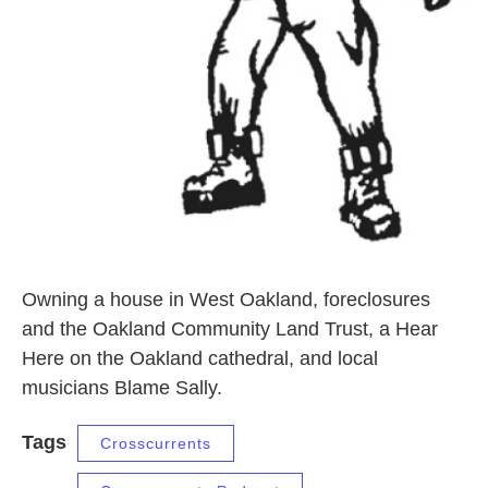
Owning a house in West Oakland, foreclosures
and the Oakland Community Land Trust, a Hear
Here on the Oakland cathedral, and local
musicians Blame Sally.
Tags
Crosscurrents