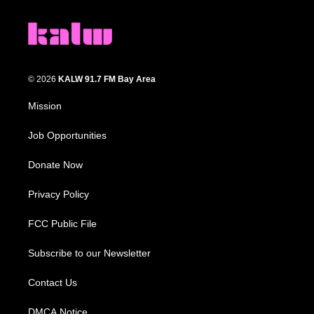
© 2026
KALW 91.7 FM Bay Area
Mission
Job Opportunities
Donate Now
Privacy Policy
FCC Public File
Subscribe to our Newsletter
Contact Us
DMCA Notice