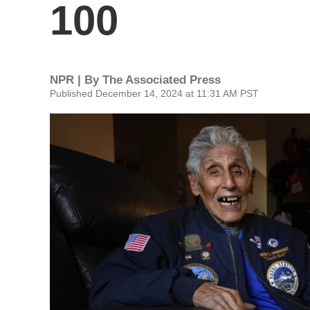
100
NPR | By
The Associated Press
Published December 14, 2024 at 11:31 AM PST