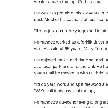
weak to make the trip, Guthrie said.
He was "so proud" of his six years in t
said. Most of his casual clothes, like h
"It was just completely ingrained in hi
Fernandez worked as a forklift driver a
war. His wife of 65 years, Mary Fernan
He enjoyed music and dancing, and un
at a local park and a restaurant. He hel
yards until he moved in with Guthrie la
"I'd do yard work and split firewood and
"We'd call it his physical therapy."
Fernandez's advice for living a long li