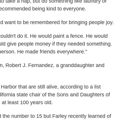
to take a nap, but do something like laundry or
recommended being kind to everyone.
d want to be remembered for bringing people joy.
couldn't do it. He would paint a fence. He would
uld give people money if they needed something.
person. He made friends everywhere."
on, Robert J. Fernandez, a granddaughter and
rbor that are still alive, according to a list
ifornia state chair of the Sons and Daughters of
 at least 100 years old.
the number to 15 but Farley recently learned of