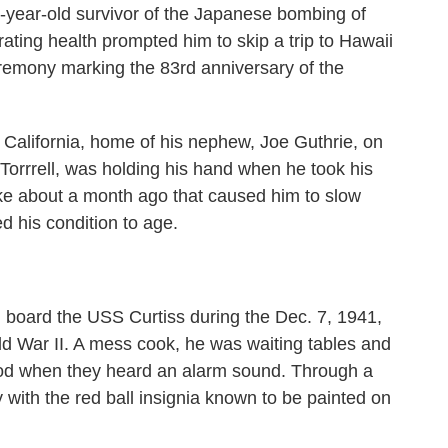
ar-old survivor of the Japanese bombing of
orating health prompted him to skip a trip to Hawaii
remony marking the 83rd anniversary of the
 California, home of his nephew, Joe Guthrie, on
Torrrell, was holding his hand when he took his
oke about a month ago that caused him to slow
d his condition to age.
 board the USS Curtiss during the Dec. 7, 1941,
rld War II. A mess cook, he was waiting tables and
food when they heard an alarm sound. Through a
 with the red ball insignia known to be painted on