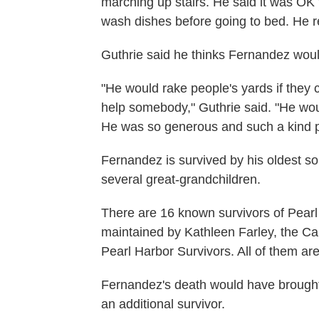
marching up stairs. He said it was OK 
wash dishes before going to bed. He 
Guthrie said he thinks Fernandez woul
"He would rake people's yards if they 
help somebody," Guthrie said. "He wo
He was so generous and such a kind 
Fernandez is survived by his oldest s
several great-grandchildren.
There are 16 known survivors of Pearl Ha
maintained by Kathleen Farley, the Cal
Pearl Harbor Survivors. All of them are
Fernandez's death would have brought 
an additional survivor.