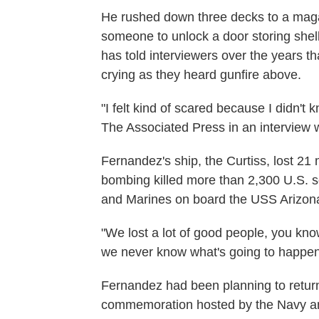
He rushed down three decks to a maga
someone to unlock a door storing shel
has told interviewers over the years th
crying as they heard gunfire above.
"I felt kind of scared because I didn't
The Associated Press in an interview 
Fernandez's ship, the Curtiss, lost 21 
bombing killed more than 2,300 U.S. se
and Marines on board the USS Arizona,
"We lost a lot of good people, you kno
we never know what's going to happen 
Fernandez had been planning to return
commemoration hosted by the Navy an