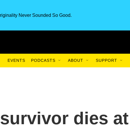
riginality Never Sounded So Good.
EVENTS
PODCASTS
ABOUT
SUPPORT
survivor dies at