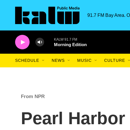
Skip to main content
91.7 FM Bay Area. O
KALW 91.7 FM
Morning Edition
SCHEDULE
NEWS
MUSIC
CULTURE
From NPR
Pearl Harbor 