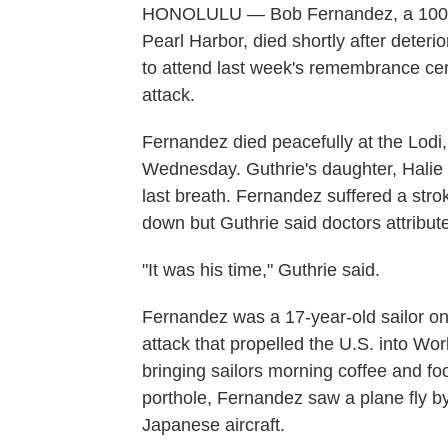
HONOLULU — Bob Fernandez, a 100-ye
Pearl Harbor, died shortly after deteri
to attend last week's remembrance ce
attack.
Fernandez died peacefully at the Lodi,
Wednesday. Guthrie's daughter, Halie 
last breath. Fernandez suffered a str
down but Guthrie said doctors attribute
"It was his time," Guthrie said.
Fernandez was a 17-year-old sailor on
attack that propelled the U.S. into Wo
bringing sailors morning coffee and 
porthole, Fernandez saw a plane fly by
Japanese aircraft.