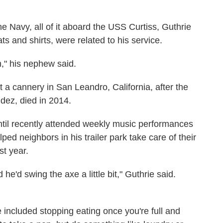
he Navy, all of it aboard the USS Curtiss, Guthrie
ats and shirts, were related to his service.
m," his nephew said.
t a cannery in San Leandro, California, after the
dez, died in 2014.
til recently attended weekly music performances
ped neighbors in his trailer park take care of their
st year.
 he'd swing the axe a little bit," Guthrie said.
fe included stopping eating once you're full and