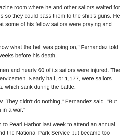
zine room where he and other sailors waited for
ls so they could pass them to the ship's guns. He
at some of his fellow sailors were praying and
 know what the hell was going on," Fernandez told
weeks before his death.
men and nearly 60 of its sailors were injured. The
rvicemen. Nearly half, or 1,177, were sailors
 which sank during the battle.
w. They didn't do nothing," Fernandez said. "But
in a war."
 to Pearl Harbor last week to attend an annual
d the National Park Service but became too