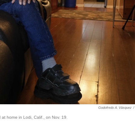
Godofredo A. Vásquez
/
t home in Lodi, Calif., on Nov. 19.