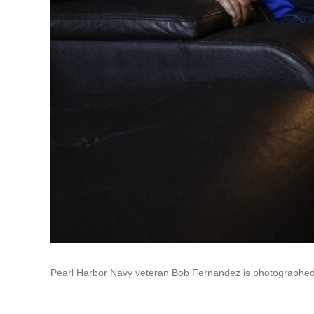
Pearl Harbor Navy veteran Bob Fernandez is photographed a