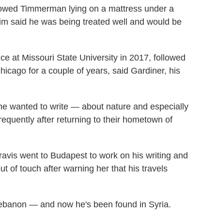
showed Timmerman lying on a mattress under a
im said he was being treated well and would be
e at Missouri State University in 2017, followed
icago for a couple of years, said Gardiner, his
e wanted to write — about nature and especially
frequently after returning to their hometown of
vis went to Budapest to work on his writing and
ut of touch after warning her that his travels
 Lebanon — and now he's been found in Syria.