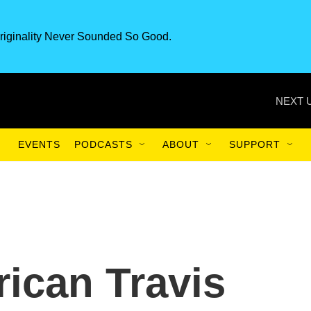
riginality Never Sounded So Good.
NEXT 
EVENTS
PODCASTS
ABOUT
SUPPORT
ican Travis