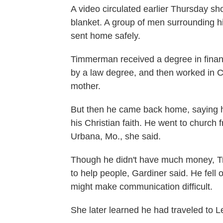
A video circulated earlier Thursday 
blanket. A group of men surrounding h
sent home safely.
Timmerman received a degree in financ
by a law degree, and then worked in Ch
mother.
But then he came back home, saying h
his Christian faith. He went to church 
Urbana, Mo., she said.
Though he didn't have much money, Tra
to help people, Gardiner said. He fell o
might make communication difficult.
She later learned he had traveled to