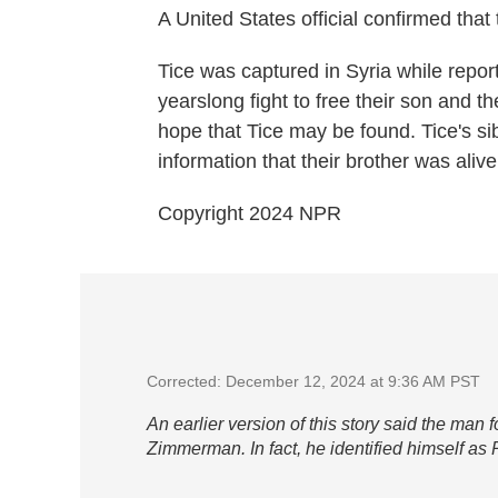
A United States official confirmed that
Tice was captured in Syria while report
yearslong fight to free their son and 
hope that Tice may be found. Tice's si
information that their brother was alive
Copyright 2024 NPR
Corrected: December 12, 2024 at 9:36 AM PST
An earlier version of this story said the man 
Zimmerman. In fact, he identified himself a