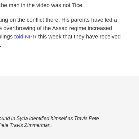
 the man in the video was not Tice.
ing on the conflict there. His parents have led a
the overthrowing of the Assad regime increased
blings
told NPR
this week that they have received
.
found in Syria identified himself as Travis Pete
s Pete Travis Zimmerman.