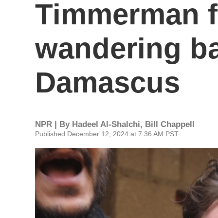
Timmerman 
wandering ba
Damascus
NPR | By
Hadeel Al-Shalchi
,
Bill Chappell
Published December 12, 2024 at 7:36 AM PST