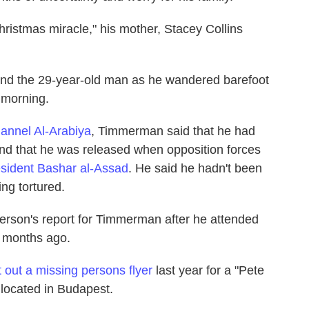
hristmas miracle," his mother, Stacey Collins
ound the 29-year-old man as he wandered barefoot
e morning.
hannel Al-Arabiya
, Timmerman said that he had
l and that he was released when opposition forces
sident Bashar al-Assad
. He said he hadn't been
ng tortured.
erson's report for Timmerman after he attended
n months ago.
 out a missing persons flyer
last year for a "Pete
located in Budapest.