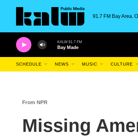
Skip to main content
91.7 FM Bay Area. O
KALW 91.7 FM
Bay Made
SCHEDULE
NEWS
MUSIC
CULTURE
From NPR
Missing Amer