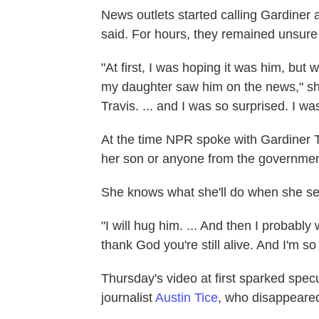
News outlets started calling Gardiner
said. For hours, they remained unsure 
"At first, I was hoping it was him, but
my daughter saw him on the news," she
Travis. ... and I was so surprised. I w
At the time NPR spoke with Gardiner 
her son or anyone from the government
She knows what she'll do when she se
"I will hug him. ... And then I probably w
thank God you're still alive. And I'm s
Thursday's video at first sparked spec
journalist
Austin Tice
, who disappeared