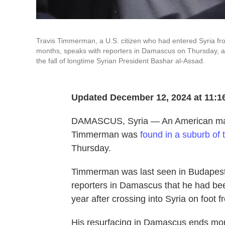
Travis Timmerman, a U.S. citizen who had entered Syria fr
months, speaks with reporters in Damascus on Thursday, afte
the fall of longtime Syrian President Bashar al-Assad.
Updated December 12, 2024 at 11:1
DAMASCUS, Syria — An American man w
Timmerman was
found in a suburb of
Thursday.
Timmerman was last seen in Budapest,
reporters in Damascus that he had bee
year after crossing into Syria on foot
His resurfacing in Damascus ends month