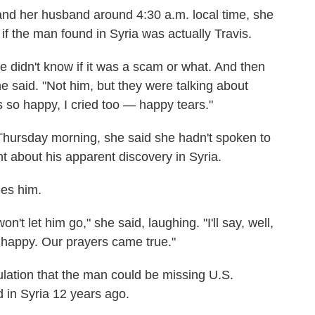
 and her husband around 4:30 a.m. local time, she
if the man found in Syria was actually Travis.
 we didn't know if it was a scam or what. And then
 said. "Not him, but they were talking about
as so happy, I cried too — happy tears."
Thursday morning, she said she hadn't spoken to
 about his apparent discovery in Syria.
es him.
on't let him go," she said, laughing. "I'll say, well,
o happy. Our prayers came true."
ulation that the man could be missing U.S.
 in Syria 12 years ago.