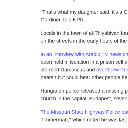
"That's what my daughter said, it's a C
Gardiner, told NPR.
Locals in the town of al-Thiyabiyah f
on the streets in the early hours of th
In an interview with Arabic TV news c
been held in isolation in a prison cel
stormed Damascus and
overthrew Pre
beaten but could hear other people bei
Hungarian police released a missing p
church in the capital, Budapest, seve
The Missouri State Highway Police put
Timmerman," which noted he was last 