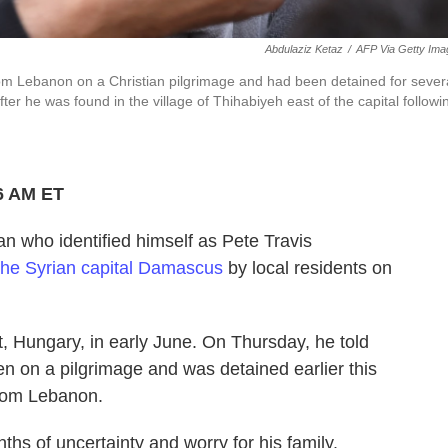
Abdulaziz Ketaz
/
AFP Via Getty Ima
om Lebanon on a Christian pilgrimage and had been detained for sever
r he was found in the village of Thihabiyeh east of the capital followi
6 AM ET
ho identified himself as Pete Travis
 the Syrian capital Damascus
by local residents on
 Hungary, in early June. On Thursday, he told
n on a pilgrimage and was detained earlier this
 from Lebanon.
s of uncertainty and worry for his family.