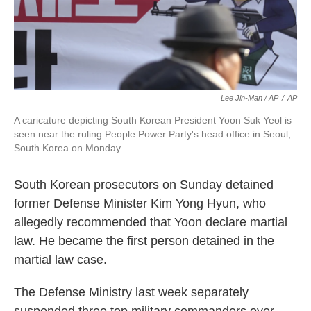
Lee Jin-Man / AP
/
AP
A caricature depicting South Korean President Yoon Suk Yeol is
seen near the ruling People Power Party's head office in Seoul,
South Korea on Monday.
South Korean prosecutors on Sunday detained
former Defense Minister Kim Yong Hyun, who
allegedly recommended that Yoon declare martial
law. He became the first person detained in the
martial law case.
The Defense Ministry last week separately