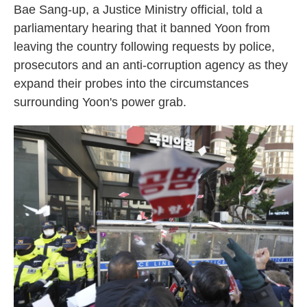
Bae Sang-up, a Justice Ministry official, told a
parliamentary hearing that it banned Yoon from
leaving the country following requests by police,
prosecutors and an anti-corruption agency as they
expand their probes into the circumstances
surrounding Yoon's power grab.