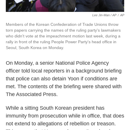
Lee Jin-Man / AP
/
AP
Members of the Korean Confederation of Trade Unions throw
torn papers carrying the names of the ruling party's lawmakers
who didn't vote at the impeachment motion last week, during a
rally in front of the ruling People Power Party's head office in
Seoul, South Korea on Monday.
On Monday, a senior National Police Agency
officer told local reporters in a background briefing
that police can also detain Yoon if conditions are
met. The contents of the briefing were shared with
The Associated Press.
While a sitting South Korean president has
immunity from prosecution while in office, that does
not extend to allegations of rebellion or treason.