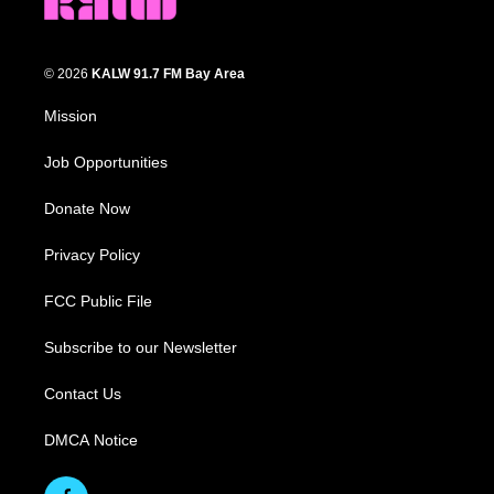
© 2026
KALW 91.7 FM Bay Area
Mission
Job Opportunities
Donate Now
Privacy Policy
FCC Public File
Subscribe to our Newsletter
Contact Us
DMCA Notice