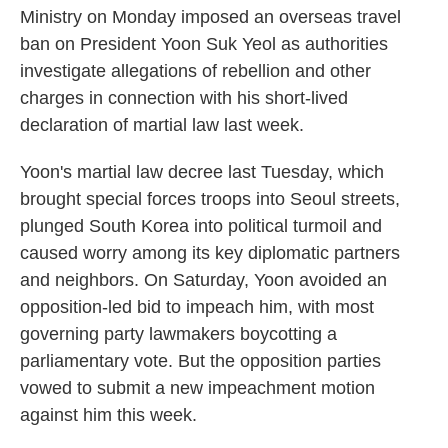
Ministry on Monday imposed an overseas travel
ban on President Yoon Suk Yeol as authorities
investigate allegations of rebellion and other
charges in connection with his short-lived
declaration of martial law last week.
Yoon's martial law decree last Tuesday, which
brought special forces troops into Seoul streets,
plunged South Korea into political turmoil and
caused worry among its key diplomatic partners
and neighbors. On Saturday, Yoon avoided an
opposition-led bid to impeach him, with most
governing party lawmakers boycotting a
parliamentary vote. But the opposition parties
vowed to submit a new impeachment motion
against him this week.