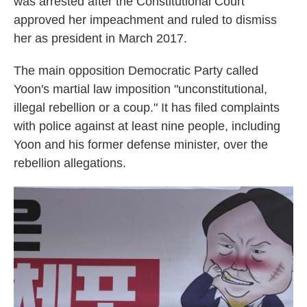
was arrested after the Constitutional Court
approved her impeachment and ruled to dismiss
her as president in March 2017.
The main opposition Democratic Party called
Yoon's martial law imposition "unconstitutional,
illegal rebellion or a coup." It has filed complaints
with police against at least nine people, including
Yoon and his former defense minister, over the
rebellion allegations.