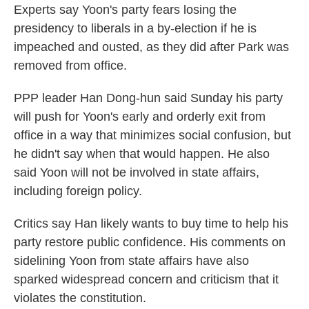
Experts say Yoon's party fears losing the
presidency to liberals in a by-election if he is
impeached and ousted, as they did after Park was
removed from office.
PPP leader Han Dong-hun said Sunday his party
will push for Yoon's early and orderly exit from
office in a way that minimizes social confusion, but
he didn't say when that would happen. He also
said Yoon will not be involved in state affairs,
including foreign policy.
Critics say Han likely wants to buy time to help his
party restore public confidence. His comments on
sidelining Yoon from state affairs have also
sparked widespread concern and criticism that it
violates the constitution.