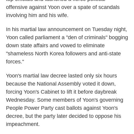
offensive against Yoon over a spate of scandals
involving him and his wife.
In his martial law announcement on Tuesday night,
Yoon called parliament a "den of criminals" bogging
down state affairs and vowed to eliminate
"shameless North Korea followers and anti-state
forces."
Yoon's martial law decree lasted only six hours
because the National Assembly voted it down,
forcing Yoon's Cabinet to lift it before daybreak
Wednesday. Some members of Yoon's governing
People Power Party cast ballots against Yoon's
decree, but the party later decided to oppose his
impeachment.