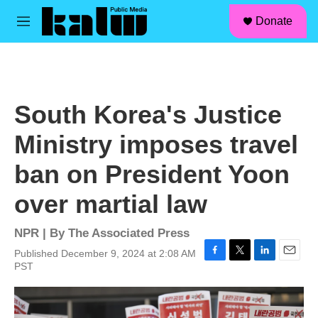
facebook
instagram
linkedin
youtube
Skip to main content
S
Donate
e
M
a
e
r
n
c
u
h
u
South Korea's Justice
e
r
Ministry imposes travel
y
ban on President Yoon
over martial law
NPR | By
The Associated Press
Published December 9, 2024 at 2:08 AM
F
T
L
E
PST
a
w
i
m
c
i
n
a
e
t
k
i
b
t
e
l