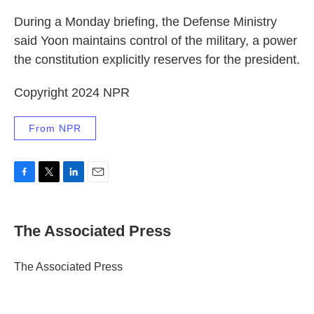
During a Monday briefing, the Defense Ministry
said Yoon maintains control of the military, a power
the constitution explicitly reserves for the president.
Copyright 2024 NPR
From NPR
F
T
L
E
a
w
i
m
c
i
n
a
e
t
k
i
The Associated Press
b
t
e
l
o
e
d
o
r
I
The Associated Press
k
n