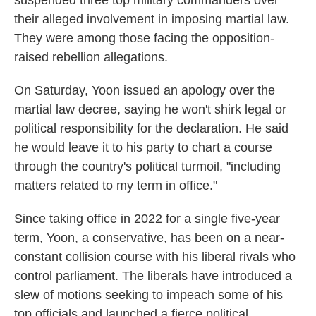
suspended three top military commanders over
their alleged involvement in imposing martial law.
They were among those facing the opposition-
raised rebellion allegations.
On Saturday, Yoon issued an apology over the
martial law decree, saying he won't shirk legal or
political responsibility for the declaration. He said
he would leave it to his party to chart a course
through the country's political turmoil, "including
matters related to my term in office."
Since taking office in 2022 for a single five-year
term, Yoon, a conservative, has been on a near-
constant collision course with his liberal rivals who
control parliament. The liberals have introduced a
slew of motions seeking to impeach some of his
top officials and launched a fierce political