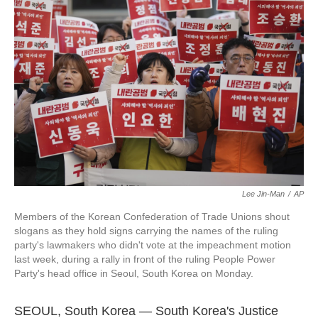
o
e
d
o
r
I
k
n
Lee Jin-Man
/
AP
Members of the Korean Confederation of Trade Unions shout
slogans as they hold signs carrying the names of the ruling
party's lawmakers who didn't vote at the impeachment motion
last week, during a rally in front of the ruling People Power
Party's head office in Seoul, South Korea on Monday.
SEOUL, South Korea — South Korea's Justice