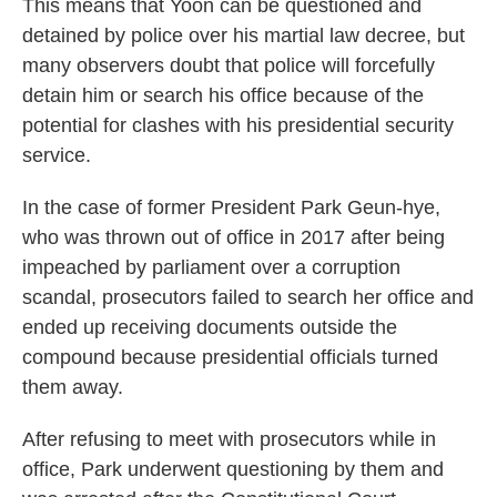
This means that Yoon can be questioned and
detained by police over his martial law decree, but
many observers doubt that police will forcefully
detain him or search his office because of the
potential for clashes with his presidential security
service.
In the case of former President Park Geun-hye,
who was thrown out of office in 2017 after being
impeached by parliament over a corruption
scandal, prosecutors failed to search her office and
ended up receiving documents outside the
compound because presidential officials turned
them away.
After refusing to meet with prosecutors while in
office, Park underwent questioning by them and