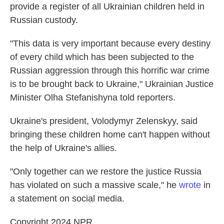
provide a register of all Ukrainian children held in
Russian custody.
"This data is very important because every destiny
of every child which has been subjected to the
Russian aggression through this horrific war crime
is to be brought back to Ukraine," Ukrainian Justice
Minister Olha Stefanishyna told reporters.
Ukraine's president, Volodymyr Zelenskyy, said
bringing these children home can't happen without
the help of Ukraine's allies.
"Only together can we restore the justice Russia
has violated on such a massive scale," he
wrote
in
a statement on social media.
Copyright 2024 NPR