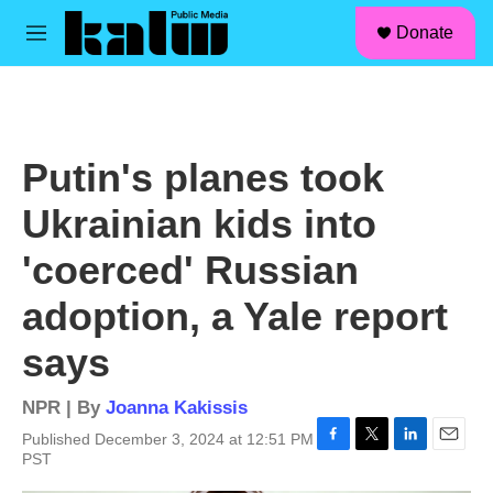
facebook
instagram
linkedin
youtube
Skip to main content
S
Donate
e
M
a
e
r
n
c
u
h
u
Putin's planes took
e
r
Ukrainian kids into
y
'coerced' Russian
adoption, a Yale report
says
NPR | By
Joanna Kakissis
Published December 3, 2024 at 12:51 PM
F
T
L
E
PST
a
w
i
m