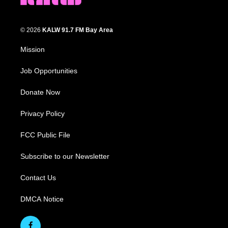
© 2026
KALW 91.7 FM Bay Area
Mission
Job Opportunities
Donate Now
Privacy Policy
FCC Public File
Subscribe to our Newsletter
Contact Us
DMCA Notice