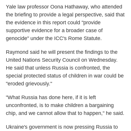
Yale law professor Oona Hathaway, who attended
the briefing to provide a legal perspective, said that
the evidence in this report could "provide
supportive evidence for a broader case of
genocide" under the ICC's Rome Statute.
Raymond said he will present the findings to the
United Nations Security Council on Wednesday.
He said that unless Russia is confronted, the
special protected status of children in war could be
"eroded grievously."
"What Russia has done here, if it is left
unconfronted, is to make children a bargaining
chip, and we cannot allow that to happen," he said.
Ukraine's government is now pressing Russia to