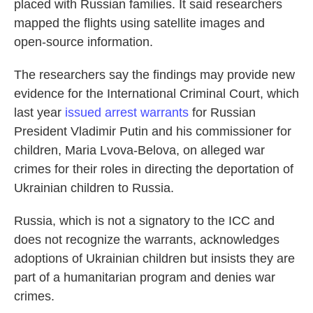
placed with Russian families. It said researchers
mapped the flights using satellite images and
open-source information.
The researchers say the findings may provide new
evidence for the International Criminal Court, which
last year
issued arrest warrants
for Russian
President Vladimir Putin and his commissioner for
children, Maria Lvova-Belova, on alleged war
crimes for their roles in directing the deportation of
Ukrainian children to Russia.
Russia, which is not a signatory to the ICC and
does not recognize the warrants, acknowledges
adoptions of Ukrainian children but insists they are
part of a humanitarian program and denies war
crimes.