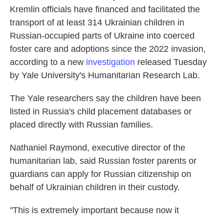
Kremlin officials have financed and facilitated the
transport of at least 314 Ukrainian children in
Russian-occupied parts of Ukraine into coerced
foster care and adoptions since the 2022 invasion,
according to a new
investigation
released Tuesday
by Yale University's Humanitarian Research Lab.
The Yale researchers say the children have been
listed in Russia's child placement databases or
placed directly with Russian families.
Nathaniel Raymond, executive director of the
humanitarian lab, said Russian foster parents or
guardians can apply for Russian citizenship on
behalf of Ukrainian children in their custody.
"This is extremely important because now it