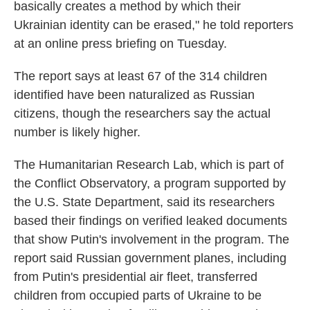
basically creates a method by which their
Ukrainian identity can be erased," he told reporters
at an online press briefing on Tuesday.
The report says at least 67 of the 314 children
identified have been naturalized as Russian
citizens, though the researchers say the actual
number is likely higher.
The Humanitarian Research Lab, which is part of
the Conflict Observatory, a program supported by
the U.S. State Department, said its researchers
based their findings on verified leaked documents
that show Putin's involvement in the program. The
report said Russian government planes, including
from Putin's presidential air fleet, transferred
children from occupied parts of Ukraine to be