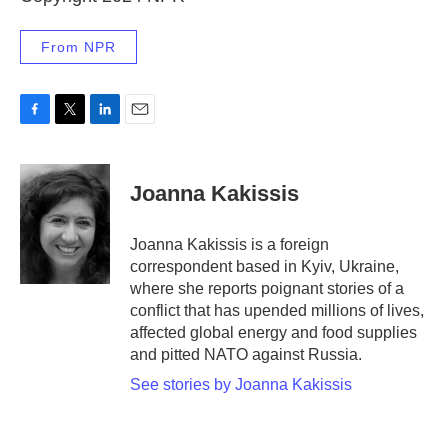
From NPR
F
T
L
E
a
w
i
m
c
i
n
a
e
t
k
i
Joanna Kakissis
b
t
e
l
o
e
d
o
r
I
Joanna Kakissis is a foreign
k
n
correspondent based in Kyiv, Ukraine,
where she reports poignant stories of a
conflict that has upended millions of lives,
affected global energy and food supplies
and pitted NATO against Russia.
See stories by Joanna Kakissis