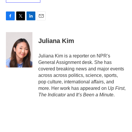
F
T
L
E
a
w
i
m
c
i
n
a
e
t
k
i
Juliana Kim
b
t
e
l
o
e
d
o
r
I
Juliana Kim is a reporter on NPR's
k
n
General Assignment desk. She has
covered breaking news and major events
across across politics, science, sports,
pop culture, international affairs, and
more. Her work has appeared on
Up First
,
The Indicator
and
It’s Been a Minute
.