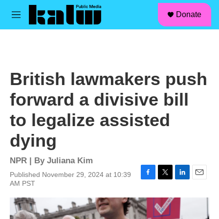
facebook
instagram
linkedin
youtube
Skip to main content
S
Donate
e
M
a
e
r
n
c
u
h
u
British lawmakers push
e
r
forward a divisive bill
y
to legalize assisted
dying
NPR | By
Juliana Kim
Published November 29, 2024 at 10:39
F
T
L
E
AM PST
a
w
i
m
c
i
n
a
e
t
k
i
b
t
e
l