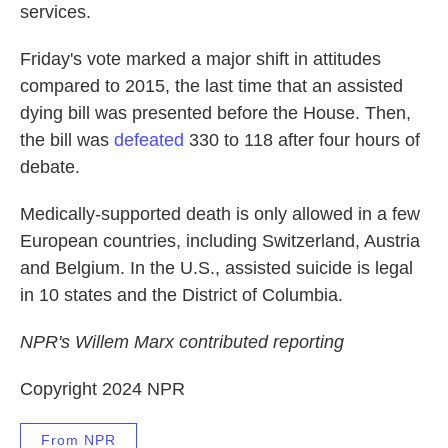
services.
Friday's vote marked a major shift in attitudes
compared to 2015, the last time that an assisted
dying bill was presented before the House. Then,
the bill was
defeated
330 to 118 after four hours of
debate.
Medically-supported death is only allowed in a few
European countries, including Switzerland, Austria
and Belgium. In the U.S., assisted suicide is legal
in 10 states and the District of Columbia.
NPR's Willem Marx contributed reporting
Copyright 2024 NPR
From NPR