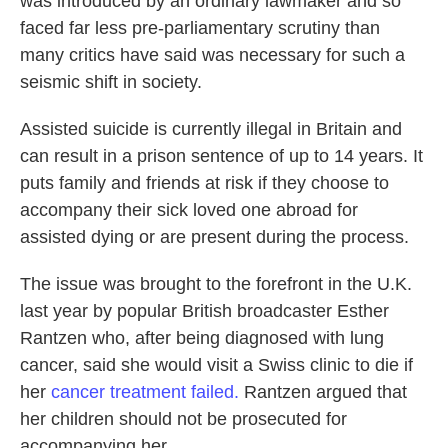
was introduced by an ordinary lawmaker and so
faced far less pre-parliamentary scrutiny than
many critics have said was necessary for such a
seismic shift in society.
Assisted suicide is currently illegal in Britain and
can result in a prison sentence of up to 14 years. It
puts family and friends at risk if they choose to
accompany their sick loved one abroad for
assisted dying or are present during the process.
The issue was brought to the forefront in the U.K.
last year by popular British broadcaster Esther
Rantzen who, after being diagnosed with lung
cancer, said she would visit a Swiss clinic to die if
her
cancer treatment failed.
Rantzen argued that
her children should not be prosecuted for
accompanying her.