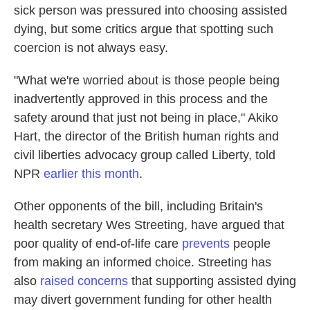
sick person was pressured into choosing assisted
dying, but some critics argue that spotting such
coercion is not always easy.
"What we're worried about is those people being
inadvertently approved in this process and the
safety around that just not being in place," Akiko
Hart, the director of the British human rights and
civil liberties advocacy group called Liberty, told
NPR
earlier this month
.
Other opponents of the bill, including Britain's
health secretary Wes Streeting, have argued that
poor quality of end-of-life care
prevents
people
from making an informed choice. Streeting has
also
raised concerns
that supporting assisted dying
may divert government funding for other health