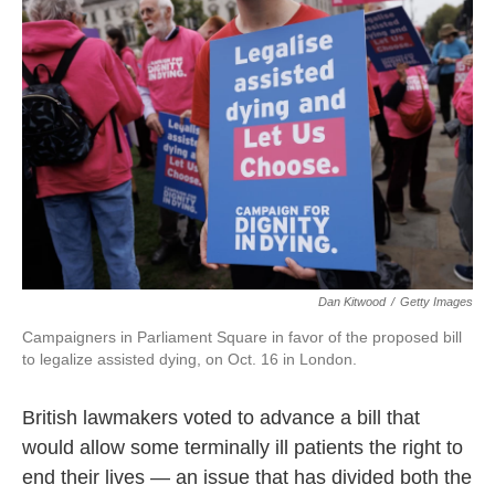
o
e
d
o
r
I
k
n
Dan Kitwood
/
Getty Images
Campaigners in Parliament Square in favor of the proposed bill
to legalize assisted dying, on Oct. 16 in London.
British lawmakers voted to advance a bill that
would allow some terminally ill patients the right to
end their lives — an issue that has divided both the