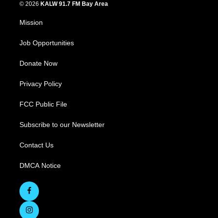
© 2026
KALW 91.7 FM Bay Area
Mission
Job Opportunities
Donate Now
Privacy Policy
FCC Public File
Subscribe to our Newsletter
Contact Us
DMCA Notice