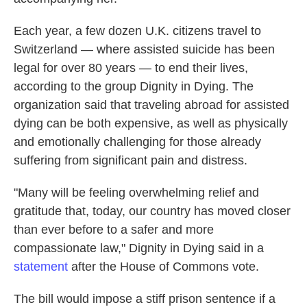
Each year, a few dozen U.K. citizens travel to
Switzerland — where assisted suicide has been
legal for over 80 years — to end their lives,
according to the group Dignity in Dying. The
organization said that traveling abroad for assisted
dying can be both expensive, as well as physically
and emotionally challenging for those already
suffering from significant pain and distress.
"Many will be feeling overwhelming relief and
gratitude that, today, our country has moved closer
than ever before to a safer and more
compassionate law," Dignity in Dying said in a
statement
after the House of Commons vote.
The bill would impose a stiff prison sentence if a