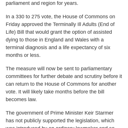
parliament and region for years.
In a 330 to 275 vote, the House of Commons on
Friday approved the Terminally Ill Adults (End of
Life) Bill that would grant the option of assisted
dying to those in England and Wales with a
terminal diagnosis and a life expectancy of six
months or less.
The measure will now be sent to parliamentary
committees for further debate and scrutiny before it
can return to the House of Commons for another
vote. It will likely take months before the bill
becomes law.
The government of Prime Minister Keir Starmer
has not publicly supported the legislation, which