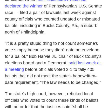
declared the winner
of Pennsylvania's U.S. Senate
race — filed a pair of lawsuits last week against
county officials who counted undated or misdated
ballots, including in Bucks County, Pa., a suburb
north of Philadelphia.
"It is a pretty stupid thing to not count someone's
vote simply because they didn't date an envelope
for a ballot," Bob Harvie Jr., chair of Buck County's
elections board and a Democrat,
said last week at
a meeting
before officials voted 2-1 to tally 405
ballots that did not meet the state's handwritten-
date requirement. "The law needs to be changed."
The state's high court, however, rebuked local
officials who voted to count these kinds of ballots
with an order that the justices said "shall be