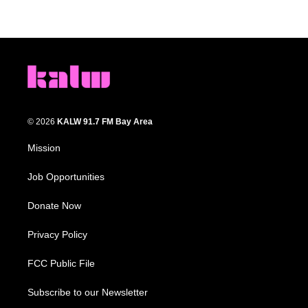
© 2026
KALW 91.7 FM Bay Area
Mission
Job Opportunities
Donate Now
Privacy Policy
FCC Public File
Subscribe to our Newsletter