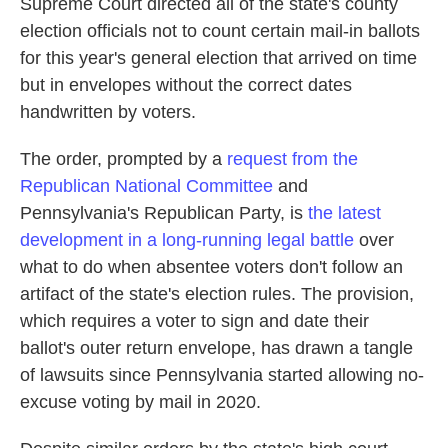
Supreme Court directed all of the state's county
election officials not to count certain mail-in ballots
for this year's general election that arrived on time
but in envelopes without the correct dates
handwritten by voters.
The order, prompted by a
request from the
Republican National Committee
and
Pennsylvania's Republican Party, is
the latest
development in a long-running legal battle
over
what to do when absentee voters don't follow an
artifact of the state's election rules. The provision,
which requires a voter to sign and date their
ballot's outer return envelope, has drawn a tangle
of lawsuits since Pennsylvania started allowing no-
excuse voting by mail in 2020.