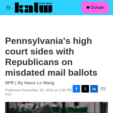
facebook
instagram
linkedin
youtube
Skip to main content
S
Donate
e
M
a
e
r
n
c
u
h
u
Pennsylvania's high
e
r
court sides with
y
Republicans on
misdated mail ballots
NPR | By
Hansi Lo Wang
Published November 18, 2024 at 1:06 PM
F
T
L
E
PST
a
w
i
m
c
i
n
a
e
t
k
i
b
t
e
l