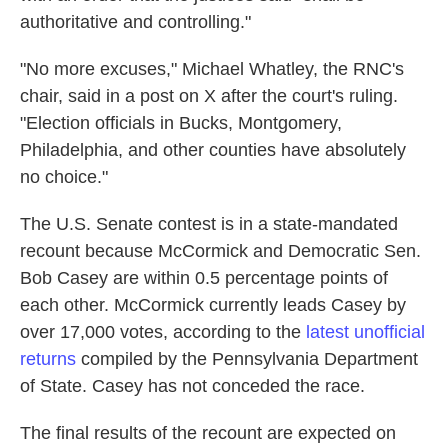
authoritative and controlling."
"No more excuses," Michael Whatley, the RNC's
chair, said in a post on X after the court's ruling.
"Election officials in Bucks, Montgomery,
Philadelphia, and other counties have absolutely
no choice."
The U.S. Senate contest is in a state-mandated
recount because McCormick and Democratic Sen.
Bob Casey are within 0.5 percentage points of
each other. McCormick currently leads Casey by
over 17,000 votes, according to the
latest unofficial
returns
compiled by the Pennsylvania Department
of State. Casey has not conceded the race.
The final results of the recount are expected on