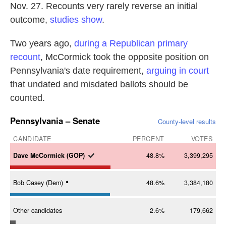
Nov. 27. Recounts very rarely reverse an initial
outcome,
studies show
.
Two years ago,
during a Republican primary
recount
, McCormick took the opposite position on
Pennsylvania's date requirement,
arguing in court
that undated and misdated ballots should be
counted.