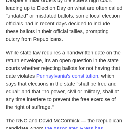
Despite similar orders by the state's high court
leading up to Election Day on what are often called
"undated" or misdated ballots, some local election
officials had in recent days decided to include
these ballots in their official tallies, prompting
outcry from Republicans.
While state law requires a handwritten date on the
return envelope, it's an open question in the state
courts whether rejecting ballots for not having that
date violates
Pennsylvania's constitution
, which
says that elections in the state "shall be free and
equal" and that "no power, civil or military, shall at
any time interfere to prevent the free exercise of
the right of suffrage."
The RNC and David McCormick — the Republican
candidate whom
the Associated Press has