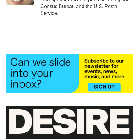
Census Bureau and the U.S. Postal
Service.