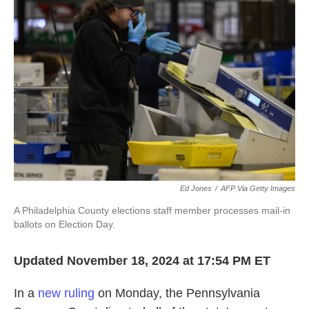
o
e
d
o
r
I
k
n
Ed Jones
/
AFP Via Getty Images
A Philadelphia County elections staff member processes mail-in
ballots on Election Day.
Updated November 18, 2024 at 17:54 PM ET
In a
new ruling
on Monday, the Pennsylvania