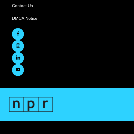
Contact Us
DMCA Notice