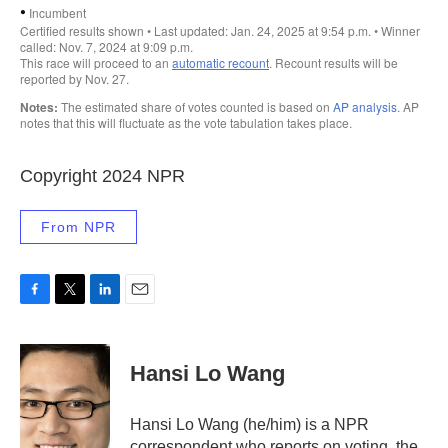
Copyright 2024 NPR
From NPR
F
T
L
E
a
w
i
m
c
i
n
a
e
t
k
i
Hansi Lo Wang
b
t
e
l
o
e
d
o
r
I
Hansi Lo Wang (he/him) is a NPR
k
n
correspondent who reports on voting, the