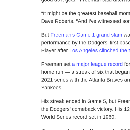
"It might be the greatest baseball mo
Dave Roberts. "And I've witnessed so
But
Freeman's Game 1 grand slam
was
performance by the Dodgers' first ba
Player after
Los Angeles clinched the ti
Freeman set
a major league record
fo
home run — a streak of six that began
2021 series with the Atlanta Braves an
Yankees.
His streak ended in Game 5, but Freema
the Dodgers' comeback victory. His 12 
World Series record set in 1960.