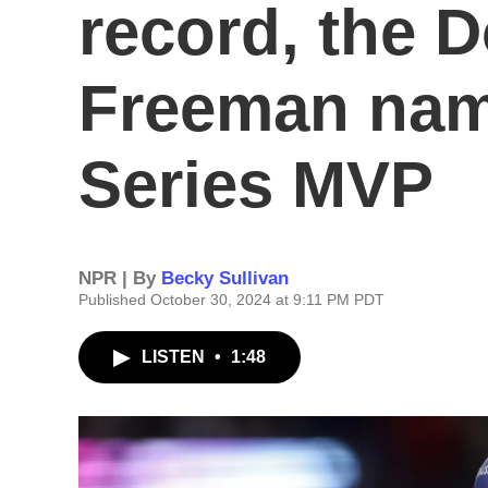
record, the 
Freeman nam
Series MVP
NPR | By
Becky Sullivan
Published October 30, 2024 at 9:11 PM PDT
LISTEN
•
1:48