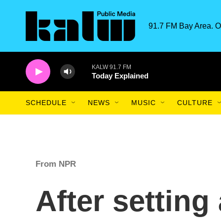
Skip to main content
91.7 FM Bay Area. O
KALW 91.7 FM
Today Explained
SCHEDULE
NEWS
MUSIC
CULTURE
From NPR
After settin