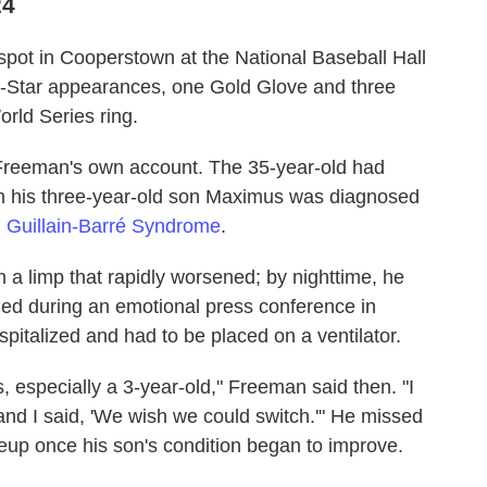
24
pot in Cooperstown at the National Baseball Hall
-Star appearances, one Gold Glove and three
rld Series ring.
 Freeman's own account. The 35-year-old had
 his three-year-old son Maximus was diagnosed
d
Guillain-Barré Syndrome
.
 a limp that rapidly worsened; by nighttime, he
ed during an emotional press conference in
spitalized and had to be placed on a ventilator.
, especially a 3-year-old," Freeman said then. "I
nd I said, 'We wish we could switch.'" He missed
neup once his son's condition began to improve.