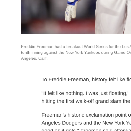
Freddie Freeman had a breakout World Series for the Los A
tenth inning against the New York Yankees during Game One
Angeles, Calif.
To Freddie Freeman, history felt like fl
"It felt like nothing. I was just floatin
hitting the first walk-off grand slam t
Freeman's historic exclamation point 
Angeles Dodgers and the New York Yank
good as it gets," Freeman said afterwa