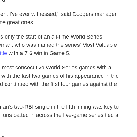
ment I've ever witnessed," said Dodgers manager
me great ones."
 only the start of an all-time World Series
seman, who was named the series' Most Valuable
tle
with a 7-6 win in Game 5.
r most consecutive World Series games with a
 with the last two games of his appearance in the
d continued with the first four games against the
n's two-RBI single in the fifth inning was key to
runs batted in across the five-game series tied a