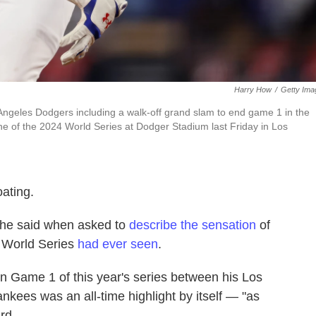
Harry How
/
Getty Ima
ngeles Dodgers including a walk-off grand slam to end game 1 in the
 of the 2024 World Series at Dodger Stadium last Friday in Los
oating.
g," he said when asked to
describe the sensation
of
he World Series
had ever seen
.
on Game 1 of this year's series between his Los
ees was an all-time highlight by itself — "as
rd.