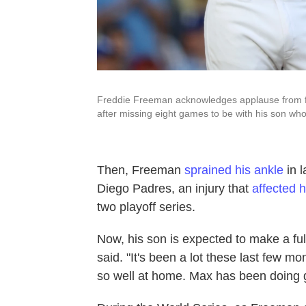
Freddie Freeman acknowledges applause from fan
after missing eight games to be with his son wh
Then, Freeman
sprained his ankle
in 
Diego Padres, an injury that
affected 
two playoff series.
Now, his son is expected to make a ful
said. "It's been a lot these last few m
so well at home. Max has been doing g