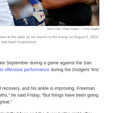
Harry How / Getty Images
/
Getty Images
s at the plate as he returns to the lineup on August 5, 2024
o had been hospitalized.
late September during a game against the San
his offensive performance
during the Dodgers' first
l recovery, and his ankle is improving, Freeman
onths," he said Friday. "But things have been going
reat."