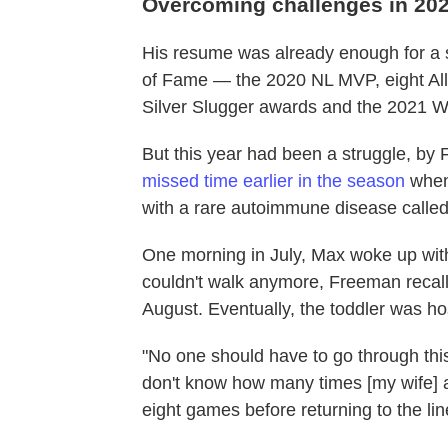
Overcoming challenges in 20
His resume was already enough for a s
of Fame — the 2020 NL MVP, eight All
Silver Slugger awards and the 2021 Wo
But this year had been a struggle, by
missed time earlier in the season
when
with a rare autoimmune disease calle
One morning in July, Max woke up with
couldn't walk anymore, Freeman recall
August. Eventually, the toddler was ho
"No one should have to go through this
don't know how many times [my wife] a
eight games before returning to the li