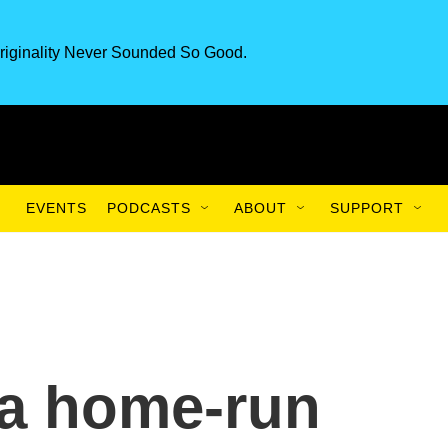
riginality Never Sounded So Good.
EVENTS
PODCASTS
ABOUT
SUPPORT
g a home-run