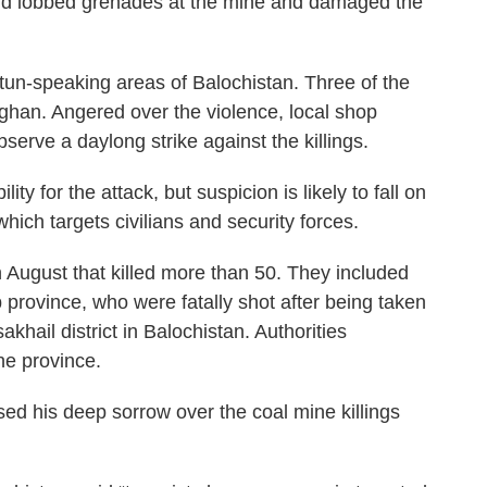
 and lobbed grenades at the mine and damaged the
tun-speaking areas of Balochistan. Three of the
han. Angered over the violence, local shop
serve a daylong strike against the killings.
y for the attack, but suspicion is likely to fall on
hich targets civilians and security forces.
 August that killed more than 50. They included
province, who were fatally shot after being taken
khail district in Balochistan. Authorities
he province.
ed his deep sorrow over the coal mine killings