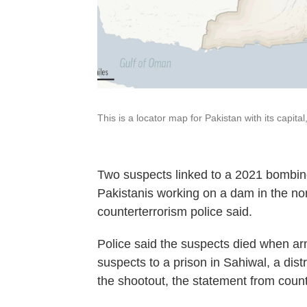
This is a locator map for Pakistan with its capit
Two suspects linked to a 2021 bombing
Pakistanis working on a dam in the nor
counterterrorism police said.
Police said the suspects died when ar
suspects to a prison in Sahiwal, a dist
the shootout, the statement from count