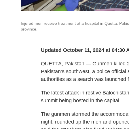
Injured men receive treatment at a hospital in Quetta, Paki
province.
Updated October 11, 2024 at 04:30
QUETTA, Pakistan — Gunmen killed 2
Pakistan’s southwest, a police officia
authorities as a search was launched f
The latest attack in restive Balochist
summit being hosted in the capital.
The gunmen stormed the accommodation
night, rounded up the men and opened 