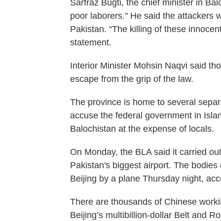
Sarfraz Bugti, the chief minister in Ba
poor laborers." He said the attackers 
Pakistan. “The killing of these innocen
statement.
Interior Minister Mohsin Naqvi said th
escape from the grip of the law.
The province is home to several sepa
accuse the federal government in Islama
Balochistan at the expense of locals.
On Monday, the BLA said it carried ou
Pakistan's biggest airport. The bodies
Beijing by a plane Thursday night, accor
There are thousands of Chinese workin
Beijing’s multibillion-dollar Belt and Ro