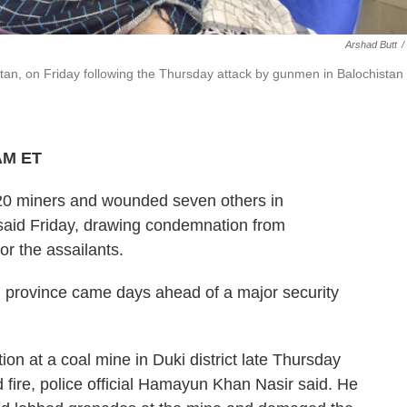
Arshad Butt
/
stan, on Friday following the Thursday attack by gunmen in Balochistan
 AM ET
0 miners and wounded seven others in
l said Friday, drawing condemnation from
or the assailants.
an province came days ahead of a major security
 at a coal mine in Duki district late Thursday
fire, police official Hamayun Khan Nasir said. He