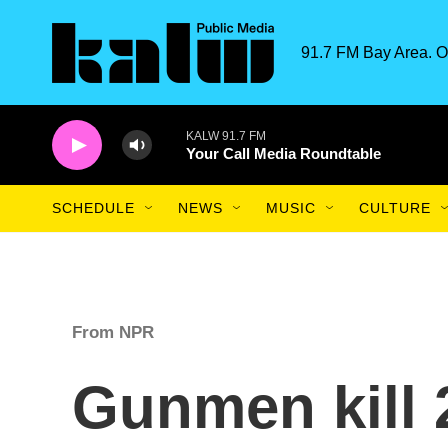
Skip to main content
91.7 FM Bay Area. O
KALW 91.7 FM
Your Call Media Roundtable
SCHEDULE
NEWS
MUSIC
CULTURE
From NPR
Gunmen kill 