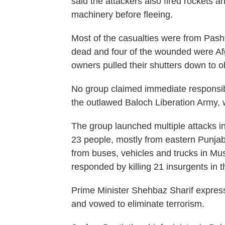
said the attackers also fired rockets
machinery before fleeing.
Most of the casualties were from Pash
dead and four of the wounded were Afg
owners pulled their shutters down to ob
No group claimed immediate responsibilit
the outlawed Baloch Liberation Army, w
The group launched multiple attacks in
23 people, mostly from eastern Punjab 
from buses, vehicles and trucks in Musa
responded by killing 21 insurgents in t
Prime Minister Shehbaz Sharif express
and vowed to eliminate terrorism.