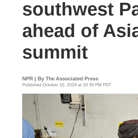
southwest Pa
ahead of Asi
summit
NPR | By
The Associated Press
Published October 10, 2024 at 10:30 PM PDT