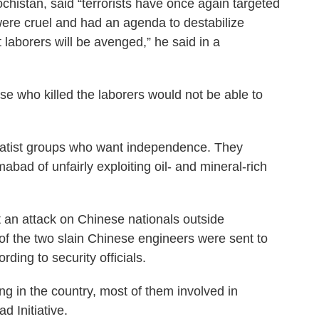
lochistan, said “terrorists have once again targeted
were cruel and had an agenda to destabilize
t laborers will be avenged,” he said in a
ose who killed the laborers would not be able to
ratist groups who want independence. They
bad of unfairly exploiting oil- and mineral-rich
t an attack on Chinese nationals outside
 of the two slain Chinese engineers were sent to
ding to security officials.
g in the country, most of them involved in
ad Initiative.