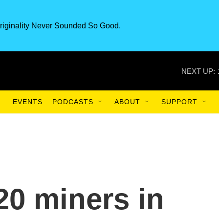
riginality Never Sounded So Good.
NEXT UP:
EVENTS
PODCASTS
ABOUT
SUPPORT
20 miners in