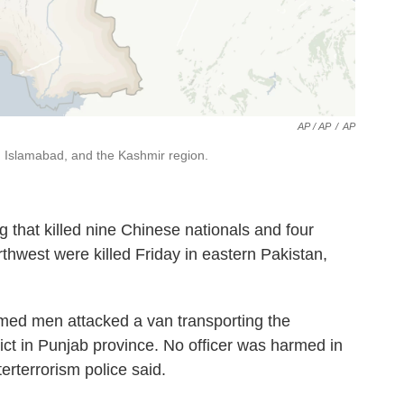
AP / AP
/
AP
al, Islamabad, and the Kashmir region.
 that killed nine Chinese nationals and four
thwest were killed Friday in eastern Pakistan,
med men attacked a van transporting the
rict in Punjab province. No officer was harmed in
erterrorism police said.