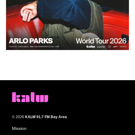
© 2026
KALW 91.7 FM Bay Area
Mission