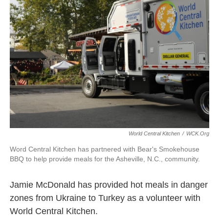
o
e
d
o
r
I
k
n
World Central Kitchen
/
WCK.org
Word Central Kitchen has partnered with Bear's Smokehouse
BBQ to help provide meals for the Asheville, N.C., community.
Jamie McDonald has provided hot meals in danger
zones from Ukraine to Turkey as a volunteer with
World Central Kitchen.