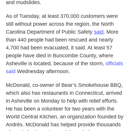
and mudslides.
As of Tuesday, at least 370,000 customers were
still without power across the region, the North
Carolina Department of Public Safety
said
. More
than 440 people had been rescued and nearly
4,700 had been evacuated, it said. At least 57
people have died in Buncombe County, where
Asheville is located, because of the storm,
officials
said
Wednesday afternoon.
McDonald, co-owner of Bear’s Smokehouse BBQ,
which also has restaurants in Connecticut, arrived
in Asheville on Monday to help with relief efforts.
He has been a volunteer for two years with the
World Central Kitchen, an organization founded by
Andrés. McDonald has helped provide thousands