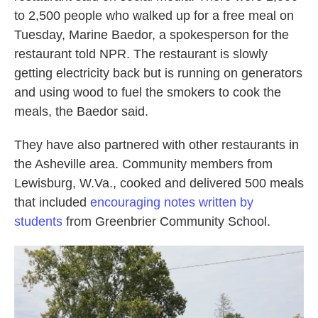
to 2,500 people who walked up for a free meal on
Tuesday, Marine Baedor, a spokesperson
for the
restaurant told NPR. The restaurant is slowly
getting electricity back but is running on generators
and using wood to fuel the smokers to cook the
meals, the Baedor said.
They have also partnered with other restaurants in
the Asheville area.
Community members from
Lewisburg, W.Va., cooked and delivered 500 meals
that included
encouraging notes written by
students
from Greenbrier Community School.