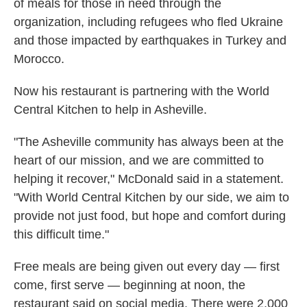
of meals for those in need through the
organization, including refugees who fled Ukraine
and those impacted by earthquakes in Turkey and
Morocco.
Now his restaurant is partnering with the World
Central Kitchen to help in Asheville.
"The Asheville community has always been at the
heart of our mission, and we are committed to
helping it recover," McDonald said in a statement.
"With World Central Kitchen by our side, we aim to
provide not just food, but hope and comfort during
this difficult time."
Free meals are being given out every day — first
come, first serve — beginning at noon, the
restaurant said on social media. There were 2,000