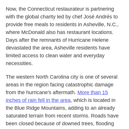
Now, the Connecticut restaurateur is partnering
with the global charity led by chef José Andrés to
provide free meals to residents in Asheville, N.C.,
where McDonald also has restaurant locations.
Days after the remnants of Hurricane Helene
devastated the area, Asheville residents have
limited access to clean water and everyday
necessities.
The western North Carolina city is one of several
areas in the region facing catastrophic damage
from the hurricane's aftermath.
More than 15
inches of rain fell in the area
, which is located in
the Blue Ridge Mountains, adding to an already
saturated terrain from recent storms. Roads have
been closed because of downed trees, flooding