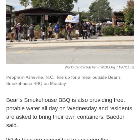
World Central Kitchen / WCK.org
/
WCK.org
People in Asheville, N.C., line up for a meal outside Bear's
Smokehouse BBQ on Monday.
Bear’s Smokehouse BBQ is also providing free,
potable water all day on Wednesday and residents
are asked to bring their own containers, Baedor
said.