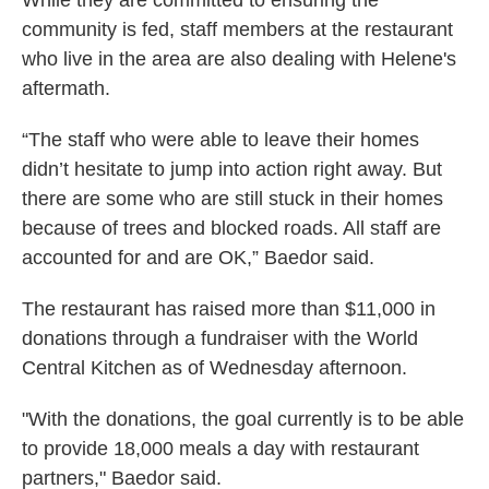
While they are committed to ensuring the
community is fed, staff members at the restaurant
who live in the area are also dealing with Helene's
aftermath.
“The staff who were able to leave their homes
didn’t hesitate to jump into action right away. But
there are some who are still stuck in their homes
because of trees and blocked roads. All staff are
accounted for and are OK,” Baedor said.
The restaurant has raised more than $11,000 in
donations through a fundraiser with the World
Central Kitchen as of Wednesday afternoon.
"With the donations, the goal currently is to be able
to provide 18,000 meals a day with restaurant
partners," Baedor said.