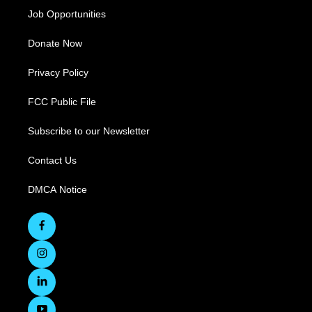
Job Opportunities
Donate Now
Privacy Policy
FCC Public File
Subscribe to our Newsletter
Contact Us
DMCA Notice