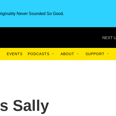
riginality Never Sounded So Good.
NEXT U
EVENTS
PODCASTS
ABOUT
SUPPORT
is Sally