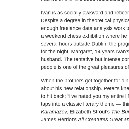
Ivan is as socially awkward and retice
Despite a degree in theoretical physics
enough freelance data analysis work t
a weekend chess exhibition where he pl
several hours outside Dublin, the progr
for the night. Margaret, 14 years Ivan's
husband. The tentative but intense co
people is one of the great pleasures of
When the brothers get together for din
about his new relationship. Peter's kn
to hit back: "I've hated you my entire l
taps into a classic literary theme — t
Karamazov,
Elizabeth Strout's
The Bur
James Herriot's
All Creatures Great a