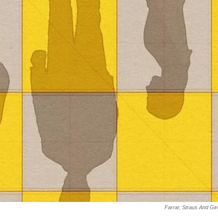
Farrar, Straus And Gi