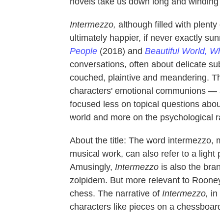
novels take us down long and winding ro
Intermezzo,
although filled with plenty 
ultimately happier, if never exactly su
People
(2018) and
Beautiful World, W
conversations, often about delicate subj
couched, plaintive and meandering. T
characters' emotional communions — a
focused less on topical questions about
world and more on the psychological ra
About the title: The word intermezzo, 
musical work, can also refer to a light
Amusingly,
Intermezzo
is also the br
zolpidem. But more relevant to Rooney
chess. The narrative of
Intermezzo,
in
characters like pieces on a chessboa