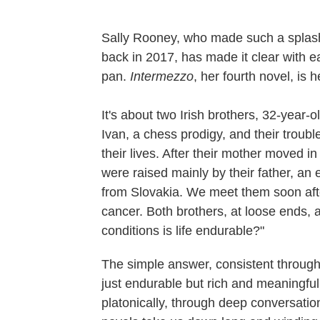
Sally Rooney, who made such a splash 
back in 2017, has made it clear with e
pan.
Intermezzo
, her fourth novel, is
It's about two Irish brothers, 32-year-
Ivan, a chess prodigy, and their troub
their lives. After their mother moved 
were raised mainly by their father, an
from Slovakia. We meet them soon after
cancer. Both brothers, at loose ends, 
conditions is life endurable?"
The simple answer, consistent through
just endurable but rich and meaningful
platonically, through deep conversatio