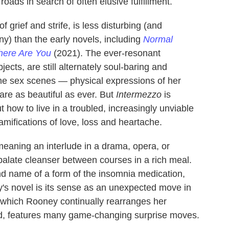
ads in search of often elusive fulfillment.
of grief and strife, is less disturbing (and
nny) than the early novels, including
Normal
here Are You
(2021). The ever-resonant
ects, are still alternately soul-baring and
he sex scenes — physical expressions of her
re as beautiful as ever. But
Intermezzo
is
 how to live in a troubled, increasingly unviable
mifications of love, loss and heartache.
meaning an interlude in a drama, opera, or
 palate cleanser between courses in a rich meal.
and name of a form of the insomnia medication,
's novel is its sense as an unexpected move in
 which Rooney continually rearranges her
rd, features many game-changing surprise moves.