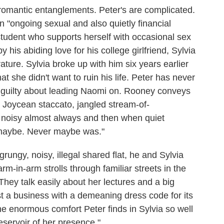
 romantic entanglements. Peter's are complicated.
 "ongoing sexual and also quietly financial
 student who supports herself with occasional sex
y his abiding love for his college girlfriend, Sylvia
ature. Sylvia broke up with him six years earlier
that she didn't want to ruin his life. Peter has never
l guilty about leading Naomi on. Rooney conveys
 a Joycean staccato, jangled stream-of-
 noisy almost always and then when quiet
t maybe. Never maybe was."
ungy, noisy, illegal shared flat, he and Sylvia
rm-in-arm strolls through familiar streets in the
) They talk easily about her lectures and a big
t a business with a demeaning dress code for its
 enormous comfort Peter finds in Sylvia so well
eservoir of her presence."