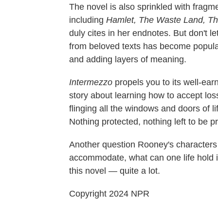
The novel is also sprinkled with fragme
including
Hamlet, The Waste Land, Th
duly cites in her endnotes. But don't l
from beloved texts has become popula
and adding layers of meaning.
Intermezzo
propels you to its well-ea
story about learning how to accept loss
flinging all the windows and doors of l
Nothing protected, nothing left to be 
Another question Rooney's characters
accommodate, what can one life hold in
this novel — quite a lot.
Copyright 2024 NPR