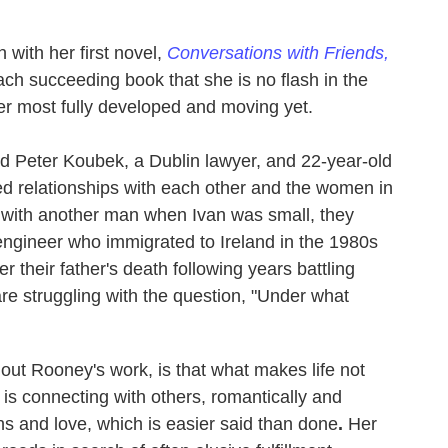
with her first novel,
Conversations with Friends,
ach succeeding book that she is no flash in the
 her most fully developed and moving yet.
old Peter Koubek, a Dublin lawyer, and 22-year-old
led relationships with each other and the women in
in with another man when Ivan was small, they
 engineer who immigrated to Ireland in the 1980s
 their father's death following years battling
are struggling with the question, "Under what
out Rooney's work, is that what makes life not
 is connecting with others, romantically and
ns and love, which is easier said than done
.
Her