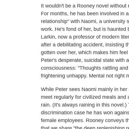
It wouldn't be a Rooney novel without
For months, he has been involved in an
relationship" with Naomi, a university
work. He's fond of her, but is haunted b
Larkin, now a professor of modern liter
after a debilitating accident, insisting 
gotten over her, which makes him fee
Peter's desperate, suicidal state with
consciousness: "Thoughts rattling and
frightening unhappy. Mental not righ
While Peter sees Naomi mainly in her gr
meet regularly for civilized meals and a
rain. (It's always raining in this novel.
discrimination case he has won agains
female employees. Rooney conveys the
that we share "the deep replenishing r