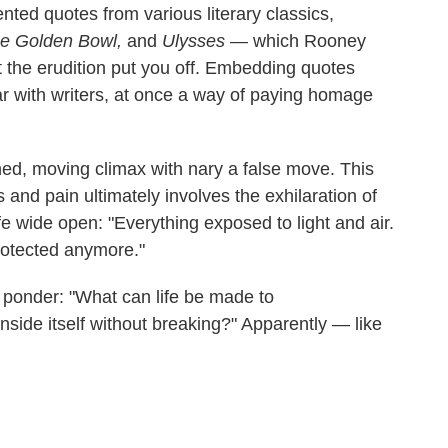
nted quotes from various literary classics,
e Golden Bowl,
and
Ulysses
— which Rooney
et the erudition put you off. Embedding quotes
r with writers, at once a way of paying homage
rned, moving climax with nary a false move. This
 and pain ultimately involves the exhilaration of
ife wide open: "Everything exposed to light and air.
protected anymore."
 ponder: "What can life be made to
side itself without breaking?" Apparently — like