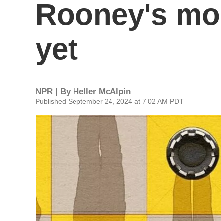
Rooney's mo
yet
NPR | By
Heller McAlpin
Published September 24, 2024 at 7:02 AM PDT