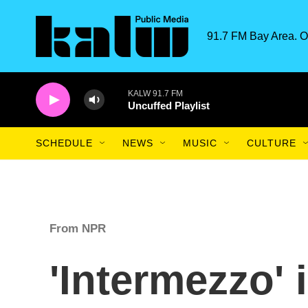
Skip to main content
91.7 FM Bay Area. O
KALW 91.7 FM
Uncuffed Playlist
SCHEDULE
NEWS
MUSIC
CULTURE
From NPR
'Intermezzo' 