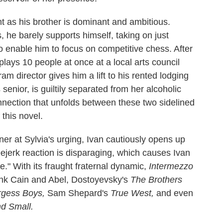
nt as his brother is dominant and ambitious.
, he barely supports himself, taking on just
o enable him to focus on competitive chess. After
ays 10 people at once at a local arts council
am director gives him a lift to his rented lodging
 senior, is guiltily separated from her alcoholic
nnection that unfolds between these two sidelined
 this novel.
ner at Sylvia's urging, Ivan cautiously opens up
eejerk reaction is disparaging, which causes Ivan
ife." With its fraught fraternal dynamic,
Intermezzo
hink Cain and Abel, Dostoyevsky's
The Brothers
gess Boys,
Sam Shepard's
True West,
and even
nd Small.