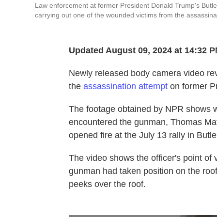
Law enforcement at former President Donald Trump's Butler
carrying out one of the wounded victims from the assassin
Updated August 09, 2024 at 14:32 
Newly released body camera video rev
the
assassination attempt
on former Pr
The footage obtained by NPR shows wh
encountered the gunman, Thomas Mat
opened fire at the July 13 rally in Butl
The video shows the officer's point of
gunman had taken position on the roof. 
peeks over the roof.