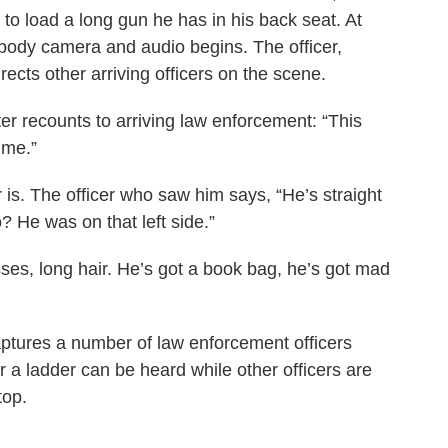
r to load a long gun he has in his back seat. At
is body camera and audio begins. The officer,
cts other arriving officers on the scene.
r recounts to arriving law enforcement: “This
 me.”
 is. The officer who saw him says, “He’s straight
 He was on that left side.”
es, long hair. He’s got a book bag, he’s got mad
aptures a number of law enforcement officers
r a ladder can be heard while other officers are
top.