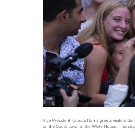
Vice President Kamala Harris greets visitors duri
on the South Lawn of the White House, Thursday