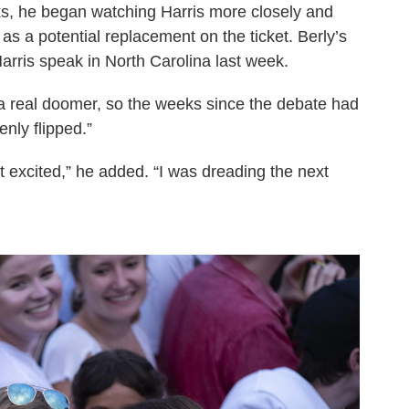
ks, he began watching Harris more closely and
as a potential replacement on the ticket. Berly’s
ris speak in North Carolina last week.
 a real doomer, so the weeks since the debate had
nly flipped.”
hat excited,” he added. “I was dreading the next