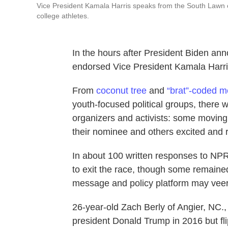
Vice President Kamala Harris speaks from the South Lawn
college athletes.
In the hours after President Biden ann
endorsed Vice President Kamala Harris
From
coconut tree
and
“brat”-coded 
youth-focused political groups, there 
organizers and activists: some moving
their nominee and others excited and r
In about 100 written responses to NPR
to exit the race, though some remaine
message and policy platform may veer
26-year-old Zach Berly of Angier, NC.,
president Donald Trump in 2016 but fli