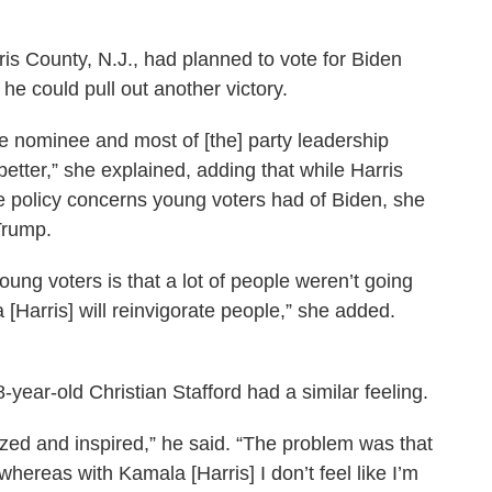
is County, N.J., had planned to vote for Biden
 he could pull out another victory.
e nominee and most of [the] party leadership
better,” she explained, adding that while Harris
me policy concerns young voters had of Biden, she
Trump.
young voters is that a lot of people weren’t going
a [Harris] will reinvigorate people,” she added.
year-old Christian Stafford had a similar feeling.
zed and inspired,” he said. “The problem was that
 whereas with Kamala [Harris] I don’t feel like I’m