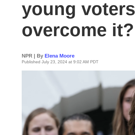
young voters
overcome it?
NPR | By
Elena Moore
Published July 23, 2024 at 9:02 AM PDT