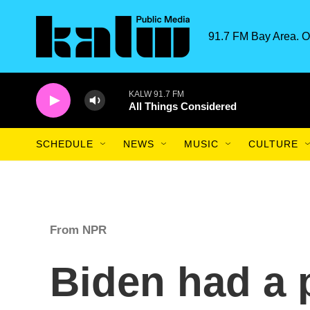
Skip to main content
91.7 FM Bay Area. O
KALW 91.7 FM
All Things Considered
SCHEDULE
NEWS
MUSIC
CULTURE
From NPR
Biden had a 