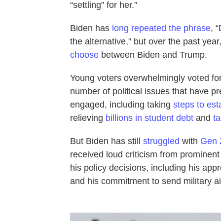
“settling” for her.”
Biden has
long repeated the phrase
, 
the alternative,” but over the past year
choose
between Biden and Trump.
Young voters overwhelmingly voted for
number of political issues that have pr
engaged, including taking
steps to est
relieving
billions in student debt
and
t
But Biden has still
struggled
with
Gen Z
received loud criticism from prominen
his policy decisions, including his appro
and his commitment to send military ai