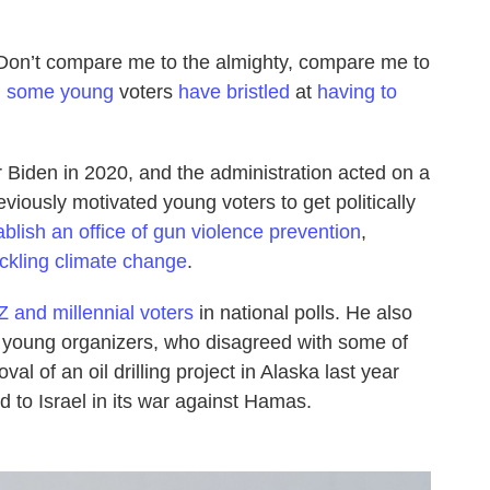
“Don’t compare me to the almighty, compare me to
,
some young
voters
have bristled
at
having to
 Biden in 2020, and the administration acted on a
eviously motivated young voters to get politically
ablish an office of gun violence prevention
,
ackling climate change
.
 and millennial voters
in national polls. He also
t young organizers, who disagreed with some of
val of an oil drilling project in Alaska last year
d to Israel in its war against Hamas.