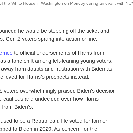
 of the White House in Washington on Monday during an event with NC
ounced he would be stepping off the ticket and
, Gen Z voters sprang into action online.
memes
to official endorsements of Harris from
was a tone shift among left-leaning young voters,
 away from doubts and frustration with Biden as
elieved for Harris’s prospects instead.
, voters overwhelmingly praised Biden’s decision
d cautious and undecided over how Harris’
 from Biden’s.
 used to be a Republican. He voted for former
pped to Biden in 2020. As concern for the