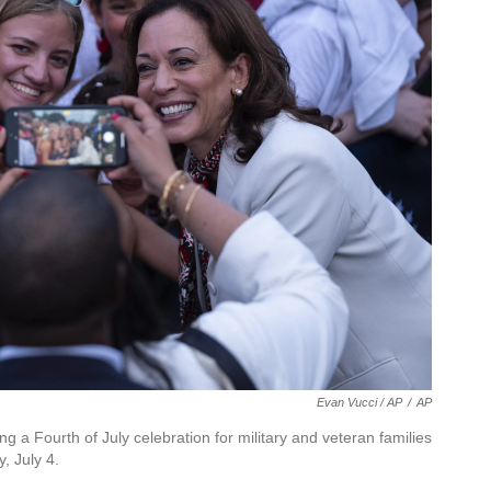
Evan Vucci / AP
/
AP
ng a Fourth of July celebration for military and veteran families
, July 4.