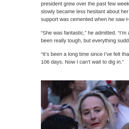
president grew over the past few wee
slowly became less hesitant about her 
support was cemented when he saw Har
“She was fantastic,” he admitted. “I’m
been really tough, but everything sudde
“It’s been a long time since I’ve felt t
106 days. Now I can’t wait to dig in.”