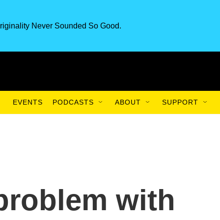
riginality Never Sounded So Good.
EVENTS
PODCASTS
ABOUT
SUPPORT
problem with