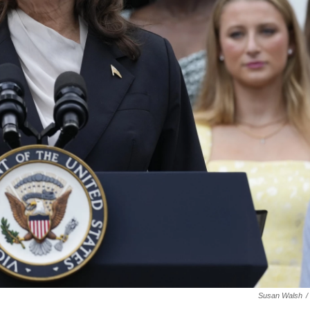
Susan Walsh
/