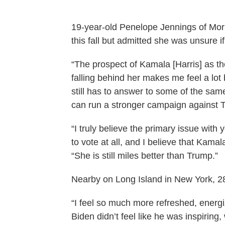
19-year-old Penelope Jennings of Morr
this fall but admitted she was unsure if
“The prospect of Kamala [Harris] as th
falling behind her makes me feel a lot 
still has to answer to some of the sa
can run a stronger campaign against 
“I truly believe the primary issue with 
to vote at all, and I believe that Kamal
“She is still miles better than Trump.”
Nearby on Long Island in New York, 28-
“I feel so much more refreshed, energi
Biden didn’t feel like he was inspiring,