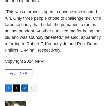
not the big donors.”
“This was a process open to anyone who wanted
run. Only three people chose to challenge me. One
fared so badly that he left the primaries to run as
an independent. Another attacked me for being too
old and was soundly defeated,” he said, apparently
referring to Robert F. Kennedy Jr. and Rep. Dean
Phillips, D-Minn., respectively.
Copyright 2024 NPR
From NPR
F
T
L
E
a
w
i
m
c
i
n
a