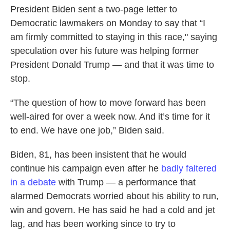
President Biden sent a two-page letter to
Democratic lawmakers on Monday to say that “I
am firmly committed to staying in this race," saying
speculation over his future was helping former
President Donald Trump — and that it was time to
stop.
“The question of how to move forward has been
well-aired for over a week now. And it’s time for it
to end. We have one job,” Biden said.
Biden, 81, has been insistent that he would
continue his campaign even after he
badly faltered
in a debate
with Trump — a performance that
alarmed Democrats worried about his ability to run,
win and govern. He has said he had a cold and jet
lag, and has been working since to try to