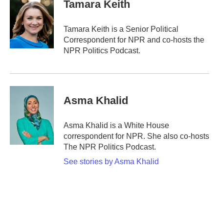
e
t
k
i
Tamara Keith
b
t
e
l
o
e
d
o
r
I
Tamara Keith is a Senior Political
k
n
Correspondent for NPR and co-hosts the
NPR Politics Podcast.
Asma Khalid
Asma Khalid is a White House
correspondent for NPR. She also co-hosts
The NPR Politics Podcast.
See stories by Asma Khalid