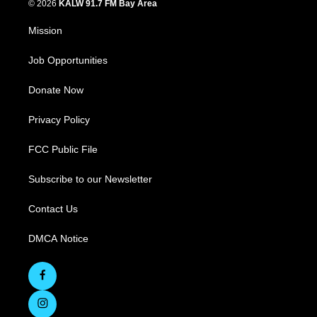
© 2026
KALW 91.7 FM Bay Area
Mission
Job Opportunities
Donate Now
Privacy Policy
FCC Public File
Subscribe to our Newsletter
Contact Us
DMCA Notice