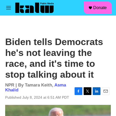
facebook
instagram
linkedin
youtube
Skip to main content
S
Donate
e
M
a
e
r
n
c
u
h
u
Biden tells Democrats
e
r
he's not leaving the
y
race, and it's time to
stop talking about it
NPR | By
Tamara Keith
,
Asma
Khalid
F
T
L
E
Published July 8, 2024 at 6:51 AM PDT
a
w
i
m
c
i
n
a
e
t
k
i
b
t
e
l