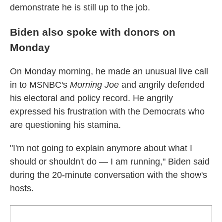
demonstrate he is still up to the job.
Biden also spoke with donors on
Monday
On Monday morning, he made an unusual live call
in to MSNBC's
Morning Joe
and angrily defended
his electoral and policy record. He angrily
expressed his frustration with the Democrats who
are questioning his stamina.
"I'm not going to explain anymore about what I
should or shouldn't do — I am running," Biden said
during the 20-minute conversation with the show's
hosts.