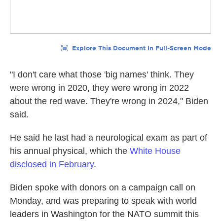
"I don't care what those 'big names' think. They
were wrong in 2020, they were wrong in 2022
about the red wave. They're wrong in 2024," Biden
said.
He said he last had a neurological exam as part of
his annual physical, which the
White House
disclosed in February
.
Biden spoke with donors on a campaign call on
Monday, and was preparing to speak with world
leaders in Washington for the NATO summit this