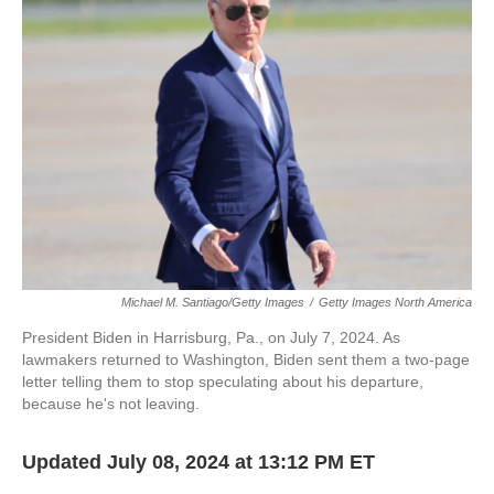
o
e
d
o
r
I
k
n
Michael M. Santiago/Getty Images
/
Getty Images North America
President Biden in Harrisburg, Pa., on July 7, 2024. As
lawmakers returned to Washington, Biden sent them a two-page
letter telling them to stop speculating about his departure,
because he's not leaving.
Updated July 08, 2024 at 13:12 PM ET