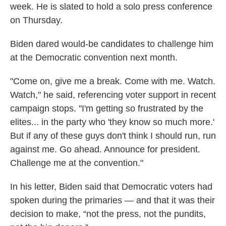
week. He is slated to hold a solo press conference
on Thursday.
Biden dared would-be candidates to challenge him
at the Democratic convention next month.
"Come on, give me a break. Come with me. Watch.
Watch," he said, referencing voter support in recent
campaign stops. "I'm getting so frustrated by the
elites... in the party who 'they know so much more.'
But if any of these guys don't think I should run, run
against me. Go ahead. Announce for president.
Challenge me at the convention."
In his letter, Biden said that Democratic voters had
spoken during the primaries — and that it was their
decision to make, “not the press, not the pundits,