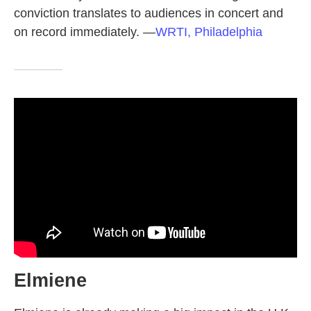
conviction translates to audiences in concert and
on record immediately.
—
WRTI, Philadelphia
Elmiene