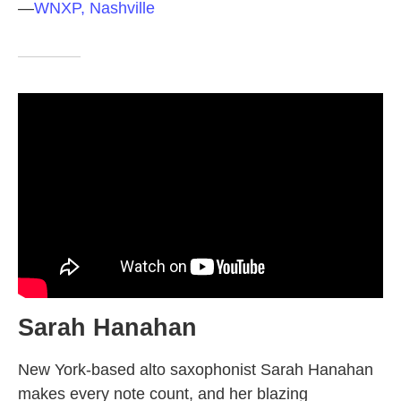
—
WNXP, Nashville
Sarah Hanahan
New York-based alto saxophonist Sarah Hanahan
makes every note count, and her blazing