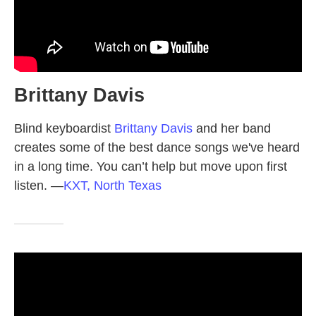
Brittany Davis
Blind keyboardist
Brittany Davis
and her band
creates some of the best dance songs we've heard
in a long time. You can’t help but move upon first
listen.
—
KXT, North Texas