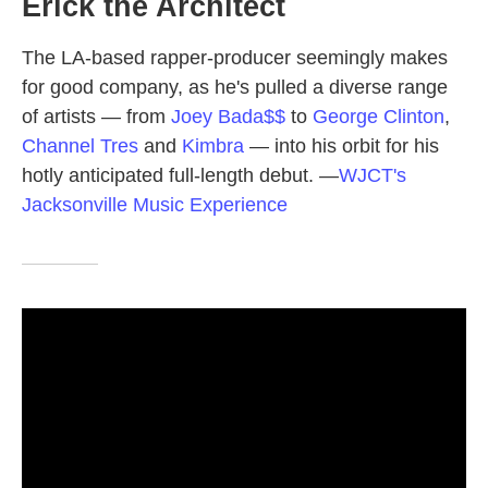
Erick the Architect
The LA-based rapper-producer seemingly makes
for good company, as he's pulled a diverse range
of artists — from
Joey Bada$$
to
George Clinton
,
Channel Tres
and
Kimbra
— into his orbit for his
hotly anticipated full-length debut.
—
WJCT's
Jacksonville Music Experience