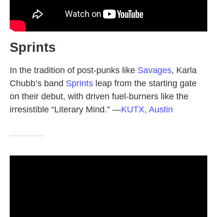
Sprints
In the tradition of post-punks like
Savages
, Karla
Chubb’s band
Sprints
leap from the starting gate
on their debut, with driven fuel-burners like the
irresistible “Literary Mind.”
—
KUTX, Austin