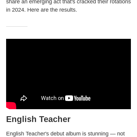
share an emerging act that's cracked their rotations
in 2024. Here are the results.
English Teacher
English Teacher's debut album is stunning — not