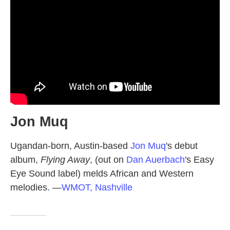
Jon Muq
Ugandan-born, Austin-based
Jon Muq
's debut
album,
Flying Away
, (out on
Dan Auerbach
's Easy
Eye Sound label) melds African and Western
melodies.
—
WMOT, Nashville