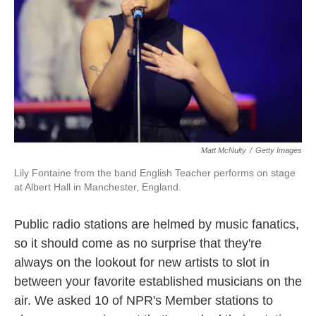
k
n
Matt McNulty
/
Getty Images
Lily Fontaine from the band English Teacher performs on stage
at Albert Hall in Manchester, England.
Public radio stations are helmed by music fanatics,
so it should come as no surprise that they're
always on the lookout for new artists to slot in
between your favorite established musicians on the
air. We asked 10 of NPR's Member stations to