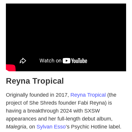
Reyna Tropical
Originally founded in 2017,
Reyna Tropical
(the
project of She Shreds founder Fabi Reyna) is
having a breakthrough 2024 with SXSW
appearances and her full-length debut album,
Malegria
, on
Sylvan Esso
’s Psychic Hotline label.