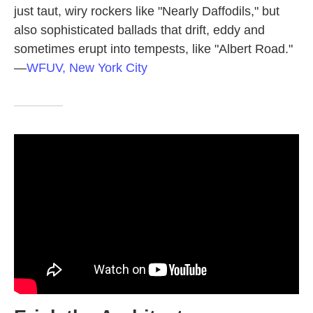
just taut, wiry rockers like "Nearly Daffodils," but
also sophisticated ballads that drift, eddy and
sometimes erupt into tempests, like "Albert Road."
—
WFUV, New York City