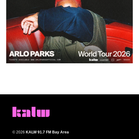
© 2026
KALW 91.7 FM Bay Area