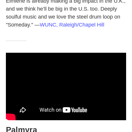
Elmiene is already making a big impact in the U.K.,
and we think he’ll be big in the U.S. too. Deeply
soulful music and we love the steel drum loop on
"Someday."
—
WUNC, Raleigh/Chapel Hill
Palmyra