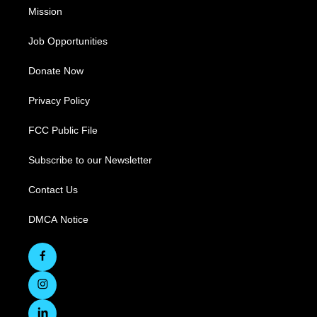
Mission
Job Opportunities
Donate Now
Privacy Policy
FCC Public File
Subscribe to our Newsletter
Contact Us
DMCA Notice