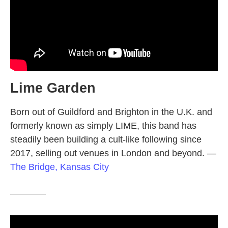
Lime Garden
Born out of Guildford and Brighton in the U.K. and
formerly known as simply LIME, this band has
steadily been building a cult-like following since
2017, selling out venues in London and beyond.
—
The Bridge, Kansas City