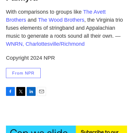
With comparisons to groups like
The Avett
Brothers
and
The Wood Brothers
, the Virginia trio
fuses elements of stringband and Appalachian
music to generate a roots sound all their own.
—
WNRN, Charlottesville/Richmond
Copyright 2024 NPR
From NPR
F
T
L
E
a
w
i
m
c
i
n
a
e
t
k
i
b
t
e
l
o
e
d
o
r
I