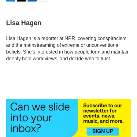
F
T
L
E
a
w
i
m
c
i
n
a
e
t
k
i
Lisa Hagen
b
t
e
l
o
e
d
o
r
I
Lisa Hagen is a reporter at NPR, covering conspiracism
k
n
and the mainstreaming of extreme or unconventional
beliefs. She's interested in how people form and maintain
deeply held worldviews, and decide who to trust.