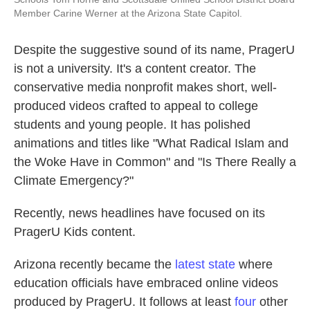
Member Carine Werner at the Arizona State Capitol.
Despite the suggestive sound of its name, PragerU
is not a university. It's a content creator. The
conservative media nonprofit makes short, well-
produced videos crafted to appeal to college
students and young people. It has polished
animations and titles like "What Radical Islam and
the Woke Have in Common" and "Is There Really a
Climate Emergency?"
Recently, news headlines have focused on its
PragerU Kids content.
Arizona recently became the
latest state
where
education officials have embraced online videos
produced by PragerU. It follows at least
four
other