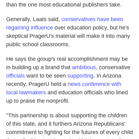
than the one most educational publishers take.
Generally, Laats said,
conservatives have been
regaining influence
over education policy, but he's
skeptical PragerU's material will make it into many
public school classrooms.
He says the group's real accomplishment may be
in building up a brand that
ambitious
, conservative
officials
want to be seen
supporting
. In Arizona
recently, PragerU held a
news conference with
local lawmakers
and education officials who lined
up to praise the nonprofit.
"This partnership is about supporting the children
of this state, and it furthers Arizona Republicans'
commitment to fighting for the futures of every child