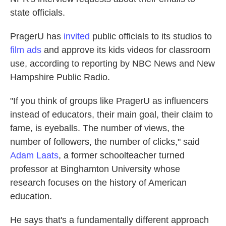
state officials.
PragerU has
invited
public officials to its studios to
film ads
and approve its kids videos for classroom
use, according to reporting by NBC News and New
Hampshire Public Radio.
"If you think of groups like PragerU as influencers
instead of educators, their main goal, their claim to
fame, is eyeballs. The number of views, the
number of followers, the number of clicks," said
Adam Laats
, a former schoolteacher turned
professor at Binghamton University whose
research focuses on the history of American
education.
He says that's a fundamentally different approach