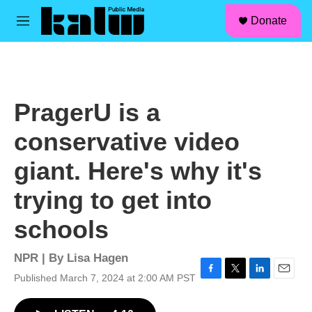
facebook
instagram
linkedin
youtube
Skip to main content
S
Donate
e
M
a
e
r
n
c
u
h
u
PragerU is a
e
r
conservative video
y
giant. Here's why it's
trying to get into
schools
NPR | By
Lisa Hagen
Published March 7, 2024 at 2:00 AM PST
F
T
L
E
a
w
i
m
c
i
n
a