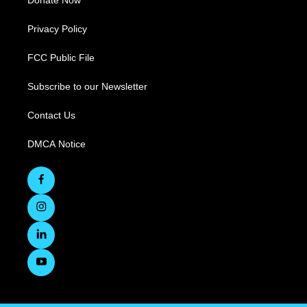
Donate Now
Privacy Policy
FCC Public File
Subscribe to our Newsletter
Contact Us
DMCA Notice