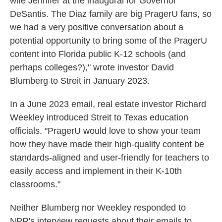
wife Jennifer at the inaugural for Governor
DeSantis. The Diaz family are big PragerU fans, so
we had a very positive conversation about a
potential opportunity to bring some of the PragerU
content into Florida public K-12 schools (and
perhaps colleges?)," wrote investor David
Blumberg to Streit in January 2023.
In a June 2023 email, real estate investor Richard
Weekley introduced Streit to Texas education
officials. "PragerU would love to show your team
how they have made their high-quality content be
standards-aligned and user-friendly for teachers to
easily access and implement in their K-10th
classrooms."
Neither Blumberg nor Weekley responded to
NPR's interview requests about their emails to