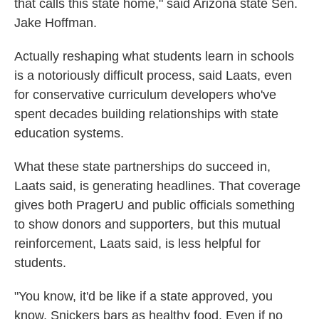
that calls this state home," said Arizona state Sen.
Jake Hoffman.
Actually reshaping what students learn in schools
is a notoriously difficult process, said Laats, even
for conservative curriculum developers who've
spent decades building relationships with state
education systems.
What these state partnerships do succeed in,
Laats said, is generating headlines. That coverage
gives both PragerU and public officials something
to show donors and supporters, but this mutual
reinforcement, Laats said, is less helpful for
students.
"You know, it'd be like if a state approved, you
know, Snickers bars as healthy food. Even if no