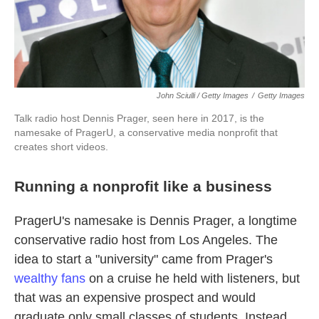
John Sciulli / Getty Images
/
Getty Images
Talk radio host Dennis Prager, seen here in 2017, is the
namesake of PragerU, a conservative media nonprofit that
creates short videos.
Running a nonprofit like a business
PragerU's namesake is Dennis Prager, a longtime
conservative radio host from Los Angeles. The
idea to start a "university" came from Prager's
wealthy fans
on a cruise he held with listeners, but
that was an expensive prospect and would
graduate only small classes of students. Instead,