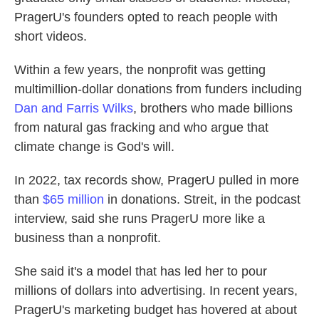
PragerU's founders opted to reach people with
short videos.
Within a few years, the nonprofit was getting
multimillion-dollar donations from funders including
Dan and Farris Wilks
, brothers who made billions
from natural gas fracking and who argue that
climate change is God's will.
In 2022, tax records show, PragerU pulled in more
than
$65 million
in donations. Streit, in the podcast
interview, said she runs PragerU more like a
business than a nonprofit.
She said it's a model that has led her to pour
millions of dollars into advertising. In recent years,
PragerU's marketing budget has hovered at about