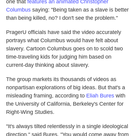
one that
features an animated Christopher
Columbus
saying: "Being taken as a slave is better
than being killed, no? I don't see the problem."
PragerU officials have said the video accurately
portrays what Columbus would have felt about
slavery. Cartoon Columbus goes on to scold two
time-traveling kids for judging him based on
current-day thinking about slavery.
The group markets its thousands of videos as
nonpartisan explorations of big ideas. But that's a
misleading framing, according to
Eliah Bures
with
the University of California, Berkeley's Center for
Right-Wing Studies.
"It's always tilted relentlessly in a single ideological
direction," said Bures. "You would come away from