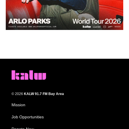
© 2026
KALW 91.7 FM Bay Area
Mission
Job Opportunities