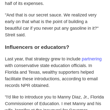
half of its expenses.
"And that is our secret sauce. We realized very
early on that what is the point of building a
beautiful car if you never put any gasoline in it?"
Streit said.
Influencers or educators?
Last year, that strategy grew to include
partnering
with conservative state education officials. In
Florida and Texas, wealthy supporters helped
facilitate these introductions, according to email
records NPR obtained.
"I'd like to introduce you to Manny Diaz, Jr., Florida
Commissioner of Education. I met Manny and his