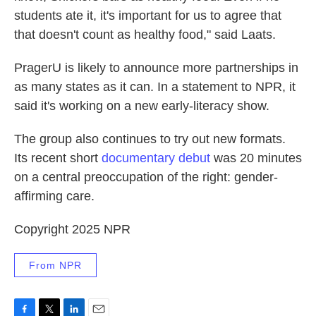
students ate it, it's important for us to agree that
that doesn't count as healthy food," said Laats.
PragerU is likely to announce more partnerships in
as many states as it can. In a statement to NPR, it
said it's working on a new early-literacy show.
The group also continues to try out new formats.
Its recent short
documentary debut
was 20 minutes
on a central preoccupation of the right: gender-
affirming care.
Copyright 2025 NPR
From NPR