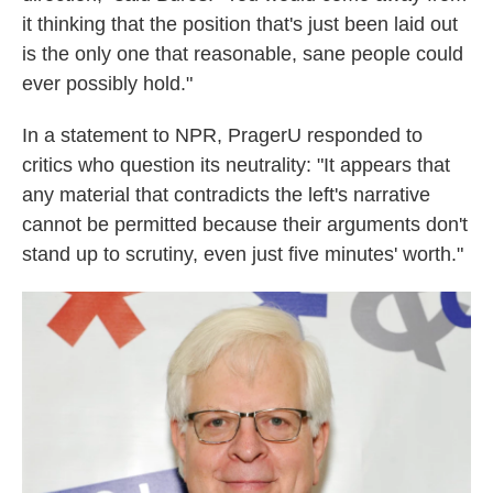
it thinking that the position that's just been laid out
is the only one that reasonable, sane people could
ever possibly hold."
In a statement to NPR, PragerU responded to
critics who question its neutrality: "It appears that
any material that contradicts the left's narrative
cannot be permitted because their arguments don't
stand up to scrutiny, even just five minutes' worth."