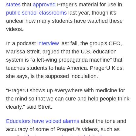
states
that
approved
Prager's material for use in
public school classrooms
last year, though it's
unclear how many students have watched these
videos.
In a podcast
interview
last fall, the group's CEO,
Marissa Streit, argued that the U.S. education
system is "a left-wing propaganda machine" that
teaches students to hate America. PragerU Kids,
she says, is the supposed inoculation.
"PragerU shows up everywhere with medicine for
the mind so that we can cure and help people think
clearly," said Streit.
Educators have voiced alarms
about the tone and
accuracy of some of PragerU's videos, such as