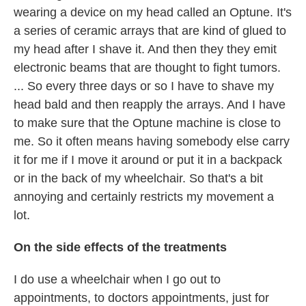
wearing a device on my head called an Optune. It's
a series of ceramic arrays that are kind of glued to
my head after I shave it. And then they they emit
electronic beams that are thought to fight tumors.
... So every three days or so I have to shave my
head bald and then reapply the arrays. And I have
to make sure that the Optune machine is close to
me. So it often means having somebody else carry
it for me if I move it around or put it in a backpack
or in the back of my wheelchair. So that's a bit
annoying and certainly restricts my movement a
lot.
On the side effects of the treatments
I do use a wheelchair when I go out to
appointments, to doctors appointments, just for