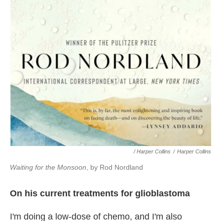
/ Harper Collins
/
Harper Collins
Waiting for the Monsoon
, by Rod Nordland
On his current treatments for glioblastoma
I'm doing a low-dose of chemo, and I'm also