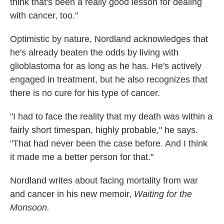
think that's been a really good lesson for dealing
with cancer, too."
Optimistic by nature, Nordland acknowledges that
he's already beaten the odds by living with
glioblastoma for as long as he has. He's actively
engaged in treatment, but he also recognizes that
there is no cure for his type of cancer.
"I had to face the reality that my death was within a
fairly short timespan, highly probable," he says.
"That had never been the case before. And I think
it made me a better person for that."
Nordland writes about facing mortality from war
and cancer in his new memoir,
Waiting for the
Monsoon.