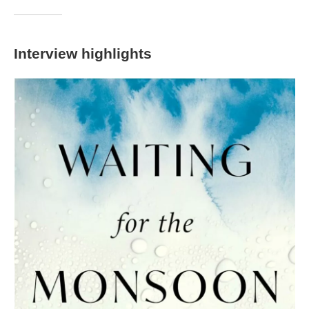
Interview highlights