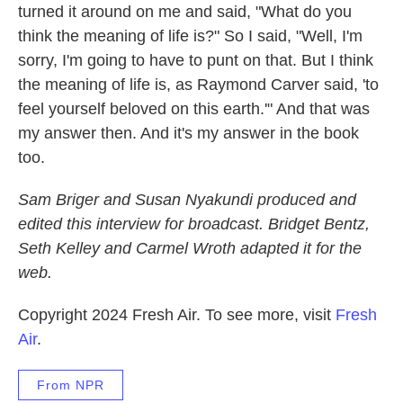
turned it around on me and said, "What do you
think the meaning of life is?" So I said, "Well, I'm
sorry, I'm going to have to punt on that. But I think
the meaning of life is, as Raymond Carver said, 'to
feel yourself beloved on this earth.'" And that was
my answer then. And it's my answer in the book
too.
Sam Briger and Susan Nyakundi produced and
edited this interview for broadcast. Bridget Bentz,
Seth Kelley and Carmel Wroth adapted it for the
web.
Copyright 2024 Fresh Air. To see more, visit
Fresh
Air
.
From NPR