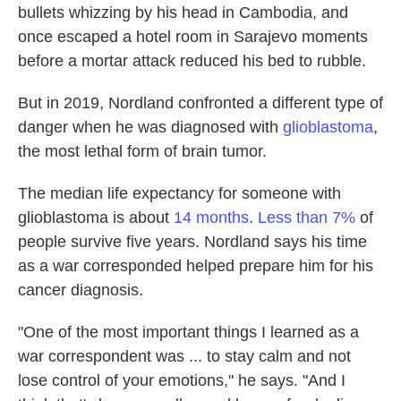
bullets whizzing by his head in Cambodia, and
once escaped a hotel room in Sarajevo moments
before a mortar attack reduced his bed to rubble.
But in 2019, Nordland confronted a different type of
danger when he was diagnosed with
glioblastoma
,
the most lethal form of brain tumor.
The median life expectancy for someone with
glioblastoma is about
14 months
.
Less than 7%
of
people survive five years. Nordland says his time
as a war corresponded helped prepare him for his
cancer diagnosis.
"One of the most important things I learned as a
war correspondent was ... to stay calm and not
lose control of your emotions," he says. "And I