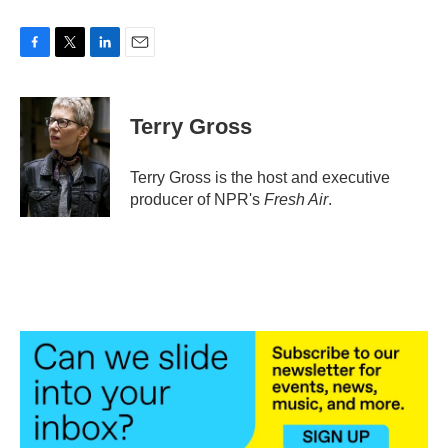
F
T
L
E
a
w
i
m
c
i
n
a
e
t
k
i
Terry Gross
b
t
e
l
o
e
d
o
r
I
Terry Gross is the host and executive
k
n
producer of NPR's
Fresh Air
.