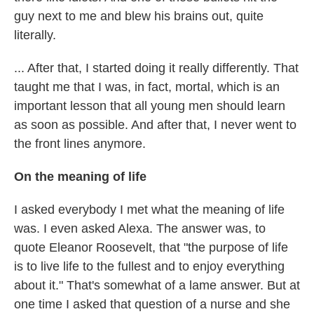
guy next to me and blew his brains out, quite
literally.
... After that, I started doing it really differently. That
taught me that I was, in fact, mortal, which is an
important lesson that all young men should learn
as soon as possible. And after that, I never went to
the front lines anymore.
On the meaning of life
I asked everybody I met what the meaning of life
was. I even asked Alexa. The answer was, to
quote Eleanor Roosevelt, that "the purpose of life
is to live life to the fullest and to enjoy everything
about it." That's somewhat of a lame answer. But at
one time I asked that question of a nurse and she