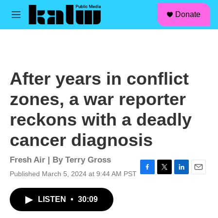
facebook
instagram
linkedin
youtube
Skip to main content
S
Donate
e
M
a
e
r
n
c
u
h
u
After years in conflict
e
r
zones, a war reporter
y
reckons with a deadly
cancer diagnosis
Fresh Air | By
Terry Gross
Published March 5, 2024 at 9:44 AM PST
F
T
L
E
a
w
i
m
c
i
n
a
LISTEN
•
30:09
e
t
k
i
b
t
e
l