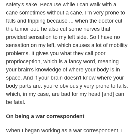
safety's sake. Because while I can walk with a
cane sometimes without a cane, I'm very prone to
falls and tripping because ... when the doctor cut
the tumor out, he also cut some nerves that
provided sensation to my left side. So I have no
sensation on my left, which causes a lot of mobility
problems. It gives you what they call poor
proprioception, which is a fancy word, meaning
your brain's knowledge of where your body is in
space. And if your brain doesn't know where your
body parts are, you're obviously very prone to falls,
which, in my case, are bad for my head [and] can
be fatal.
On being a war correspondent
When I began working as a war correspondent, I