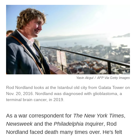
o
e
d
o
r
I
k
n
Yasin Akgul
/
AFP Via Getty Images
Rod Nordland looks at the Istanbul old city from Galata Tower on
Nov. 20, 2016. Nordland was diagnosed with glioblastoma, a
terminal brain cancer, in 2019.
As a war correspondent for
The New York Times
,
Newsweek
and the
Philadelphia Inquirer
, Rod
Nordland faced death many times over. He's felt