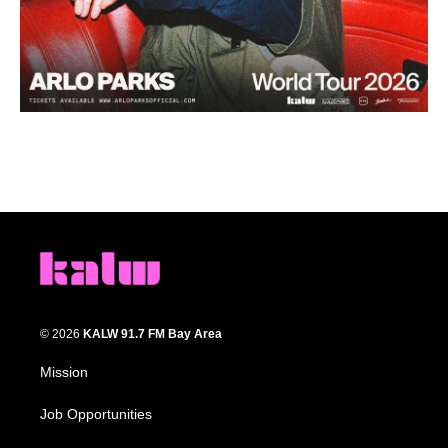
© 2026
KALW 91.7 FM Bay Area
Mission
Job Opportunities