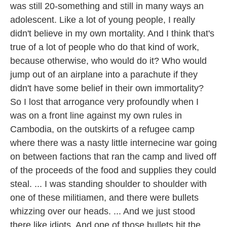
was still 20-something and still in many ways an
adolescent. Like a lot of young people, I really
didn't believe in my own mortality. And I think that's
true of a lot of people who do that kind of work,
because otherwise, who would do it? Who would
jump out of an airplane into a parachute if they
didn't have some belief in their own immortality?
So I lost that arrogance very profoundly when I
was on a front line against my own rules in
Cambodia, on the outskirts of a refugee camp
where there was a nasty little internecine war going
on between factions that ran the camp and lived off
of the proceeds of the food and supplies they could
steal. ... I was standing shoulder to shoulder with
one of these militiamen, and there were bullets
whizzing over our heads. ... And we just stood
there like idiots. And one of those bullets hit the