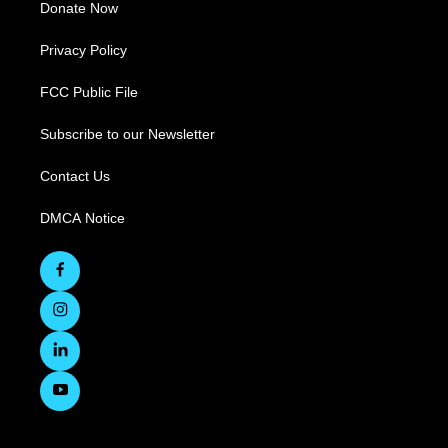
Donate Now
Privacy Policy
FCC Public File
Subscribe to our Newsletter
Contact Us
DMCA Notice