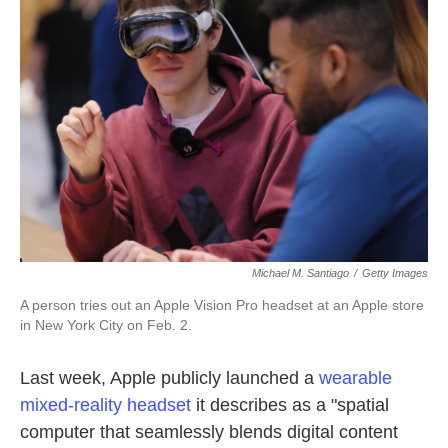
o
e
d
o
r
I
k
n
Michael M. Santiago
/
Getty Images
A person tries out an Apple Vision Pro headset at an Apple store
in New York City on Feb. 2.
Last week, Apple publicly launched a
wearable
mixed-reality headset
it describes as a "spatial
computer that seamlessly blends digital content