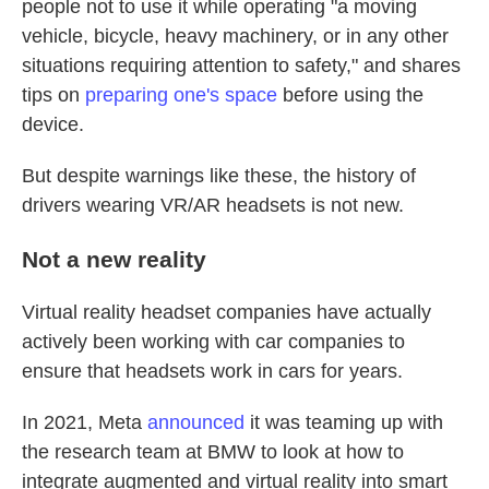
people not to use it while operating "a moving
vehicle, bicycle, heavy machinery, or in any other
situations requiring attention to safety," and shares
tips on
preparing one's space
before using the
device.
But despite warnings like these, the history of
drivers wearing VR/AR headsets is not new.
Not a new reality
Virtual reality headset companies have actually
actively been working with car companies to
ensure that headsets work in cars for years.
In 2021, Meta
announced
it was teaming up with
the research team at BMW to look at how to
integrate augmented and virtual reality into smart