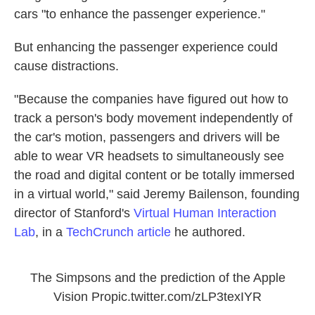
cars
"to enhance the passenger experience."
But enhancing the passenger experience could
cause distractions.
"Because the companies have figured out how to
track a person's body movement independently of
the car's motion, passengers and drivers will be
able to wear VR headsets to simultaneously see
the road and digital content or be totally immersed
in a virtual world," said Jeremy Bailenson, founding
director of Stanford's
Virtual Human Interaction
Lab
, in a
TechCrunch article
he authored.
The Simpsons and the prediction of the Apple
Vision Pro
pic.twitter.com/zLP3texIYR