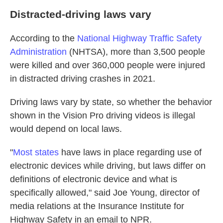
Distracted-driving laws vary
According to the
National Highway Traffic Safety
Administration
(NHTSA), more than 3,500 people
were killed and over 360,000 people were injured
in distracted driving crashes in 2021.
Driving laws vary by state, so whether the behavior
shown in the Vision Pro driving videos is illegal
would depend on local laws.
"
Most states
have laws in place regarding use of
electronic devices while driving, but laws differ on
definitions of electronic device and what is
specifically allowed," said Joe Young, director of
media relations at the Insurance Institute for
Highway Safety in an email to NPR.