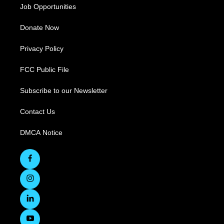
Job Opportunities
Donate Now
Privacy Policy
FCC Public File
Subscribe to our Newsletter
Contact Us
DMCA Notice