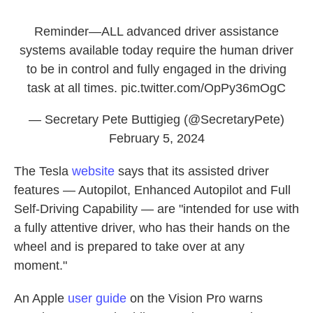
Reminder—ALL advanced driver assistance
systems available today require the human driver
to be in control and fully engaged in the driving
task at all times.
pic.twitter.com/OpPy36mOgC
— Secretary Pete Buttigieg (@SecretaryPete)
February 5, 2024
The Tesla
website
says that its assisted driver
features — Autopilot, Enhanced Autopilot and Full
Self-Driving Capability — are "intended for use with
a fully attentive driver, who has their hands on the
wheel and is prepared to take over at any
moment."
An Apple
user guide
on the Vision Pro warns