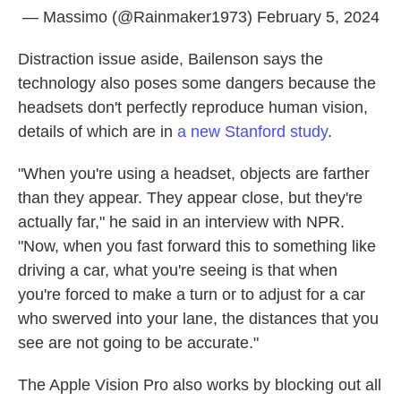
— Massimo (@Rainmaker1973)
February 5, 2024
Distraction issue aside, Bailenson says the
technology also poses some dangers because the
headsets don't perfectly reproduce human vision,
details of which are in
a new Stanford study
.
"When you're using a headset, objects are farther
than they appear. They appear close, but they're
actually far," he said in an interview with NPR.
"Now, when you fast forward this to something like
driving a car, what you're seeing is that when
you're forced to make a turn or to adjust for a car
who swerved into your lane, the distances that you
see are not going to be accurate."
The Apple Vision Pro also works by blocking out all