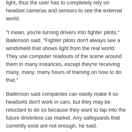
light, thus the user has to completely rely on
headset cameras and sensors to see the external
world.
"I mean, you're turning drivers into fighter pilots,"
Bailenson said. "Fighter pilots don't always see a
windshield that shows light from the real world.
They use computer readouts of the scene around
them in many instances, except they're receiving
many, many, many hours of training on how to do
that."
Bailenson said companies can easily make it so
headsets don't work in cars, but they may be
reluctant to do so because they want to tap into the
future driverless car market. Any safeguards that
currently exist are not enough, he said.