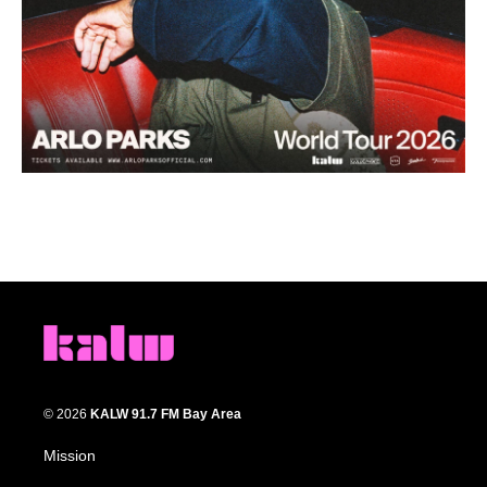
© 2026
KALW 91.7 FM Bay Area
Mission