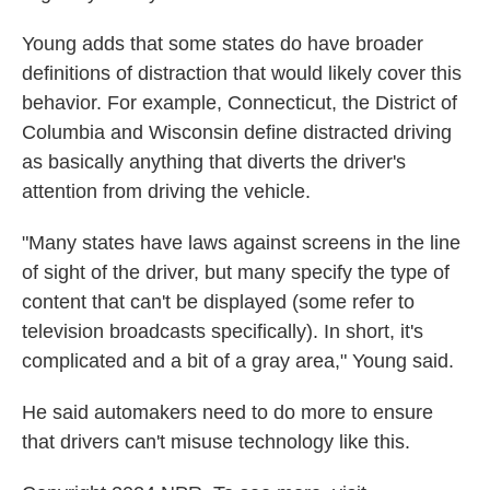
Young adds that some states do have broader
definitions of distraction that would likely cover this
behavior. For example, Connecticut, the District of
Columbia and Wisconsin define distracted driving
as basically anything that diverts the driver's
attention from driving the vehicle.
"Many states have laws against screens in the line
of sight of the driver, but many specify the type of
content that can't be displayed (some refer to
television broadcasts specifically). In short, it's
complicated and a bit of a gray area," Young said.
He said automakers need to do more to ensure
that drivers can't misuse technology like this.