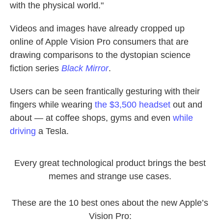
with the physical world."
Videos and images have already cropped up
online of Apple Vision Pro consumers that are
drawing comparisons to the dystopian science
fiction series
Black Mirror
.
Users can be seen frantically gesturing with their
fingers while wearing
the $3,500 headset
out and
about — at coffee shops, gyms and even
while
driving
a Tesla.
Every great technological product brings the best
memes and strange use cases.
These are the 10 best ones about the new Apple’s
Vision Pro: