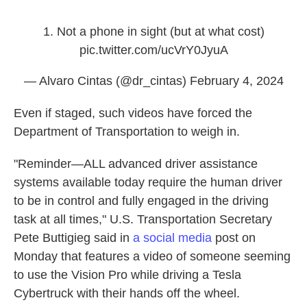
1. Not a phone in sight (but at what cost)
pic.twitter.com/ucVrY0JyuA
— Alvaro Cintas (@dr_cintas)
February 4, 2024
Even if staged, such videos have forced the
Department of Transportation to weigh in.
"Reminder—ALL advanced driver assistance
systems available today require the human driver
to be in control and fully engaged in the driving
task at all times," U.S. Transportation Secretary
Pete Buttigieg said in
a social media
post on
Monday that features a video of someone seeming
to use the Vision Pro while driving a Tesla
Cybertruck with their hands off the wheel.