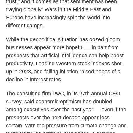
trust," and it comes as that sentiment has been
fraying globally: Wars in the Middle East and
Europe have increasingly split the world into
different camps.
While the geopolitical situation has oozed gloom,
businesses appear more hopeful — in part from
prospects that artificial intelligence can help boost
productivity. Leading Western stock indexes shot
up in 2023, and falling inflation raised hopes of a
decline in interest rates.
The consulting firm PwC, in its 27th annual CEO
survey, said economic optimism has doubled
among executives over the past year — even if the
prospects over the next decade appear less
certain. With the pressure from climate change and