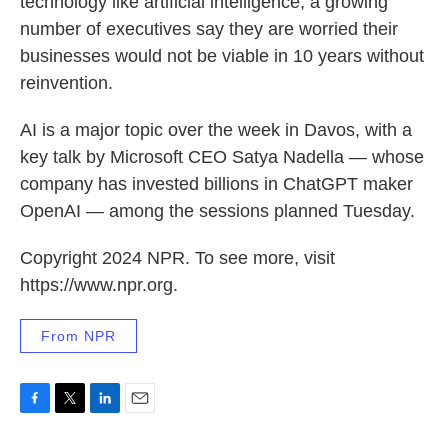
technology like artificial intelligence, a growing
number of executives say they are worried their
businesses would not be viable in 10 years without
reinvention.
AI is a major topic over the week in Davos, with a
key talk by Microsoft CEO Satya Nadella — whose
company has invested billions in ChatGPT maker
OpenAI — among the sessions planned Tuesday.
Copyright 2024 NPR. To see more, visit
https://www.npr.org.
From NPR
F
T
L
E
a
w
i
m