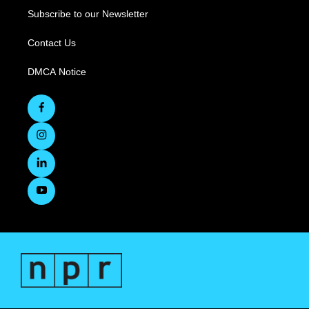
Subscribe to our Newsletter
Contact Us
DMCA Notice