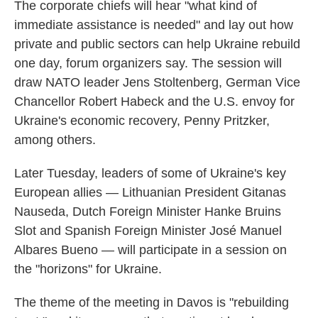
The corporate chiefs will hear "what kind of
immediate assistance is needed" and lay out how
private and public sectors can help Ukraine rebuild
one day, forum organizers say. The session will
draw NATO leader Jens Stoltenberg, German Vice
Chancellor Robert Habeck and the U.S. envoy for
Ukraine's economic recovery, Penny Pritzker,
among others.
Later Tuesday, leaders of some of Ukraine's key
European allies — Lithuanian President Gitanas
Nauseda, Dutch Foreign Minister Hanke Bruins
Slot and Spanish Foreign Minister José Manuel
Albares Bueno — will participate in a session on
the "horizons" for Ukraine.
The theme of the meeting in Davos is "rebuilding