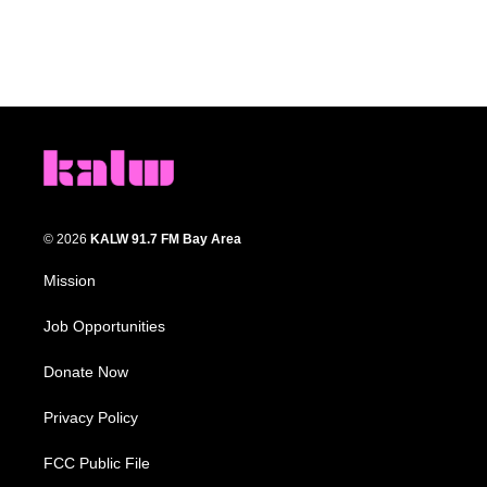
© 2026
KALW 91.7 FM Bay Area
Mission
Job Opportunities
Donate Now
Privacy Policy
FCC Public File