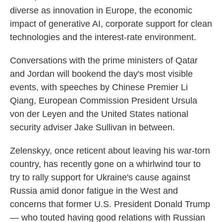
diverse as innovation in Europe, the economic
impact of generative AI, corporate support for clean
technologies and the interest-rate environment.
Conversations with the prime ministers of Qatar
and Jordan will bookend the day's most visible
events, with speeches by Chinese Premier Li
Qiang, European Commission President Ursula
von der Leyen and the United States national
security adviser Jake Sullivan in between.
Zelenskyy, once reticent about leaving his war-torn
country, has recently gone on a whirlwind tour to
try to rally support for Ukraine's cause against
Russia amid donor fatigue in the West and
concerns that former U.S. President Donald Trump
— who touted having good relations with Russian