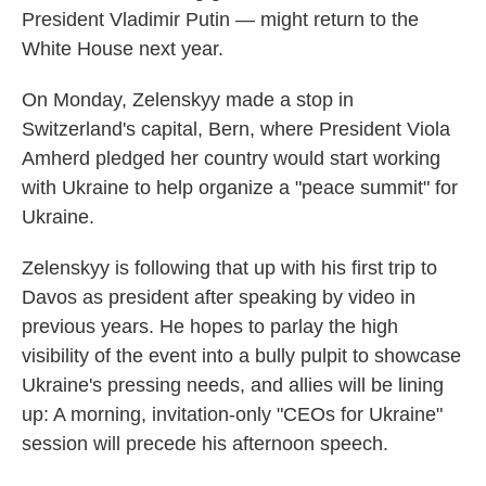
President Vladimir Putin — might return to the
White House next year.
On Monday, Zelenskyy made a stop in
Switzerland's capital, Bern, where President Viola
Amherd pledged her country would start working
with Ukraine to help organize a "peace summit" for
Ukraine.
Zelenskyy is following that up with his first trip to
Davos as president after speaking by video in
previous years. He hopes to parlay the high
visibility of the event into a bully pulpit to showcase
Ukraine's pressing needs, and allies will be lining
up: A morning, invitation-only "CEOs for Ukraine"
session will precede his afternoon speech.