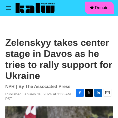
facebook
instagram
linkedin
youtube
Skip to main content
S
Donate
e
M
a
e
r
n
c
u
h
u
Zelenskyy takes center
e
r
stage in Davos as he
y
tries to rally support for
Ukraine
NPR | By
The Associated Press
Published January 16, 2024 at 1:38 AM
F
T
L
E
PST
a
w
i
m
c
i
n
a
e
t
k
i
b
t
e
l