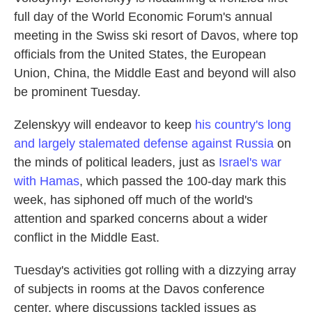
full day of the World Economic Forum's annual
meeting in the Swiss ski resort of Davos, where top
officials from the United States, the European
Union, China, the Middle East and beyond will also
be prominent Tuesday.
Zelenskyy will endeavor to keep
his country's long
and largely stalemated defense against Russia
on
the minds of political leaders, just as
Israel's war
with Hamas
, which passed the 100-day mark this
week, has siphoned off much of the world's
attention and sparked concerns about a wider
conflict in the Middle East.
Tuesday's activities got rolling with a dizzying array
of subjects in rooms at the Davos conference
center, where discussions tackled issues as