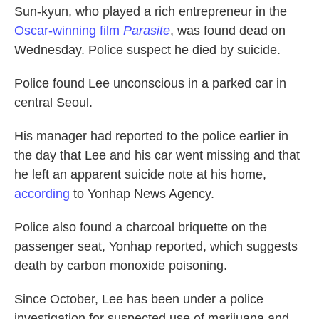
Sun-kyun, who played a rich entrepreneur in the
o
e
d
o
r
I
Oscar-winning film
Parasite
, was found dead on
k
n
Wednesday. Police suspect he died by suicide.
Police found Lee unconscious in a parked car in
central Seoul.
His manager had reported to the police earlier in
the day that Lee and his car went missing and that
he left an apparent suicide note at his home,
according
to Yonhap News Agency.
Police also found a charcoal briquette on the
passenger seat, Yonhap reported, which suggests
death by carbon monoxide poisoning.
Since October, Lee has been under a police
investigation for suspected use of marijuana and