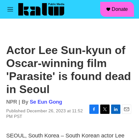
facebook
instagram
linkedin
youtube
Skip to main content
S
Donate
e
M
a
e
r
n
c
u
h
u
Actor Lee Sun-kyun of
e
r
Oscar-winning film
y
'Parasite' is found dead
in Seoul
NPR | By
Se Eun Gong
Published December 26, 2023 at 11:52
F
T
L
E
PM PST
a
w
i
m
c
i
n
a
e
t
k
i
SEOUL, South Korea – South Korean actor Lee
b
t
e
l