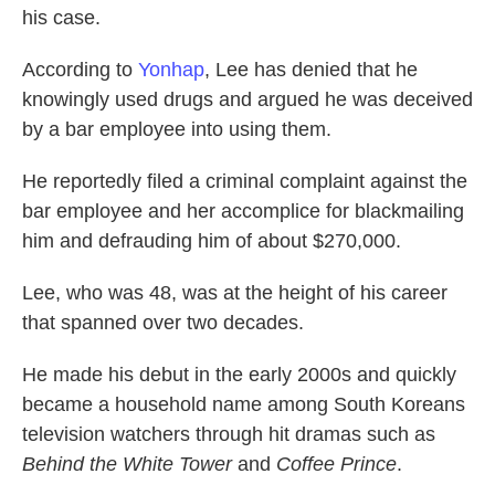
his case.
According to
Yonhap
, Lee has denied that he
knowingly used drugs and argued he was deceived
by a bar employee into using them.
He reportedly filed a criminal complaint against the
bar employee and her accomplice for blackmailing
him and defrauding him of about $270,000.
Lee, who was 48, was at the height of his career
that spanned over two decades.
He made his debut in the early 2000s and quickly
became a household name among South Koreans
television watchers through hit dramas such as
Behind the White Tower
and
Coffee Prince
.