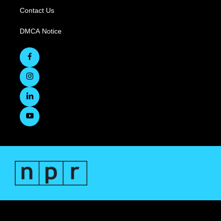
Contact Us
DMCA Notice