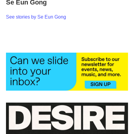
Se Eun Gong
b
t
e
l
o
e
d
o
r
I
See stories by Se Eun Gong
k
n