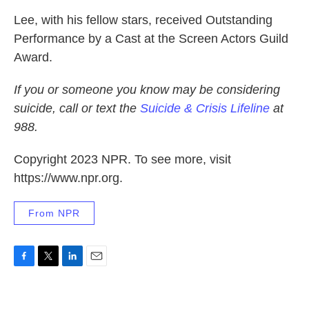
Lee, with his fellow stars, received Outstanding
Performance by a Cast at the Screen Actors Guild
Award.
If you or someone you know may be considering
suicide, call or text the
Suicide & Crisis Lifeline
at
988.
Copyright 2023 NPR. To see more, visit
https://www.npr.org.
From NPR
F
T
L
E
a
w
i
m
c
i
n
a
e
t
k
i