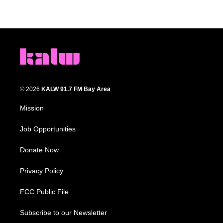
© 2026
KALW 91.7 FM Bay Area
Mission
Job Opportunities
Donate Now
Privacy Policy
FCC Public File
Subscribe to our Newsletter