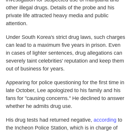
other illegal drugs. Details of the probe and his
private life attracted heavy media and public
attention.
Under South Korea's strict drug laws, such charges
can lead to a maximum five years in prison. Even
in cases of lighter sentences, drug allegations can
severely taint celebrities' reputation and keep them
out of business for years.
Appearing for police questioning for the first time in
late October, Lee apologized to his family and his
fans for "causing concerns." He declined to answer
whether he admits drug use.
His drug tests had returned negative,
according
to
the Incheon Police Station, which is in charge of