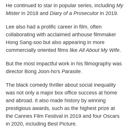
He continued to star in popular series, including
My
Mister
in 2018 and
Diary of a Prosecutor
in 2019.
Lee also had a prolific career in film, often
collaborating with acclaimed arthouse filmmaker
Hong Sang-soo but also appearing in more
commercially oriented films like
All About My Wife
.
But the most impactful work in his filmography was
director Bong Joon-ho's
Parasite
.
The black comedy thriller about social inequality
was not only a major box office success at home
and abroad. It also made history by winning
prestigious awards, such as the highest prize at
the Cannes Film Festival in 2019 and four Oscars
in 2020, including Best Picture.