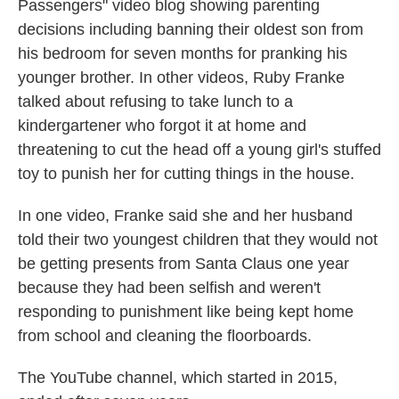
Passengers" video blog showing parenting
decisions including banning their oldest son from
his bedroom for seven months for pranking his
younger brother. In other videos, Ruby Franke
talked about refusing to take lunch to a
kindergartener who forgot it at home and
threatening to cut the head off a young girl's stuffed
toy to punish her for cutting things in the house.
In one video, Franke said she and her husband
told their two youngest children that they would not
be getting presents from Santa Claus one year
because they had been selfish and weren't
responding to punishment like being kept home
from school and cleaning the floorboards.
The YouTube channel, which started in 2015,