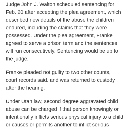
Judge John J. Walton scheduled sentencing for
Feb. 20 after accepting the plea agreement, which
described new details of the abuse the children
endured, including the claims that they were
possessed. Under the plea agreement, Franke
agreed to serve a prison term and the sentences
will run consecutively. Sentencing would be up to
the judge.
Franke pleaded not guilty to two other counts,
court records said, and was returned to custody
after the hearing.
Under Utah law, second-degree aggravated child
abuse can be charged if that person knowingly or
intentionally inflicts serious physical injury to a child
or causes or permits another to inflict serious