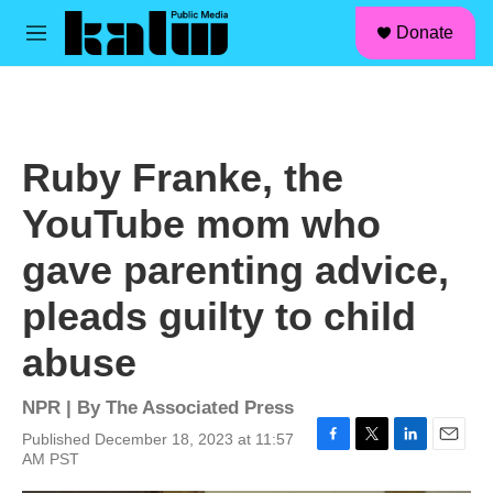
facebook
instagram
linkedin
youtube
Skip to main content
S
Donate
e
M
a
e
r
n
c
u
h
u
Ruby Franke, the
e
r
YouTube mom who
y
gave parenting advice,
pleads guilty to child
abuse
NPR | By
The Associated Press
Published December 18, 2023 at 11:57
F
T
L
E
AM PST
a
w
i
m