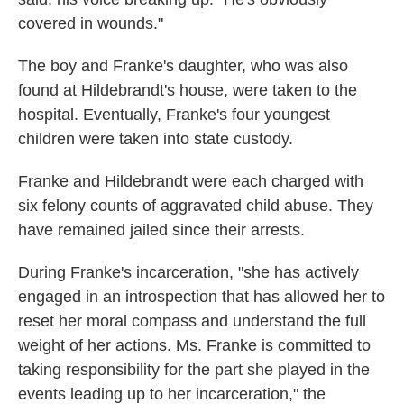
covered in wounds."
The boy and Franke's daughter, who was also
found at Hildebrandt's house, were taken to the
hospital. Eventually, Franke's four youngest
children were taken into state custody.
Franke and Hildebrandt were each charged with
six felony counts of aggravated child abuse. They
have remained jailed since their arrests.
During Franke's incarceration, "she has actively
engaged in an introspection that has allowed her to
reset her moral compass and understand the full
weight of her actions. Ms. Franke is committed to
taking responsibility for the part she played in the
events leading up to her incarceration," the