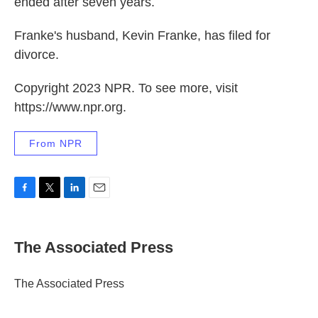
ended after seven years.
Franke's husband, Kevin Franke, has filed for
divorce.
Copyright 2023 NPR. To see more, visit
https://www.npr.org.
From NPR
F
T
L
E
a
w
i
m
c
i
n
a
e
t
k
i
The Associated Press
b
t
e
l
o
e
d
o
r
I
The Associated Press
k
n