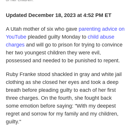
Updated December 18, 2023 at 4:52 PM ET
A Utah mother of six who gave
parenting advice on
YouTube
pleaded guilty Monday to
child abuse
charges
and will go to prison for trying to convince
her two youngest children they were evil,
possessed and needed to be punished to repent.
Ruby Franke stood shackled in gray and white jail
clothing as she closed her eyes and took a deep
breath before pleading guilty to each of her first
three charges. On the fourth, she fought back
some emotion before saying: "With my deepest
regret and sorrow for my family and my children,
guilty."