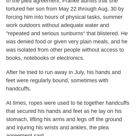
In the plea agreement, Franke admits that she
tortured her son from May 22 through Aug. 30 by
forcing him into hours of physical tasks, summer
work outdoors without adequate water and
"repeated and serious sunburns" that blistered. He
was denied food or given very plain meals, and he
was isolated from other people without access to
books, notebooks or electronics.
After he tried to run away in July, his hands and
feet were regularly bound, sometimes with
handcuffs.
At times, ropes were used to tie together handcuffs
that secured his hands and feet as he lay on his
stomach, lifting his arms and legs off the ground
and injuring his wrists and ankles, the plea
agreement said.