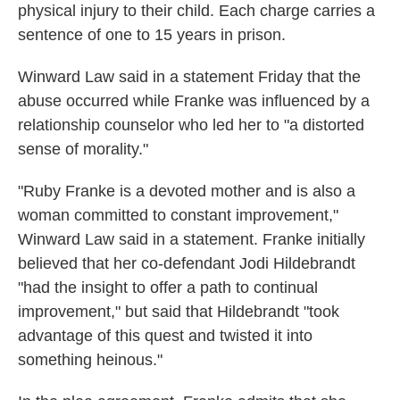
physical injury to their child. Each charge carries a
sentence of one to 15 years in prison.
Winward Law said in a statement Friday that the
abuse occurred while Franke was influenced by a
relationship counselor who led her to "a distorted
sense of morality."
"Ruby Franke is a devoted mother and is also a
woman committed to constant improvement,"
Winward Law said in a statement. Franke initially
believed that her co-defendant Jodi Hildebrandt
"had the insight to offer a path to continual
improvement," but said that Hildebrandt "took
advantage of this quest and twisted it into
something heinous."