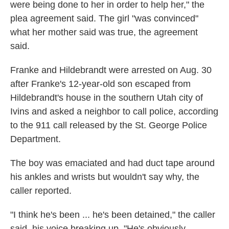
were being done to her in order to help her," the
plea agreement said. The girl "was convinced"
what her mother said was true, the agreement
said.
Franke and Hildebrandt were arrested on Aug. 30
after Franke's 12-year-old son escaped from
Hildebrandt's house in the southern Utah city of
Ivins and asked a neighbor to call police, according
to the 911 call released by the St. George Police
Department.
The boy was emaciated and had duct tape around
his ankles and wrists but wouldn't say why, the
caller reported.
"I think he's been ... he's been detained," the caller
said, his voice breaking up. "He's obviously