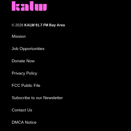
© 2026
KALW 91.7 FM Bay Area
Mission
Job Opportunities
Donate Now
Privacy Policy
FCC Public File
Subscribe to our Newsletter
Contact Us
DMCA Notice