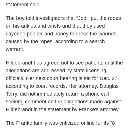
statement said.
The boy told investigators that "Jodi" put the ropes
on his ankles and wrists and that they used
cayenne pepper and honey to dress the wounds
caused by the ropes, according to a search
warrant.
Hildebrandt has agreed not to see patients until the
allegations are addressed by state licensing
officials. Her next court hearing is set for Dec. 27,
according to court records. Her attorney, Douglas
Terry, did not immediately return a phone call
seeking comment on the allegations made against
Hildebrandt in the statement by Franke's attorney.
The Franke family was criticized online for its "8