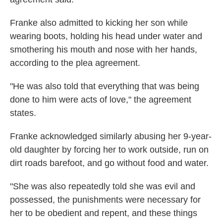
Franke also admitted to kicking her son while
wearing boots, holding his head under water and
smothering his mouth and nose with her hands,
according to the plea agreement.
"He was also told that everything that was being
done to him were acts of love," the agreement
states.
Franke acknowledged similarly abusing her 9-year-
old daughter by forcing her to work outside, run on
dirt roads barefoot, and go without food and water.
"She was also repeatedly told she was evil and
possessed, the punishments were necessary for
her to be obedient and repent, and these things