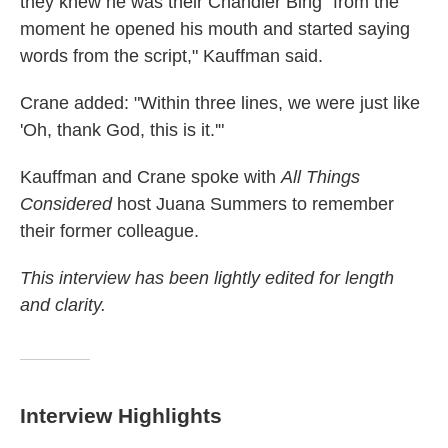
they knew he was their Chandler Bing "from the
moment he opened his mouth and started saying
words from the script," Kauffman said.
Crane added: "Within three lines, we were just like
'Oh, thank God, this is it.'"
Kauffman and Crane spoke with
All Things
Considered
host Juana Summers to remember
their former colleague.
This interview has been lightly edited for length
and clarity.
Interview Highlights