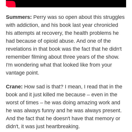
Summers:
Perry was so open about this struggles
with addiction, and his book last year chronicled
his attempts at recovery, the health problems he
had because of opioid abuse. And one of the
revelations in that book was the fact that he didn't
remember filming about three years of the show.
I'm wondering what that looked like from your
vantage point.
Crane:
How sad is that? I mean, I read that in the
book and it just killed me because – even in the
worst of times – he was doing amazing work and
he was always funny and he was always present.
And the fact that he doesn't have that memory or
didn't, it was just heartbreaking.