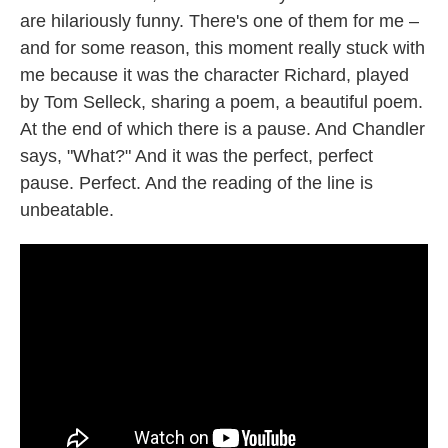
are hilariously funny. There's one of them for me –
and for some reason, this moment really stuck with
me because it was the character Richard, played
by Tom Selleck, sharing a poem, a beautiful poem.
At the end of which there is a pause. And Chandler
says, "What?" And it was the perfect, perfect
pause. Perfect. And the reading of the line is
unbeatable.