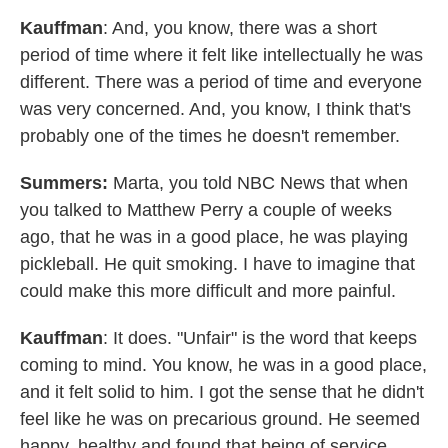
Kauffman
: And, you know, there was a short
period of time where it felt like intellectually he was
different. There was a period of time and everyone
was very concerned. And, you know, I think that's
probably one of the times he doesn't remember.
Summers:
Marta, you told NBC News that when
you talked to Matthew Perry a couple of weeks
ago, that he was in a good place, he was playing
pickleball. He quit smoking. I have to imagine that
could make this more difficult and more painful.
Kauffman
: It does. "Unfair" is the word that keeps
coming to mind. You know, he was in a good place,
and it felt solid to him. I got the sense that he didn't
feel like he was on precarious ground. He seemed
happy, healthy and found that being of service,