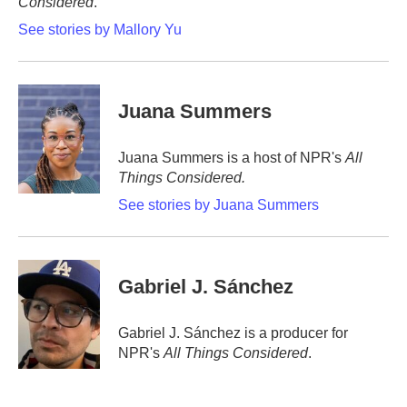
Considered
.
See stories by Mallory Yu
Juana Summers
Juana Summers is a host of NPR's
All
Things Considered.
See stories by Juana Summers
Gabriel J. Sánchez
Gabriel J. Sánchez is a producer for
NPR's
All Things Considered
.