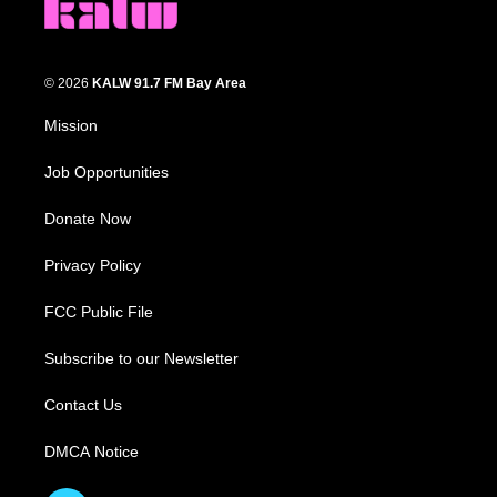
© 2026
KALW 91.7 FM Bay Area
Mission
Job Opportunities
Donate Now
Privacy Policy
FCC Public File
Subscribe to our Newsletter
Contact Us
DMCA Notice