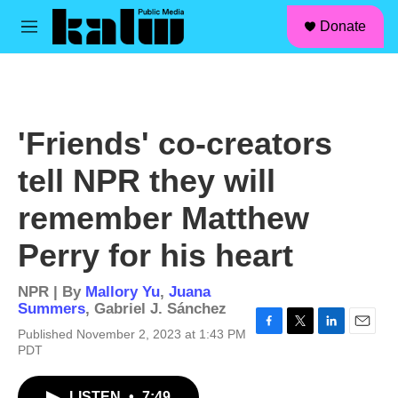
facebook
instagram
linkedin
youtube
Skip to main content
S
Donate
e
M
a
e
r
n
c
u
h
u
'Friends' co-creators
e
r
tell NPR they will
y
remember Matthew
Perry for his heart
NPR | By
Mallory Yu
,
Juana
Summers
,
Gabriel J. Sánchez
Published November 2, 2023 at 1:43 PM
F
T
L
E
PDT
a
w
i
m
c
i
n
a
e
t
k
i
LISTEN
•
7:49