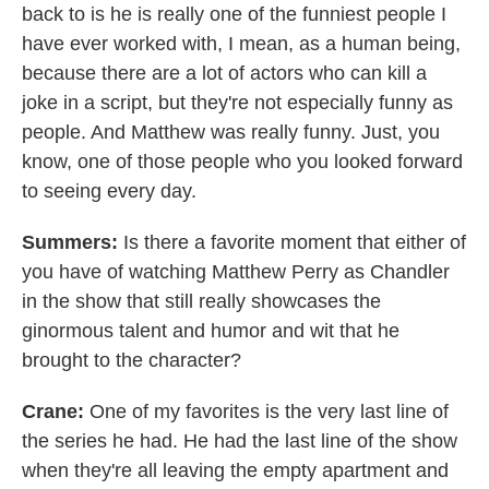
back to is he is really one of the funniest people I
have ever worked with, I mean, as a human being,
because there are a lot of actors who can kill a
joke in a script, but they're not especially funny as
people. And Matthew was really funny. Just, you
know, one of those people who you looked forward
to seeing every day.
Summers:
Is there a favorite moment that either of
you have of watching Matthew Perry as Chandler
in the show that still really showcases the
ginormous talent and humor and wit that he
brought to the character?
Crane:
One of my favorites is the very last line of
the series he had. He had the last line of the show
when they're all leaving the empty apartment and