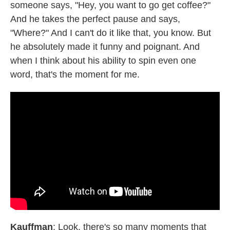
someone says, "Hey, you want to go get coffee?"
And he takes the perfect pause and says,
"Where?" And I can't do it like that, you know. But
he absolutely made it funny and poignant. And
when I think about his ability to spin even one
word, that's the moment for me.
Kauffman
: Look, there's so many moments that