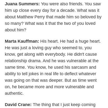
Juana Summers:
You were also friends. You saw
him up close every day for a decade. What was it
about Matthew Perry that made him so beloved by
so many? What was it that the two of you loved
about him?
Marta Kauffman:
His heart. He had a huge heart.
He was just a loving guy who seemed to, you
know, get along with everybody. He didn't cause
relationship drama. And he was vulnerable at the
same time. You know, he used his sarcasm and
ability to tell jokes in real life to deflect whatever
was going on that was deeper. But as time went
on, he became more and more vulnerable and
authentic.
David Crane:
The thing that I just keep coming