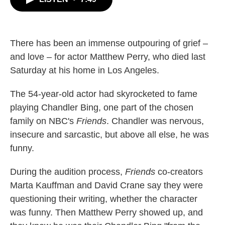
b
t
e
l
o
e
d
o
r
I
k
n
There has been an immense outpouring of grief –
and love – for actor Matthew Perry, who died last
Saturday at his home in Los Angeles.
The 54-year-old actor had skyrocketed to fame
playing Chandler Bing, one part of the chosen
family on NBC's
Friends
. Chandler was nervous,
insecure and sarcastic, but above all else, he was
funny.
During the audition process,
Friends
co-creators
Marta Kauffman and David Crane say they were
questioning their writing, whether the character
was funny. Then Matthew Perry showed up, and