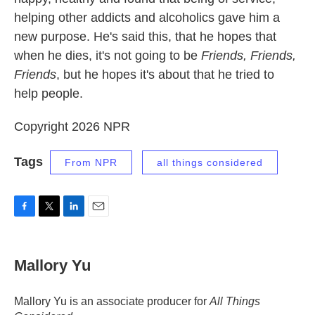
helping other addicts and alcoholics gave him a
new purpose. He's said this, that he hopes that
when he dies, it's not going to be
Friends, Friends,
Friends
, but he hopes it's about that he tried to
help people.
Copyright 2026 NPR
Tags
From NPR
all things considered
F
T
L
E
a
w
i
m
c
i
n
a
e
t
k
i
Mallory Yu
b
t
e
l
o
e
d
o
r
I
Mallory Yu is an associate producer for
All Things
k
n