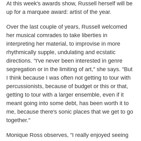
At this week's awards show, Russell herself will be
up for a marquee award: artist of the year.
Over the last couple of years, Russell welcomed
her musical comrades to take liberties in
interpreting her material, to improvise in more
rhythmically supple, undulating and ecstatic
directions. "I've never been interested in genre
segregation or in the limiting of art," she says. "But
I think because I was often not getting to tour with
percussionists, because of budget or this or that,
getting to tour with a larger ensemble, even if it
meant going into some debt, has been worth it to
me, because there's sonic places that we get to go
together."
Monique Ross observes, "I really enjoyed seeing