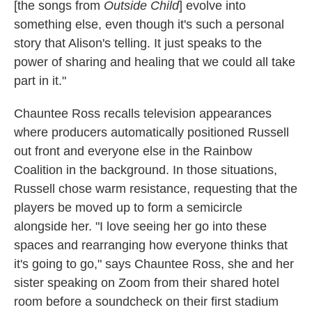
[the songs from
Outside Child
] evolve into
something else, even though it's such a personal
story that Alison's telling. It just speaks to the
power of sharing and healing that we could all take
part in it."
Chauntee Ross recalls television appearances
where producers automatically positioned Russell
out front and everyone else in the Rainbow
Coalition in the background. In those situations,
Russell chose warm resistance, requesting that the
players be moved up to form a semicircle
alongside her. "I love seeing her go into these
spaces and rearranging how everyone thinks that
it's going to go," says Chauntee Ross, she and her
sister speaking on Zoom from their shared hotel
room before a soundcheck on their first stadium