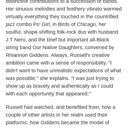
distinctive contributions to a succession of bands.
Her sinuous melodies and feathery vibrato warmed
virtually everything they touched in the countrified
jazz combo Po' Girl, in Birds of Chicago, her
soulful, shape-shifting folk-rock duo with husband
J.T Nero, and the brief but important all-Black
string band Our Native Daughters, convened by
Rhiannon Giddens. Always, Russell's creative
ambition came with a sense of responsibility. "I
didn't want to have unrealistic expectations of what
was possible," she explains. "I was just trying to
show up as bravely and authentically as I could
with each opportunity that appeared."
Russell had watched, and benefited from, how a
couple of other artists in her realm used their
platforms: how Giddens became the model of