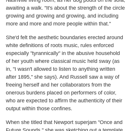
Nashville living room, as her dog pouts on the sofa,
awaiting a walk. "It's about the strength of the circle
growing and growing and growing, and including
more and more and more people within that."
She'd felt the aesthetic boundaries erected around
white definitions of roots music, rules enforced
especially "tyrannically" in the abusive household
of her youth where classical music held sway (as
in, "I wasn't allowed to listen to anything written
after 1895," she says). And Russell saw a way of
freeing herself and her collaborators from the
onerous burdens placed on performers of color,
who are expected to affirm the authenticity of their
output within those confines.
When she titled that Newport superjam "Once and
Future Sounds," she was sketching out a template