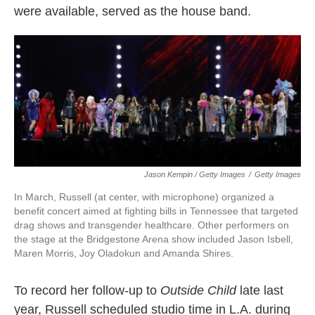
were available, served as the house band.
Jason Kempin / Getty Images
/
Getty Images
In March, Russell (at center, with microphone) organized a
benefit concert aimed at fighting bills in Tennessee that targeted
drag shows and transgender healthcare. Other performers on
the stage at the Bridgestone Arena show included Jason Isbell,
Maren Morris, Joy Oladokun and Amanda Shires.
To record her follow-up to
Outside Child
late last
year, Russell scheduled studio time in L.A. during