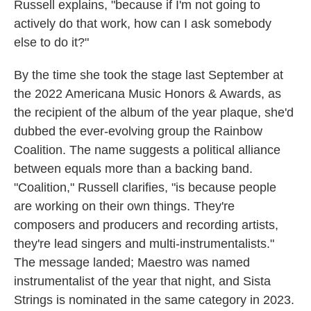
Russell explains, "because if I'm not going to
actively do that work, how can I ask somebody
else to do it?"
By the time she took the stage last September at
the 2022 Americana Music Honors & Awards, as
the recipient of the album of the year plaque, she'd
dubbed the ever-evolving group the Rainbow
Coalition. The name suggests a political alliance
between equals more than a backing band.
"Coalition," Russell clarifies, "is because people
are working on their own things. They're
composers and producers and recording artists,
they're lead singers and multi-instrumentalists."
The message landed; Maestro was named
instrumentalist of the year that night, and Sista
Strings is nominated in the same category in 2023.