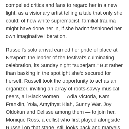
compelled critics and fans to regard her in a new
light, as a visionary artist telling a tale that only she
could: of how white supremacist, familial trauma
might have done her in, if she hadn't fashioned her
own imaginative liberation.
Russell's solo arrival earned her pride of place at
Newport: the leader of the festival's culminating
celebration, its Sunday night "superjam." But rather
than basking in the spotlight she'd secured for
herself, Russell took the opportunity to act as an
organizer, inviting an array of roots-savvy musical
peers, all Black women — Adia Victoria, Kam
Franklin, Yola, Amythyst Kiah, Sunny War, Joy
Oldokun and Celisse among them — to join her.
Monique Ross, a cellist who first played alongside
Russell on that stage, still looks back and marvels.