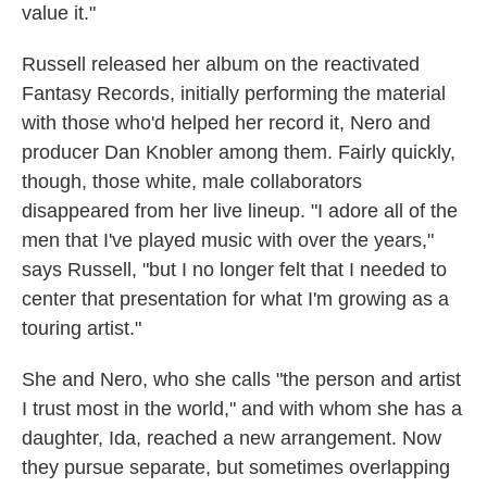
value it."
Russell released her album on the reactivated
Fantasy Records, initially performing the material
with those who'd helped her record it, Nero and
producer Dan Knobler among them. Fairly quickly,
though, those white, male collaborators
disappeared from her live lineup. "I adore all of the
men that I've played music with over the years,"
says Russell, "but I no longer felt that I needed to
center that presentation for what I'm growing as a
touring artist."
She and Nero, who she calls "the person and artist
I trust most in the world," and with whom she has a
daughter, Ida, reached a new arrangement. Now
they pursue separate, but sometimes overlapping