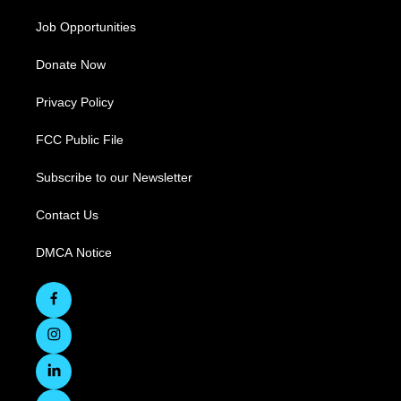
Job Opportunities
Donate Now
Privacy Policy
FCC Public File
Subscribe to our Newsletter
Contact Us
DMCA Notice