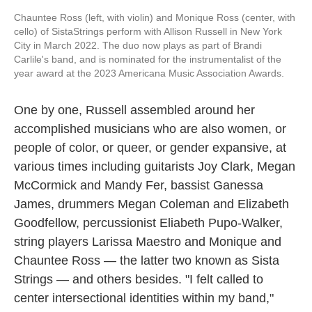
Chauntee Ross (left, with violin) and Monique Ross (center, with
cello) of SistaStrings perform with Allison Russell in New York
City in March 2022. The duo now plays as part of Brandi
Carlile's band, and is nominated for the instrumentalist of the
year award at the 2023 Americana Music Association Awards.
One by one, Russell assembled around her
accomplished musicians who are also women, or
people of color, or queer, or gender expansive, at
various times including guitarists Joy Clark, Megan
McCormick and Mandy Fer, bassist Ganessa
James, drummers Megan Coleman and Elizabeth
Goodfellow, percussionist Eliabeth Pupo-Walker,
string players Larissa Maestro and Monique and
Chauntee Ross — the latter two known as Sista
Strings — and others besides. "I felt called to
center intersectional identities within my band,"