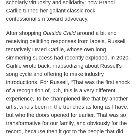
scholarly virtuosity and solidarity; how Brandi
Carlile turned her gallant classic rock
confessionalism toward advocacy.
After shopping
Outside Child
around a bit and
receiving belittling responses from labels, Russell
tentatively DMed Carlile, whose own long-
simmering success had recently exploded, in 2020.
Carlile wrote back, rhapsodizing about Russell's
song cycle and offering to make industry
introductions. For Russell, "That was the first shock
of a recognition of, 'Oh, this is a very different
experience,' to be championed like that by another
artist who's been in the trenches as long as I have,
but who the doors opened for earlier. That was so
transformative for our family, and obviously for the
record, because then it got to the people that did