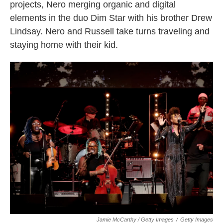
projects, Nero merging organic and digital
elements in the duo Dim Star with his brother Drew
Lindsay. Nero and Russell take turns traveling and
staying home with their kid.
Jamie McCarthy / Getty Images
/
Getty Images