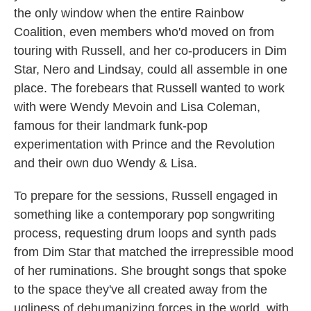
the only window when the entire Rainbow
Coalition, even members who'd moved on from
touring with Russell, and her co-producers in Dim
Star, Nero and Lindsay, could all assemble in one
place. The forebears that Russell wanted to work
with were Wendy Mevoin and Lisa Coleman,
famous for their landmark funk-pop
experimentation with Prince and the Revolution
and their own duo Wendy & Lisa.
To prepare for the sessions, Russell engaged in
something like a contemporary pop songwriting
process, requesting drum loops and synth pads
from Dim Star that matched the irrepressible mood
of her ruminations. She brought songs that spoke
to the space they've all created away from the
ugliness of dehumanizing forces in the world, with