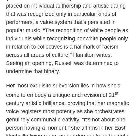
placed on individual authorship and artistic daring
that was recognized only in particular kinds of
performers, a value system that's persisted in
popular music. "The recognition of white people as
individuals while recognizing nonwhite people only
in relation to collectives is a hallmark of racism
across all areas of culture," Hamilton writes.
Seeing an opening, Russell was determined to
undermine that binary.
Her most exquisite subversion lies in how she's
st
come to embody a critique and revision of 21
century artistic brilliance, proving that her magnetic
voice registers most potently as she orchestrates
genuinely communal creativity. "It's not about one
person having a moment," she affirms in her East