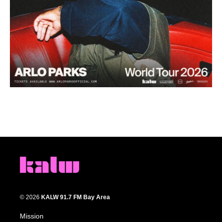
© 2026
KALW 91.7 FM Bay Area
Mission