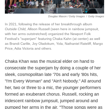
Douglas Mason / Getty Images
/
Getty Images
In 2021, following the release of her breakthrough album
Outside Child,
Allison Russell (seen here in rainbow jumpsuit,
with her arms outstretched) organized the Newport Folk
Festival's "superjam" featuring Chaka Kahn (at center) as well
as Brandi Carlile, Joy Oladokum, Yola, Nathaniel Rateliff, Margo
Price, Adia Victoria and others.
Chaka Khan was the musical elder on hand to
consecrate the superjam by doing a couple of her
sleek, cosmopolitan late '70s and early '80s hits,
"I'm Every Woman" and "Ain't Nobody." All around
her, two or three to a mic, the younger performers
formed an exuberant chorus. Russell, rocking an
iridescent rainbow jumpsuit, jumped around and
pumped her arms in the air. "Those songs were as