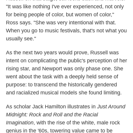
"It was like nothing I've ever experienced, not only
for being people of color, but women of color,"
Ross says. "She was very intentional with that.
When you go to music festivals, that's not what you
usually see."
As the next two years would prove, Russell was
intent on complicating the public's perception of her
rising star, and Newport was only phase one. She
went about the task with a deeply held sense of
purpose: to transcend the historically gendered
and racialized musical models she found limiting.
As scholar Jack Hamilton illustrates in
Just Around
Midnight: Rock and Roll and the Racial
Imagination
, with the rise of the white, male rock
genius in the '60s, towering value came to be