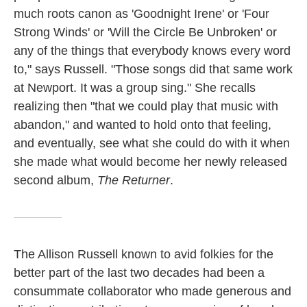
much roots canon as 'Goodnight Irene' or 'Four
Strong Winds' or 'Will the Circle Be Unbroken' or
any of the things that everybody knows every word
to," says Russell. "Those songs did that same work
at Newport. It was a group sing." She recalls
realizing then "that we could play that music with
abandon," and wanted to hold onto that feeling,
and eventually, see what she could do with it when
she made what would become her newly released
second album,
The Returner
.
The Allison Russell known to avid folkies for the
better part of the last two decades had been a
consummate collaborator who made generous and