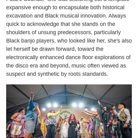
expansive enough to encapsulate both historical
excavation and Black musical innovation. Always
quick to acknowledge that she stands on the
shoulders of unsung predecessors, particularly
Black banjo players, who looked like her, she's also
let herself be drawn forward, toward the
electronically enhanced dance floor explorations of
the disco era and beyond, music often viewed as
suspect and synthetic by roots standards.