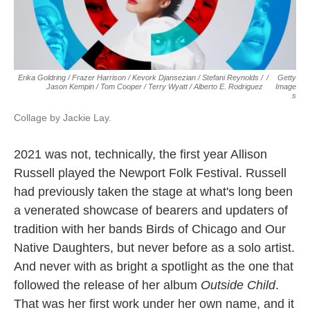
Erika Goldring / Frazer Harrison / Kevork Djansezian / Stefani Reynolds /
/
Getty
Jason Kempin / Tom Cooper / Terry Wyatt / Alberto E. Rodriguez
Image
S
Collage by Jackie Lay.
2021 was not, technically, the first year Allison
Russell played the Newport Folk Festival. Russell
had previously taken the stage at what's long been
a venerated showcase of bearers and updaters of
tradition with her bands Birds of Chicago and Our
Native Daughters, but never before as a solo artist.
And never with as bright a spotlight as the one that
followed the release of her album
Outside Child
.
That was her first work under her own name, and it