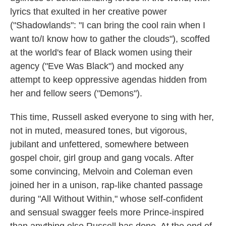
lyrics that exulted in her creative power
("Shadowlands": "I can bring the cool rain when I
want to/I know how to gather the clouds"), scoffed
at the world's fear of Black women using their
agency ("Eve Was Black") and mocked any
attempt to keep oppressive agendas hidden from
her and fellow seers ("Demons").
This time, Russell asked everyone to sing with her,
not in muted, measured tones, but vigorous,
jubilant and unfettered, somewhere between
gospel choir, girl group and gang vocals. After
some convincing, Melvoin and Coleman even
joined her in a unison, rap-like chanted passage
during "All Without Within," whose self-confident
and sensual swagger feels more Prince-inspired
than anything else Russell has done. At the end of