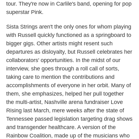
tour. They're now in Carlile's band, opening for pop
superstar Pink.
Sista Strings aren't the only ones for whom playing
with Russell quickly functioned as a springboard to
bigger gigs. Other artists might resent such
departures as disloyalty, but Russell celebrates her
collaborators' opportunities. In the midst of our
interview, she goes through a roll call of sorts,
taking care to mention the contributions and
accomplishments of everyone in her orbit. Many of
them, she emphasizes, helped her pull together
the multi-artist, Nashville arena fundraiser Love
Rising last March, mere weeks after the state of
Tennessee passed legislation targeting drag shows
and transgender healthcare. A version of the
Rainbow Coalition, made up of the musicians who