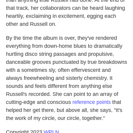
that track, her collaborators can be heard laughing
heartily, exclaiming in excitement, egging each
other and Russell on.
By the time the album is over, they've rendered
everything from down-home blues to dramatically
hurtling disco string passages and propulsive,
danceable grooves punctuated by true breakdowns
with a sometimes sly, often effervescent and
always freewheeling and sisterly chemistry. It
sounds and feels different from anything else
Russell's recorded. She can point to an array of
cutting-edge and conscious
reference points
that
helped her get there, but above all, she says, "It's
the work of my circle, our circle, together."
Copyright 2023
WPLN