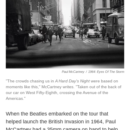
o
e
d
o
r
I
k
n
Paul McCartney
/
1964: Eyes Of The Storm
"The crowds chasing us in
A Hard Day's Night
were based on
moments like this," McCartney writes. "Taken out of the back of
our car on West Fifty-Eighth, crossing the Avenue of the
Americas."
When the Beatles embarked on the tour that
helped launch the British Invasion in 1964, Paul
McCartney had a 35mm camera on hand to help