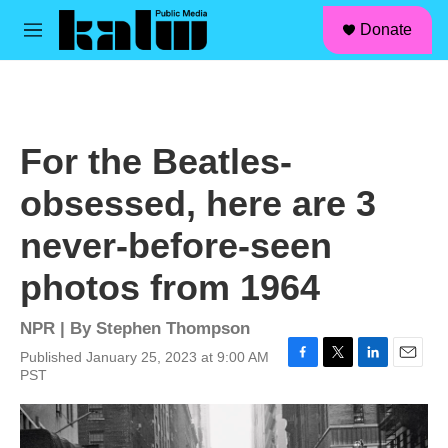
facebook
instagram
linkedin
youtube
Skip to main content
S
Donate
e
M
a
e
r
n
c
u
h
u
For the Beatles-
e
r
obsessed, here are 3
y
never-before-seen
photos from 1964
NPR | By
Stephen Thompson
Published January 25, 2023 at 9:00 AM
F
T
L
E
PST
a
w
i
m
c
i
n
a
e
t
k
i
b
t
e
l