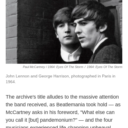
Paul McCartney / 1964: Eyes Of The Storm
/
1964: Eyes Of The Storm
John Lennon and George Harrison, photographed in Paris in
1964.
The archive's title alludes to the massive attention
the band received, as Beatlemania took hold — as
McCartney asks in his foreword, "What else can
you call it [but] pandemonium?" — and the four
musicians experienced life-changing upheaval.