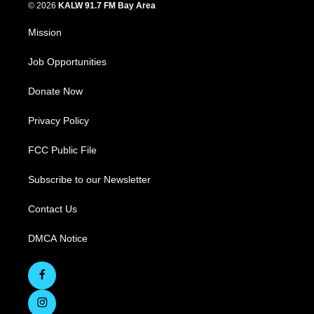
© 2026
KALW 91.7 FM Bay Area
Mission
Job Opportunities
Donate Now
Privacy Policy
FCC Public File
Subscribe to our Newsletter
Contact Us
DMCA Notice