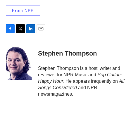
From NPR
F
T
L
E
a
w
i
m
c
i
n
a
e
t
k
i
Stephen Thompson
b
t
e
l
o
e
d
o
r
I
Stephen Thompson is a host, writer and
k
n
reviewer for NPR Music and
Pop Culture
Happy Hour
. He appears frequently on
All
Songs Considered
and NPR
newsmagazines.