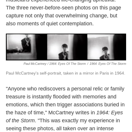
The three never-before-seen photos on this page
capture not only that overwhelming change, but
also moments of quiet contemplation.
Paul McCartney / 1964: Eyes Of The Storm
/
1964: Eyes Of The Storm
Paul McCartney's self-portrait, taken in a mirror in Paris in 1964.
"Anyone who rediscovers a personal relic or family
treasure is instantly flooded with memories and
emotions, which then trigger associations buried in
the haze of time," McCartney writes in
1964: Eyes
of the Storm
. "This was exactly my experience in
seeing these photos, all taken over an intense