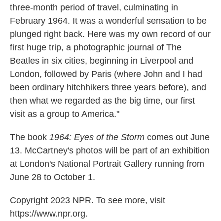
three-month period of travel, culminating in
February 1964. It was a wonderful sensation to be
plunged right back. Here was my own record of our
first huge trip, a photographic journal of The
Beatles in six cities, beginning in Liverpool and
London, followed by Paris (where John and I had
been ordinary hitchhikers three years before), and
then what we regarded as the big time, our first
visit as a group to America."
The book
1964: Eyes of the Storm
comes out June
13. McCartney's photos will be part of an exhibition
at London's National Portrait Gallery running from
June 28 to October 1.
Copyright 2023 NPR. To see more, visit
https://www.npr.org.