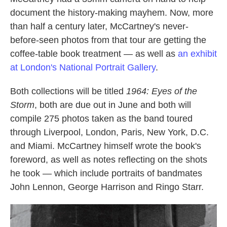
document the history-making mayhem. Now, more
than half a century later, McCartney's never-
before-seen photos from that tour are getting the
coffee-table book treatment — as well as
an exhibit
at London's National Portrait Gallery
.
Both collections will be titled
1964: Eyes of the
Storm
, both are due out in June and both will
compile 275 photos taken as the band toured
through Liverpool, London, Paris, New York, D.C.
and Miami. McCartney himself wrote the book's
foreword, as well as notes reflecting on the shots
he took — which include portraits of bandmates
John Lennon, George Harrison and Ringo Starr.