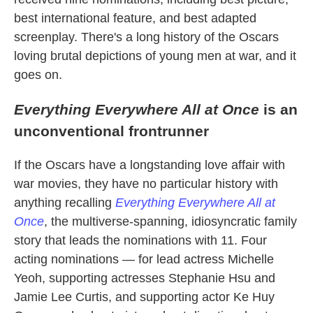
best international feature, and best adapted
screenplay. There's a long history of the Oscars
loving brutal depictions of young men at war, and it
goes on.
Everything Everywhere All at Once
is an
unconventional frontrunner
If the Oscars have a longstanding love affair with
war movies, they have no particular history with
anything recalling
Everything Everywhere All at
Once
, the multiverse-spanning, idiosyncratic family
story that leads the nominations with 11. Four
acting nominations — for lead actress Michelle
Yeoh, supporting actresses Stephanie Hsu and
Jamie Lee Curtis, and supporting actor Ke Huy