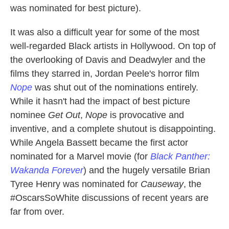
was nominated for best picture).
It was also a difficult year for some of the most
well-regarded Black artists in Hollywood. On top of
the overlooking of Davis and Deadwyler and the
films they starred in, Jordan Peele's horror film
Nope
was shut out of the nominations entirely.
While it hasn't had the impact of best picture
nominee
Get Out
,
Nope
is provocative and
inventive, and a complete shutout is disappointing.
While Angela Bassett became the first actor
nominated for a Marvel movie (for
Black Panther:
Wakanda Forever
) and the hugely versatile Brian
Tyree Henry was nominated for
Causeway
, the
#OscarsSoWhite discussions of recent years are
far from over.