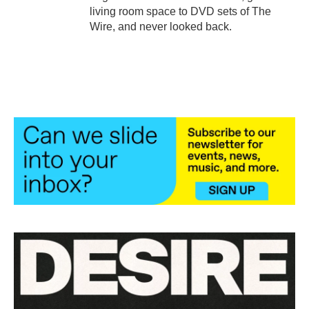
living room space to DVD sets of The
Wire, and never looked back.