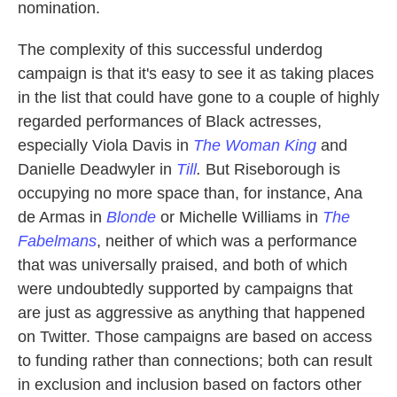
nomination.
The complexity of this successful underdog
campaign is that it's easy to see it as taking places
in the list that could have gone to a couple of highly
regarded performances of Black actresses,
especially Viola Davis in
The Woman King
and
Danielle Deadwyler in
Till
.
But Riseborough is
occupying no more space than, for instance, Ana
de Armas in
Blonde
or Michelle Williams in
The
Fabelmans
, neither of which was a performance
that was universally praised, and both of which
were undoubtedly supported by campaigns that
are just as aggressive as anything that happened
on Twitter. Those campaigns are based on access
to funding rather than connections; both can result
in exclusion and inclusion based on factors other