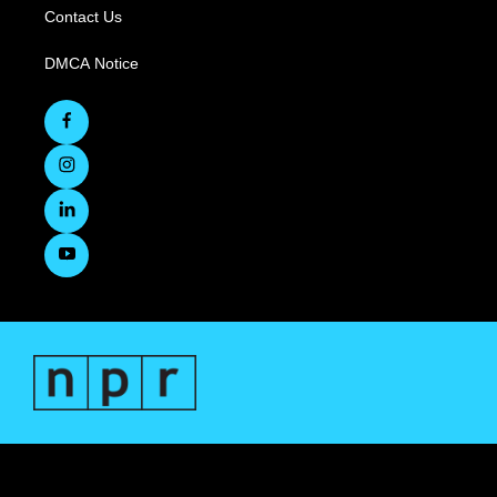
Contact Us
DMCA Notice