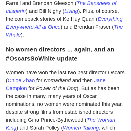
Farrell and Brendan Gleeson (
The Banshees of
Inisherin
) and Bill Nighy (
Living
). Plus, of course,
the comeback stories of Ke Huy Quan (
Everything
Everywhere All at Once
) and Brendan Fraser (
The
Whale
).
No women directors ... again, and an
#OscarsSoWhite update
Women have won the last two best director Oscars
(
Chloe Zhao
for
Nomadland
and then
Jane
Campion
for
Power of the Dog
). But as has been
the case in many, many years of Oscar
nominations, no women were nominated this year,
despite strong films from established directors
including Gina Prince-Bythewood (
The Woman
King
) and Sarah Polley (
Women Talking
,
which