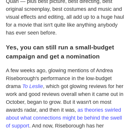
Quan — plus best picture, best directing, best
original screenplay, best costumes and music and
visual effects and editing, all add up to a huge haul
for a movie that isn't quite like anything anybody
has ever seen before.
Yes, you can still run a small-budget
campaign and get a nomination
A few weeks ago, glowing mentions of Andrea
Riseborough's performance in the low-budget
drama
To Leslie
, which got glowing reviews for her
work and good reviews overall when it came out in
October, began to grow. But it wasn't on most
awards radar, and then it was,
as theories swirled
about what connections might be behind the swell
of support
. And now, Riseborough has her