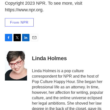
Copyright 2023 NPR. To see more, visit
https://www.npr.org.
From NPR
F
T
L
E
a
w
i
m
c
i
n
a
e
t
k
i
Linda Holmes
b
t
e
l
o
e
d
o
r
I
Linda Holmes is a pop culture
k
n
correspondent for NPR and the host of
Pop Culture Happy Hour. She began her
professional life as an attorney. In time,
however, her affection for writing, popular
culture, and the online universe eclipsed
her legal ambitions. She shoved her law
degree in the back of the closet, gave its