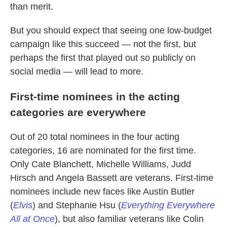
than merit.
But you should expect that seeing one low-budget
campaign like this succeed — not the first, but
perhaps the first that played out so publicly on
social media — will lead to more.
First-time nominees in the acting
categories are everywhere
Out of 20 total nominees in the four acting
categories, 16 are nominated for the first time.
Only Cate Blanchett, Michelle Williams, Judd
Hirsch and Angela Bassett are veterans. First-time
nominees include new faces like Austin Butler
(
Elvis
) and Stephanie Hsu (
Everything Everywhere
All at Once
), but also familiar veterans like Colin