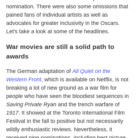
nomination. There were also some omissions that
pained fans of individual artists as well as
advocates for greater inclusivity in the Oscars.
Let's take a look at some of the headlines.
War movies are still a solid path to
awards
The German adaptation of
All Quiet on the
Western Front
, which is available on Netflix, is not
breaking a lot of new ground as a war film for
people who have seen the bloodiest sequences in
Saving Private Ryan
and the trench warfare of
1917
. It showed at the Toronto International Film
Festival in the fall to positive but not necessarily
wildly enthusiastic reviews. Nevertheless, it
received nine nominations, including best picture,