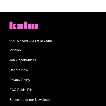
© 2026
KALW 91.7 FM Bay Area
Mission
Job Opportunities
Donate Now
Privacy Policy
FCC Public File
Subscribe to our Newsletter