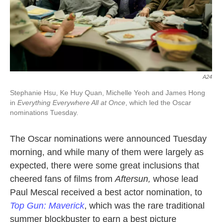
A24
Stephanie Hsu, Ke Huy Quan, Michelle Yeoh and James Hong
in
Everything Everywhere All at Once
, which led the Oscar
nominations Tuesday.
The Oscar nominations were announced Tuesday
morning, and while many of them were largely as
expected, there were some great inclusions that
cheered fans of films from
Aftersun,
whose lead
Paul Mescal received a best actor nomination, to
Top Gun: Maverick
, which was the rare traditional
summer blockbuster to earn a best picture