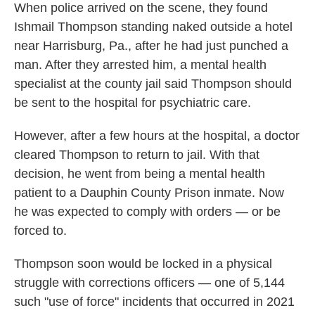
When police arrived on the scene, they found
Ishmail Thompson standing naked outside a hotel
near Harrisburg, Pa., after he had just punched a
man. After they arrested him, a mental health
specialist at the county jail said Thompson should
be sent to the hospital for psychiatric care.
However, after a few hours at the hospital, a doctor
cleared Thompson to return to jail. With that
decision, he went from being a mental health
patient to a Dauphin County Prison inmate. Now
he was expected to comply with orders — or be
forced to.
Thompson soon would be locked in a physical
struggle with corrections officers — one of 5,144
such "use of force" incidents that occurred in 2021