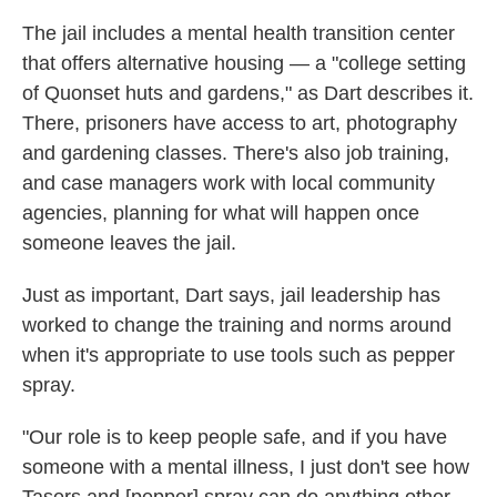
The jail includes a mental health transition center
that offers alternative housing — a "college setting
of Quonset huts and gardens," as Dart describes it.
There, prisoners have access to art, photography
and gardening classes. There's also job training,
and case managers work with local community
agencies, planning for what will happen once
someone leaves the jail.
Just as important, Dart says, jail leadership has
worked to change the training and norms around
when it's appropriate to use tools such as pepper
spray.
"Our role is to keep people safe, and if you have
someone with a mental illness, I just don't see how