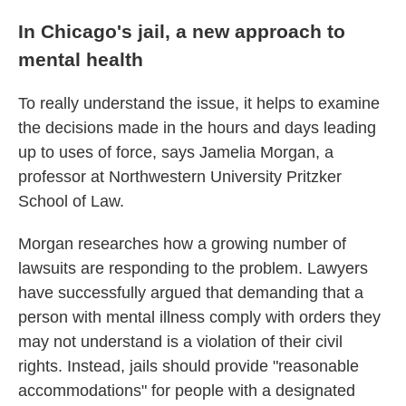
In Chicago's jail, a new approach to
mental health
To really understand the issue, it helps to examine
the decisions made in the hours and days leading
up to uses of force, says Jamelia Morgan, a
professor at Northwestern University Pritzker
School of Law.
Morgan researches how a growing number of
lawsuits are responding to the problem. Lawyers
have successfully argued that demanding that a
person with mental illness comply with orders they
may not understand is a violation of their civil
rights. Instead, jails should provide "reasonable
accommodations" for people with a designated