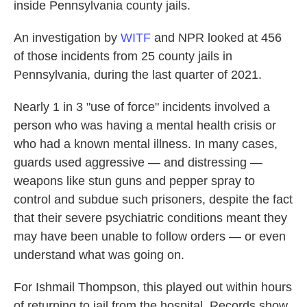
inside Pennsylvania county jails.
An investigation by
WITF
and NPR looked at 456
of those incidents from 25 county jails in
Pennsylvania, during the last quarter of 2021.
Nearly 1 in 3 "use of force" incidents involved a
person who was having a mental health crisis or
who had a known mental illness. In many cases,
guards used aggressive — and distressing —
weapons like stun guns and pepper spray to
control and subdue such prisoners, despite the fact
that their severe psychiatric conditions meant they
may have been unable to follow orders — or even
understand what was going on.
For Ishmail Thompson, this played out within hours
of returning to jail from the hospital. Records show