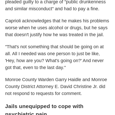
pleaded guilty to a charge of "public drunkenness
and similar misconduct" and had to pay a fine.
Caprioli acknowledges that he makes his problems
worse when he uses alcohol or drugs, but he says
that doesn't justify how he was treated in the jail.
"That's not something that should be going on at
all. All I needed was one person to just be like,
'Hey, how are you? What's going on?' And never
got that, even to the last day."
Monroe County Warden Garry Haidle and Monroe
County District Attorney E. David Christine Jr. did
not respond to requests for comment.
Jails unequipped to cope with
psychiatric pain