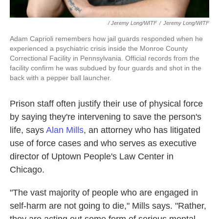
/ Jeremy Long/WITF
/
Jeremy Long/WITF
Adam Caprioli remembers how jail guards responded when he
experienced a psychiatric crisis inside the Monroe County
Correctional Facility in Pennsylvania. Official records from the
facility confirm he was subdued by four guards and shot in the
back with a pepper ball launcher.
Prison staff often justify their use of physical force
by saying they're intervening to save the person's
life, says
Alan Mills
, an attorney who has litigated
use of force cases and who serves as executive
director of Uptown People's Law Center in
Chicago.
"The vast majority of people who are engaged in
self-harm are not going to die," Mills says. "Rather,