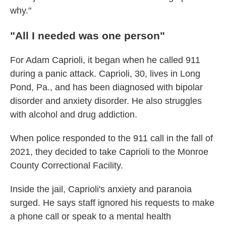
why."
"All I needed was one person"
For Adam Caprioli, it began when he called 911
during a panic attack. Caprioli, 30, lives in Long
Pond, Pa., and has been diagnosed with bipolar
disorder and anxiety disorder. He also struggles
with alcohol and drug addiction.
When police responded to the 911 call in the fall of
2021, they decided to take Caprioli to the Monroe
County Correctional Facility.
Inside the jail, Caprioli's anxiety and paranoia
surged. He says staff ignored his requests to make
a phone call or speak to a mental health