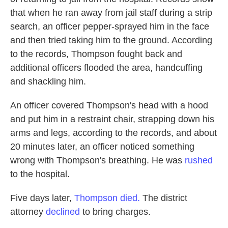
that when he ran away from jail staff during a strip
search, an officer pepper-sprayed him in the face
and then tried taking him to the ground. According
to the records, Thompson fought back and
additional officers flooded the area, handcuffing
and shackling him.
An officer covered Thompson's head with a hood
and put him in a restraint chair, strapping down his
arms and legs, according to the records, and about
20 minutes later, an officer noticed something
wrong with Thompson's breathing. He was
rushed
to the hospital.
Five days later,
Thompson died.
The district
attorney
declined
to bring charges.