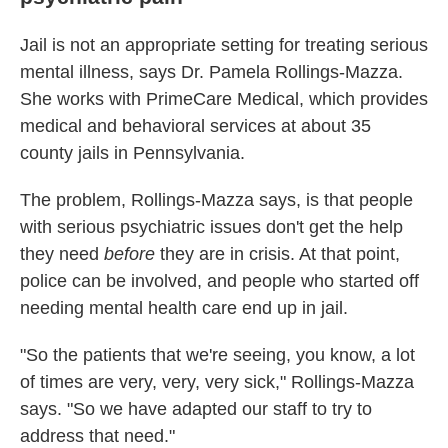
Jail is not an appropriate setting for treating serious
mental illness, says Dr. Pamela Rollings-Mazza.
She works with PrimeCare Medical, which provides
medical and behavioral services at about 35
county jails in Pennsylvania.
The problem, Rollings-Mazza says, is that people
with serious psychiatric issues don't get the help
they need
before
they are in crisis. At that point,
police can be involved, and people who started off
needing mental health care end up in jail.
"So the patients that we're seeing, you know, a lot
of times are very, very, very sick," Rollings-Mazza
says. "So we have adapted our staff to try to
address that need."