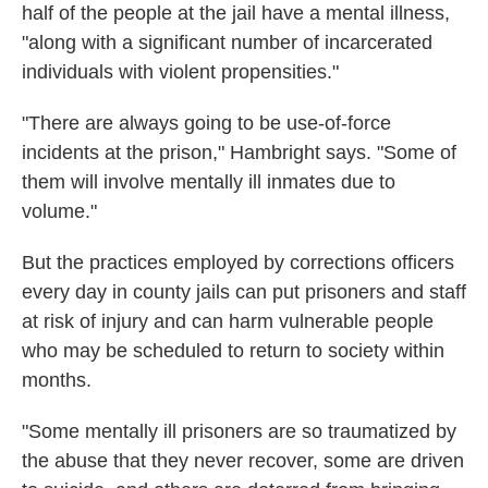
half of the people at the jail have a mental illness,
"along with a significant number of incarcerated
individuals with violent propensities."
"There are always going to be use-of-force
incidents at the prison," Hambright says. "Some of
them will involve mentally ill inmates due to
volume."
But the practices employed by corrections officers
every day in county jails can put prisoners and staff
at risk of injury and can harm vulnerable people
who may be scheduled to return to society within
months.
"Some mentally ill prisoners are so traumatized by
the abuse that they never recover, some are driven