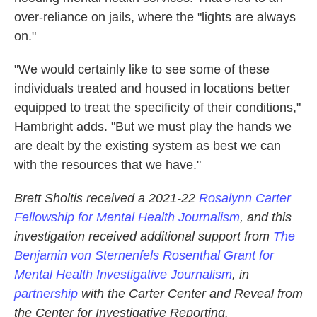
over-reliance on jails, where the "lights are always
on."
"We would certainly like to see some of these
individuals treated and housed in locations better
equipped to treat the specificity of their conditions,"
Hambright adds. "But we must play the hands we
are dealt by the existing system as best we can
with the resources that we have."
Brett Sholtis received a 2021-22
Rosalynn Carter
Fellowship for Mental Health Journalism
, and this
investigation received additional support from
The
Benjamin von Sternenfels Rosenthal Grant for
Mental Health Investigative Journalism
, in
partnership
with the Carter Center and Reveal from
the Center for Investigative Reporting.