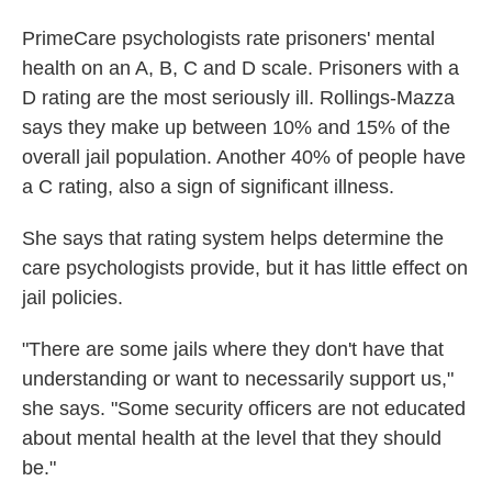
PrimeCare psychologists rate prisoners' mental
health on an A, B, C and D scale. Prisoners with a
D rating are the most seriously ill. Rollings-Mazza
says they make up between 10% and 15% of the
overall jail population. Another 40% of people have
a C rating, also a sign of significant illness.
She says that rating system helps determine the
care psychologists provide, but it has little effect on
jail policies.
"There are some jails where they don't have that
understanding or want to necessarily support us,"
she says. "Some security officers are not educated
about mental health at the level that they should
be."