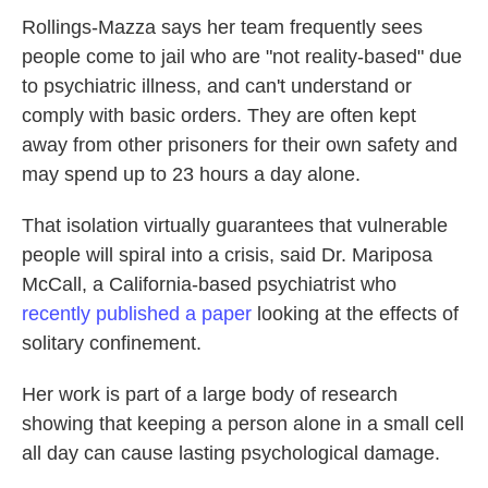
Rollings-Mazza says her team frequently sees
people come to jail who are "not reality-based" due
to psychiatric illness, and can't understand or
comply with basic orders. They are often kept
away from other prisoners for their own safety and
may spend up to 23 hours a day alone.
That isolation virtually guarantees that vulnerable
people will spiral into a crisis, said Dr. Mariposa
McCall, a California-based psychiatrist who
recently published a paper
looking at the effects of
solitary confinement.
Her work is part of a large body of research
showing that keeping a person alone in a small cell
all day can cause lasting psychological damage.