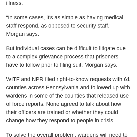
illness.
"In some cases, it's as simple as having medical
staff respond, as opposed to security staff,"
Morgan says.
But individual cases can be difficult to litigate due
to a complex grievance process that prisoners
have to follow prior to filing suit, Morgan says.
WITF and NPR filed right-to-know requests with 61
counties across Pennsylvania and followed up with
wardens in some of the counties that released use
of force reports. None agreed to talk about how
their officers are trained or whether they could
change how they respond to people in crisis.
To solve the overall problem, wardens will need to