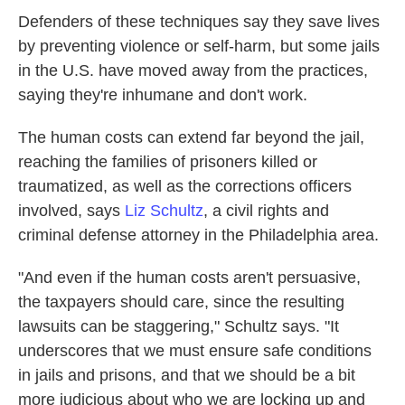
Defenders of these techniques say they save lives
by preventing violence or self-harm, but some jails
in the U.S. have moved away from the practices,
saying they're inhumane and don't work.
The human costs can extend far beyond the jail,
reaching the families of prisoners killed or
traumatized, as well as the corrections officers
involved, says
Liz Schultz
, a civil rights and
criminal defense attorney in the Philadelphia area.
"And even if the human costs aren't persuasive,
the taxpayers should care, since the resulting
lawsuits can be staggering," Schultz says. "It
underscores that we must ensure safe conditions
in jails and prisons, and that we should be a bit
more judicious about who we are locking up and