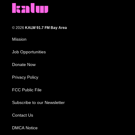
© 2026
KALW 91.7 FM Bay Area
Mission
Job Opportunities
Donate Now
Privacy Policy
FCC Public File
Subscribe to our Newsletter
Contact Us
DMCA Notice