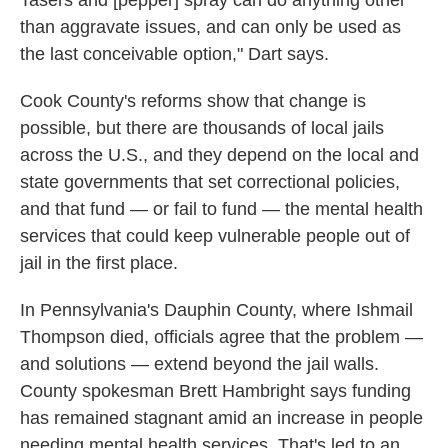
Tasers and [pepper] spray can do anything other
than aggravate issues, and can only be used as
the last conceivable option," Dart says.
Cook County's reforms show that change is
possible, but there are thousands of local jails
across the U.S., and they depend on the local and
state governments that set correctional policies,
and that fund — or fail to fund — the mental health
services that could keep vulnerable people out of
jail in the first place.
In Pennsylvania's Dauphin County, where Ishmail
Thompson died, officials agree that the problem —
and solutions — extend beyond the jail walls.
County spokesman Brett Hambright says funding
has remained stagnant amid an increase in people
needing mental health services. That's led to an