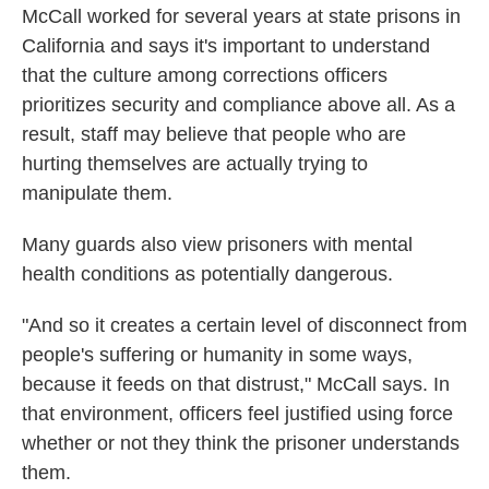
McCall worked for several years at state prisons in
California and says it's important to understand
that the culture among corrections officers
prioritizes security and compliance above all. As a
result, staff may believe that people who are
hurting themselves are actually trying to
manipulate them.
Many guards also view prisoners with mental
health conditions as potentially dangerous.
"And so it creates a certain level of disconnect from
people's suffering or humanity in some ways,
because it feeds on that distrust," McCall says. In
that environment, officers feel justified using force
whether or not they think the prisoner understands
them.