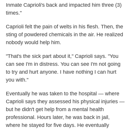
Inmate Caprioli's back and impacted him three (3)
times."
Caprioli felt the pain of welts in his flesh. Then, the
sting of powdered chemicals in the air. He realized
nobody would help him.
"That's the sick part about it," Caprioli says. "You
can see I'm in distress. You can see I'm not going
to try and hurt anyone. I have nothing I can hurt
you with."
Eventually he was taken to the hospital — where
Caprioli says they assessed his physical injuries —
but he didn't get help from a mental health
professional. Hours later, he was back in jail,
where he stayed for five days. He eventually