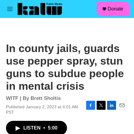
facebook
instagram
linkedin
youtube
Skip to main content
S
Donate
e
M
a
e
r
n
c
u
h
u
In county jails, guards
e
r
use pepper spray, stun
y
guns to subdue people
in mental crisis
WITF | By
Brett Sholtis
Published January 2, 2023 at 4:01 AM
F
T
L
E
PST
a
w
i
m
c
i
n
a
LISTEN
•
5:00
e
t
k
i
b
t
e
l