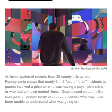
o
e
d
o
r
I
k
n
Ibrahim Rayintakath For NPR
An investigation of records from 25 county jails across
Pennsylvania shows that nearly 1 in 3 "use of force" incidents by
guards involved a prisoner who was having a psychiatric crisis
or who had a known mental illness. Guards used weapons like
stun guns or pepper spray to subdue prisoners who may have
been unable to understand what was going on.