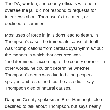
The DA, warden, and county officials who help
oversee the jail did not respond to requests for
interviews about Thompson's treatment, or
declined to comment.
Most uses of force in jails don't lead to death. In
Thompson's case, the immediate cause of death
was "complications from cardiac dysrhythmia," but
the manner in which that occurred was
"undetermined," according to the county coroner. In
other words, he couldn't determine whether
Thompson's death was due to being pepper-
sprayed and restrained, but he also didn't say
Thompson died of natural causes.
Dauphin County spokesman Brett Hambright also
declined to talk about Thompson, but says nearly