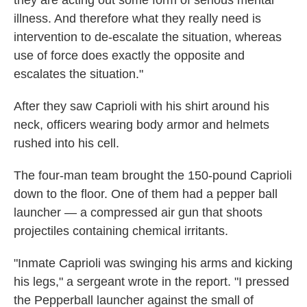
they are acting out some form of serious mental
illness. And therefore what they really need is
intervention to de-escalate the situation, whereas
use of force does exactly the opposite and
escalates the situation."
After they saw Caprioli with his shirt around his
neck, officers wearing body armor and helmets
rushed into his cell.
The four-man team brought the 150-pound Caprioli
down to the floor. One of them had a pepper ball
launcher — a compressed air gun that shoots
projectiles containing chemical irritants.
"Inmate Caprioli was swinging his arms and kicking
his legs," a sergeant wrote in the report. "I pressed
the Pepperball launcher against the small of