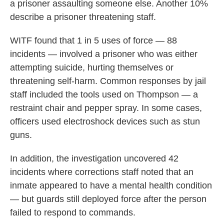
a prisoner assaulting someone else. Another 10%
describe a prisoner threatening staff.
WITF found that 1 in 5 uses of force — 88
incidents — involved a prisoner who was either
attempting suicide, hurting themselves or
threatening self-harm. Common responses by jail
staff included the tools used on Thompson — a
restraint chair and pepper spray. In some cases,
officers used electroshock devices such as stun
guns.
In addition, the investigation uncovered 42
incidents where corrections staff noted that an
inmate appeared to have a mental health condition
— but guards still deployed force after the person
failed to respond to commands.