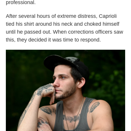
professional.
After several hours of extreme distress, Caprioli
tied his shirt around his neck and choked himself
until he passed out. When corrections officers saw
this, they decided it was time to respond.