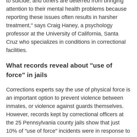
to suicide, and others are deterred from bringing
attention to their mental health problems because
reporting these issues often results in harsher
treatment," says Craig Haney, a psychology
professor at the University of California, Santa
Cruz who specializes in conditions in correctional
facilities.
What records reveal about "use of
force" in jails
Corrections experts say the use of physical force is
an important option to prevent violence between
inmates, or violence against guards themselves.
However, records kept by correctional officers at
the 25 Pennsylvania county jails show that just
10% of "use of force" incidents were in response to