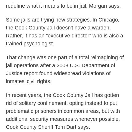
redefine what it means to be in jail, Morgan says.
Some jails are trying new strategies. In Chicago,
the Cook County Jail doesn't have a warden.
Rather, it has an "executive director" who is also a
trained psychologist.
That change was one part of a total reimagining of
jail operations after a 2008 U.S. Department of
Justice report found widespread violations of
inmates' civil rights.
In recent years, the Cook County Jail has gotten
rid of solitary confinement, opting instead to put
problematic prisoners in common areas, but with
additional security measures whenever possible,
Cook County Sheriff Tom Dart says.