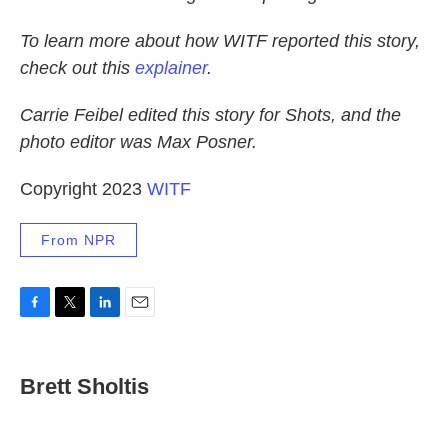
To learn more about how WITF reported this story,
check out this
explainer
.
Carrie Feibel edited this story for Shots, and the
photo editor was Max Posner.
Copyright 2023
WITF
From NPR
F
T
L
E
a
w
i
m
c
i
n
a
e
t
k
i
Brett Sholtis
b
t
e
l
o
e
d
o
r
I