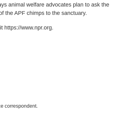
ys animal welfare advocates plan to ask the
 of the APF chimps to the sanctuary.
t https://www.npr.org.
ce correspondent.