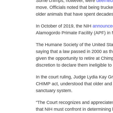
Some chimps, however, were
deemed
move. Officials noted that being truck
older animals that have spent decades l
In October of 2019, the NIH
announce
Alamogordo Primate Facility (APF) in 
The Humane Society of the United Stat
saying that a law passed in 2000 as t
given the opportunity to retire at Chi
discretion to declare them ineligible to
In the court ruling, Judge Lydia Kay G
CHIMP act, understood that older and 
sanctuary system.
"The Court recognizes and appreciates t
that NIH must confront in determining 