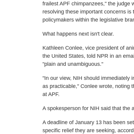
frailest APF chimpanzees," the judge 
resolving these important concerns is 
policymakers within the legislative bra
What happens next isn't clear.
Kathleen Conlee, vice president of an
the United States, told NPR in an emai
"plain and unambiguous."
"In our view, NIH should immediately in
as practicable," Conlee wrote, noting th
at APF.
A spokesperson for NIH said that the 
A deadline of January 13 has been set fo
specific relief they are seeking, accor