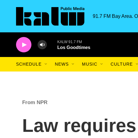
Skip to main content
91.7 FM Bay Area. O
KALW 91.7 FM
Los Goodtimes
SCHEDULE
NEWS
MUSIC
CULTURE
From NPR
Law requires