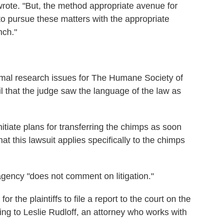
wrote. "But, the method appropriate avenue for
to pursue these matters with the appropriate
nch."
imal research issues for The Humane Society of
l that the judge saw the language of the law as
itiate plans for transferring the chimps as soon
at this lawsuit applies specifically to the chimps
agency "does not comment on litigation."
r the plaintiffs to file a report to the court on the
ding to Leslie Rudloff, an attorney who works with