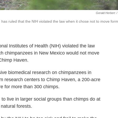
Gerald Herbert
/
 has ruled that the NIH violated the law when it chose not to move for
onal Institutes of Health (NIH) violated the law
arch chimpanzees in New Mexico would not move
 Chimp Haven.
sive biomedical research on chimpanzees in
from research centers to Chimp Haven, a 200-acre
are for more than 300 chimps.
 to live in larger social groups than chimps do at
natural forests.