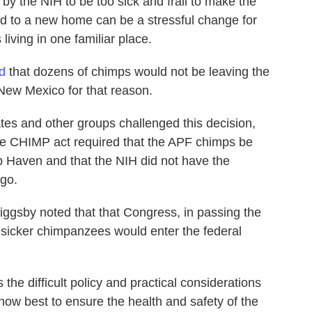
by the NIH to be too sick and frail to make the
ed to a new home can be a stressful change for
iving in one familiar place.
d
that dozens of chimps would not be leaving the
New Mexico for that reason.
es and other groups challenged this decision,
he CHIMP act required that the APF chimps be
mp Haven and that the NIH did not have the
 go.
riggsby noted that that Congress, in passing the
sicker chimpanzees would enter the federal
he difficult policy and practical considerations
how best to ensure the health and safety of the