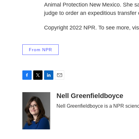
Animal Protection New Mexico. She sa
judge to order an expeditious transfer
Copyright 2022 NPR. To see more, visi
From NPR
F
T
L
E
a
w
i
m
c
i
n
a
Nell Greenfieldboyce
e
t
k
i
Nell Greenfieldboyce is a NPR scien
b
t
e
l
o
e
d
o
r
I
k
n