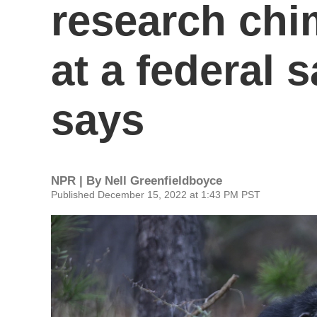
research chi
at a federal 
says
NPR | By
Nell Greenfieldboyce
Published December 15, 2022 at 1:43 PM PST