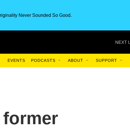
riginality Never Sounded So Good.
NEXT 
EVENTS
PODCASTS
ABOUT
SUPPORT
 former