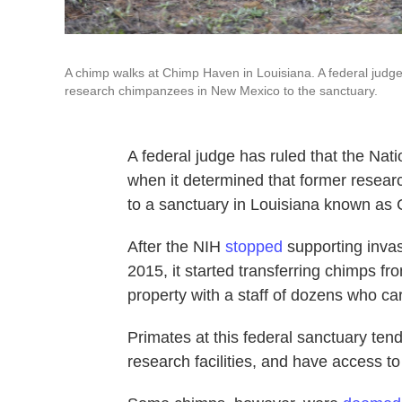
A chimp walks at Chimp Haven in Louisiana. A federal judge
research chimpanzees in New Mexico to the sanctuary.
A federal judge has ruled that the Nati
when it determined that former rese
to a sanctuary in Louisiana known as
After the NIH
stopped
supporting inva
2015, it started transferring chimps 
property with a staff of dozens who c
Primates at this federal sanctuary tend
research facilities, and have access to 