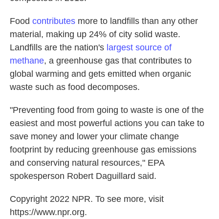
Food
contributes
more to landfills than any other
material, making up 24% of city solid waste.
Landfills are the nation's
largest source of
methane
, a greenhouse gas that contributes to
global warming and gets emitted when organic
waste such as food decomposes.
"Preventing food from going to waste is one of the
easiest and most powerful actions you can take to
save money and lower your climate change
footprint by reducing greenhouse gas emissions
and conserving natural resources," EPA
spokesperson Robert Daguillard said.
Copyright 2022 NPR. To see more, visit
https://www.npr.org.