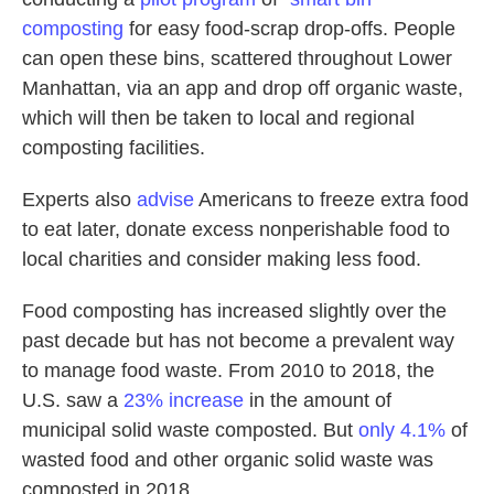
composting
for easy food-scrap drop-offs. People
can open these bins, scattered throughout Lower
Manhattan, via an app and drop off organic waste,
which will then be taken to local and regional
composting facilities.
Experts also
advise
Americans to freeze extra food
to eat later, donate excess nonperishable food to
local charities and consider making less food.
Food composting has increased slightly over the
past decade but has not become a prevalent way
to manage food waste. From 2010 to 2018, the
U.S. saw a
23% increase
in the amount of
municipal solid waste composted. But
only 4.1%
of
wasted food and other organic solid waste was
composted in 2018.