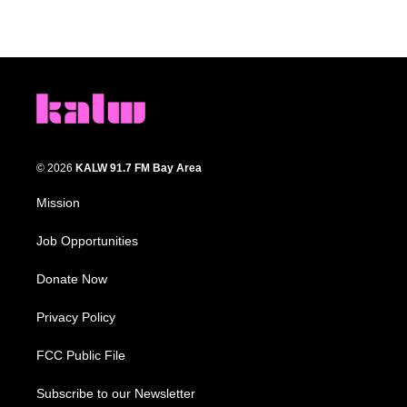
© 2026
KALW 91.7 FM Bay Area
Mission
Job Opportunities
Donate Now
Privacy Policy
FCC Public File
Subscribe to our Newsletter