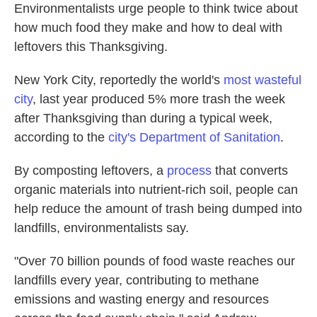
Environmentalists urge people to think twice about
how much food they make and how to deal with
leftovers this Thanksgiving.
New York City, reportedly the world's
most wasteful
city
, last year produced 5% more trash the week
after Thanksgiving than during a typical week,
according to the
city's Department of Sanitation
.
By composting leftovers, a
process
that converts
organic materials into nutrient-rich soil, people can
help reduce the amount of trash being dumped into
landfills, environmentalists say.
"Over 70 billion pounds of food waste reaches our
landfills every year, contributing to methane
emissions and wasting energy and resources