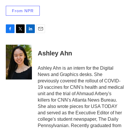
From NPR
F
T
L
E
a
w
i
m
c
i
n
a
e
t
k
i
Ashley Ahn
b
t
e
l
o
e
d
o
r
I
Ashley Ahn is an intern for the Digital
k
n
News and Graphics desks. She
previously covered the rollout of COVID-
19 vaccines for CNN's health and medical
unit and the trial of Ahmaud Arbery's
killers for CNN's Atlanta News Bureau.
She also wrote pieces for USA TODAY
and served as the Executive Editor of her
college's student newspaper, The Daily
Pennsylvanian. Recently graduated from