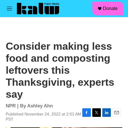
facebook
instagram
linkedin
youtube
Skip to main content
S
Donate
e
M
a
e
r
n
c
u
h
u
Consider making less
e
r
food and composting
y
leftovers this
Thanksgiving, experts
say
NPR | By
Ashley Ahn
Published November 24, 2022 at 2:01 AM
F
T
L
E
PST
a
w
i
m