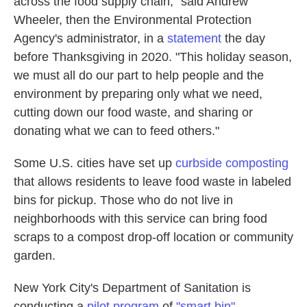
across the food supply chain," said Andrew
Wheeler, then the Environmental Protection
Agency's administrator, in a
statement
the day
before Thanksgiving in 2020. "This holiday season,
we must all do our part to help people and the
environment by preparing only what we need,
cutting down our food waste, and sharing or
donating what we can to feed others."
Some U.S. cities have set up
curbside composting
that allows residents to leave food waste in labeled
bins for pickup. Those who do not live in
neighborhoods with this service can bring food
scraps to a compost drop-off location or community
garden.
New York City's Department of Sanitation is
conducting a
pilot program
of
"smart bin"