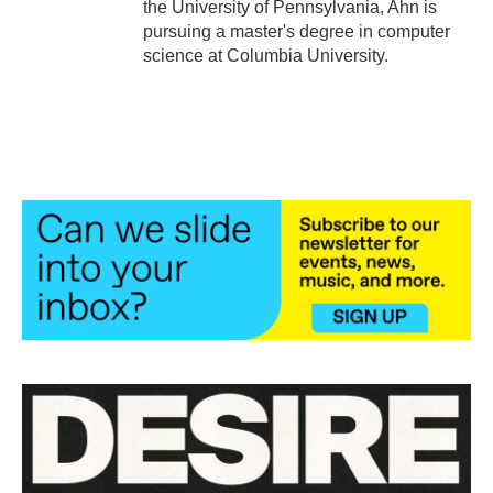
the University of Pennsylvania, Ahn is
pursuing a master's degree in computer
science at Columbia University.