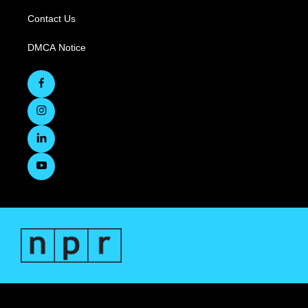
Contact Us
DMCA Notice