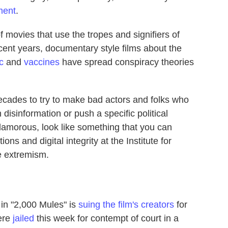
ment
.
 of movies that use the tropes and signifiers of
ecent years, documentary style films about the
c
and
vaccines
have spread conspiracy theories
cades to try to make bad actors and folks who
 disinformation or push a specific political
lamorous, look like something that you can
ions and digital integrity at the Institute for
e extremism.
 in "2,000 Mules" is
suing the film's creators
for
were
jailed
this week for contempt of court in a