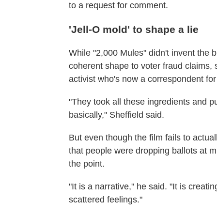
to a request for comment.
'Jell-O mold' to shape a lie
While "2,000 Mules" didn't invent the b
coherent shape to voter fraud claims,
activist who's now a correspondent f
"They took all these ingredients and p
basically," Sheffield said.
But even though the film fails to actu
that people were dropping ballots at mu
the point.
"It is a narrative," he said. "It is crea
scattered feelings."