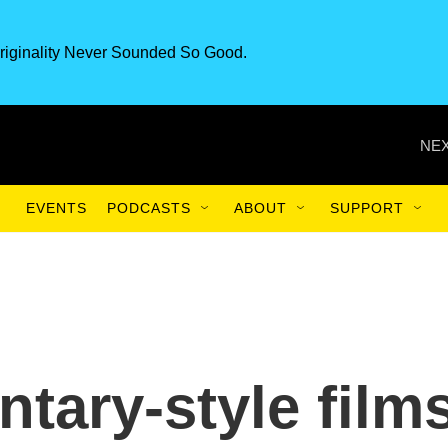
riginality Never Sounded So Good.
NEX
EVENTS
PODCASTS
ABOUT
SUPPORT
ary-style film