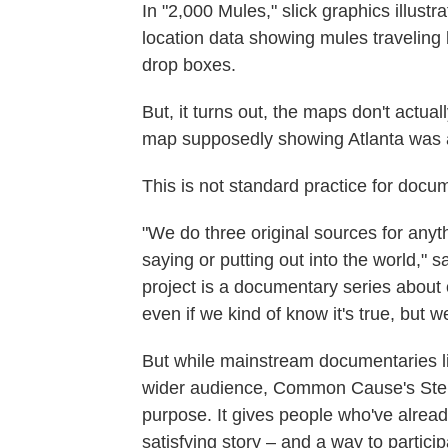
In "2,000 Mules," slick graphics illustr
location data showing mules traveling 
drop boxes.
But, it turns out, the maps don't actua
map supposedly showing Atlanta was 
This is not standard practice for docu
"We do three original sources for anyt
saying or putting out into the world," 
project is a documentary series about 
even if we kind of know it's true, but we
But while mainstream documentaries li
wider audience, Common Cause's Stein
purpose. It gives people who've already
satisfying story – and a way to particip