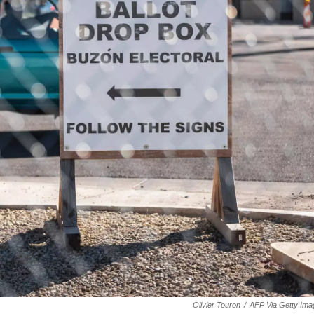
Olivier Touron
/
AFP Via Getty Ima