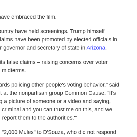
 have embraced the film.
ountry have held screenings. Trump himself
laims have been promoted by elected officials in
 governor and secretary of state in
Arizona
.
s false claims – raising concerns over voter
he midterms.
rds policing other people's voting behavior," said
t at the nonpartisan group Common Cause. "It's
ng a picture of someone or a video and saying,
s criminal and you can trust me on this, and we
report them to the authorities.'"
t "2,000 Mules" to D'Souza, who did not respond