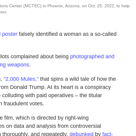
ons Center (MCTEC) in Phoenix, Arizona, on Oct. 25, 2022, to help
box.
 poster
falsely identified a woman as a so-called
ballots complained about being
photographed and
ying weapons
.
m,
"2,000 Mules,"
that spins a wild tale of how the
rom Donald Trump. At its heart is a conspiracy
olluding with paid operatives – the titular
h fraudulent votes.
e film, which is directed by right-wing
s on data and analysis from controversial
n thoroughly, and repeatedly,
debunked
by
fact-