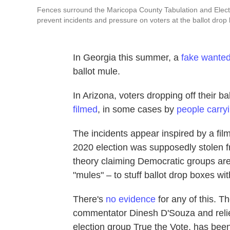
Fences surround the Maricopa County Tabulation and Electi
prevent incidents and pressure on voters at the ballot drop 
In Georgia this summer, a
fake wanted
ballot mule.
In Arizona, voters dropping off their 
filmed
, in some cases by
people carr
The incidents appear inspired by a fil
2020 election was supposedly stolen f
theory claiming Democratic groups are c
"mules" – to stuff ballot drop boxes wit
There's
no evidence
for any of this. Th
commentator Dinesh D'Souza and relie
election group True the Vote, has bee