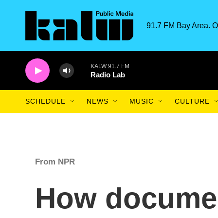
Skip to main content
91.7 FM Bay Area. O
KALW 91.7 FM
Radio Lab
SCHEDULE
NEWS
MUSIC
CULTURE
From NPR
How document