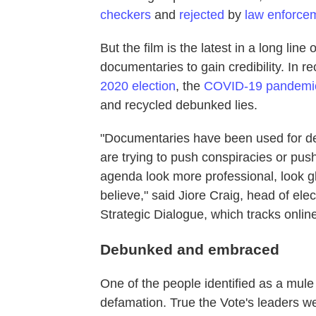
checkers
and
rejected
by
law enforce
But the film is the latest in a long line
documentaries to gain credibility. In r
2020 election
, the
COVID-19 pandemi
and recycled debunked lies.
"Documentaries have been used for de
are trying to push conspiracies or push
agenda look more professional, look g
believe," said Jiore Craig, head of elect
Strategic Dialogue, which tracks onlin
Debunked and embraced
One of the people identified as a mule
defamation. True the Vote's leaders 