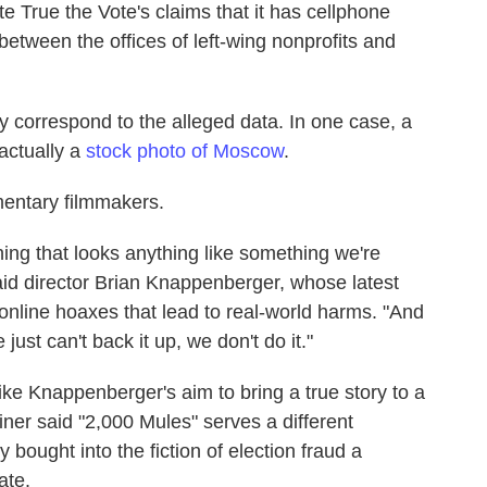
ate True the Vote's claims that it has cellphone
between the offices of left-wing nonprofits and
lly correspond to the alleged data. In one case, a
actually a
stock photo of Moscow
.
mentary filmmakers.
hing that looks anything like something we're
said director Brian Knappenberger, whose latest
online hoaxes that lead to real-world harms. "And
 just can't back it up, we don't do it."
ke Knappenberger's aim to bring a true story to a
er said "2,000 Mules" serves a different
 bought into the fiction of election fraud a
ate.