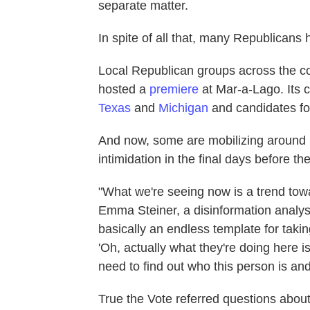
separate matter.
In spite of all that, many Republicans
Local Republican groups across the c
hosted a
premiere
at Mar-a-Lago. Its c
Texas
and
Michigan
and candidates for
And now, some are mobilizing around it
intimidation in the final days before t
"What we're seeing now is a trend towa
Emma Steiner, a disinformation analys
basically an endless template for taki
'Oh, actually what they're doing here i
need to find out who this person is and 
True the Vote referred questions abou