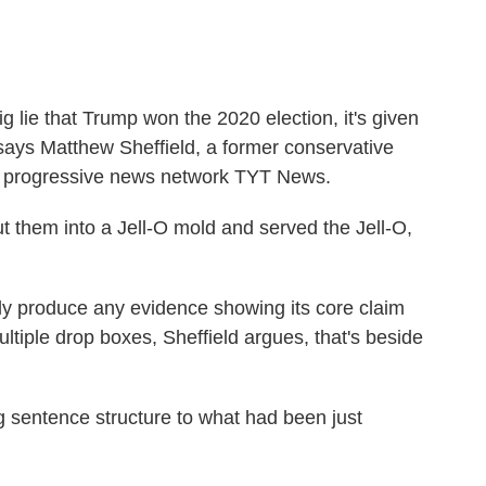
ig lie that Trump won the 2020 election, it's given
 says Matthew Sheffield, a former conservative
or progressive news network TYT News.
ut them into a Jell-O mold and served the Jell-O,
ally produce any evidence showing its core claim
ltiple drop boxes, Sheffield argues, that's beside
ting sentence structure to what had been just