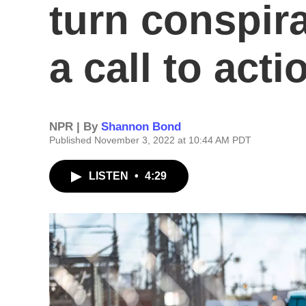
turn conspira
a call to acti
NPR | By
Shannon Bond
Published November 3, 2022 at 10:44 AM PDT
LISTEN
•
4:29