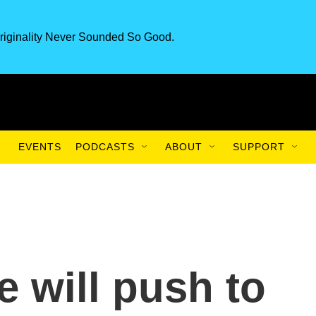
riginality Never Sounded So Good.
EVENTS
PODCASTS
ABOUT
SUPPORT
e will push to