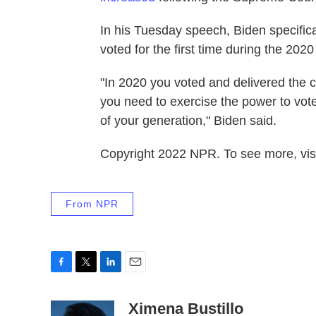
In his Tuesday speech, Biden specific
voted for the first time during the 2020
"In 2020 you voted and delivered the 
you need to exercise the power to vote 
of your generation," Biden said.
Copyright 2022 NPR. To see more, visi
From NPR
F
T
L
E
a
w
i
m
c
i
n
a
Ximena Bustillo