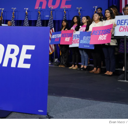
Evan Vucci
/