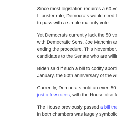
Since most legislation requires a 60-v
filibuster rule, Democrats would need t
to pass with a simple majority vote.
Yet Democrats currently lack the 50 vo
with Democratic Sens. Joe Manchin an
ending the procedure. This November,
candidates to the Senate who are willing
Biden said if such a bill to codify abort
January, the 50th anniversary of the
R
Currently, Democrats hold an even 50
just a few races
, with the House also 
The House previously passed
a bill th
in both chambers was largely symboli