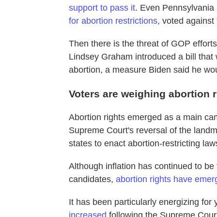
support to pass it
. Even Pennsylvani
for abortion restrictions
, voted against
Then there is the threat of GOP effor
Lindsey Graham introduced a bill that 
abortion, a measure Biden said he wou
Voters are weighing abortion r
Abortion rights emerged as a main cam
Supreme Court's reversal of the land
states to enact abortion-restricting law
Although inflation has continued to be
candidates,
abortion rights have emerg
It has been particularly energizing for
increased
following the Supreme Court