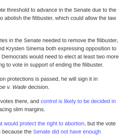
ote threshold to advance in the Senate due to the
o abolish the filibuster, which could allow the law
tes in the Senate needed to remove the filibuster,
d Krysten Sinema both expressing opposition to
 Democrats would need to elect at least two more
 to vote in support of ending the filibuster.
ion protections is passed, he will sign it in
oe v. Wade
decision.
 votes there, and
control is likely to be decided in
facing slim margins.
at would protect the right to abortion
, but the vote
c because the
Senate did not have enough