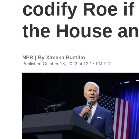
codify Roe i
the House a
NPR | By
Ximena Bustillo
Published October 18, 2022 at 12:17 PM PDT