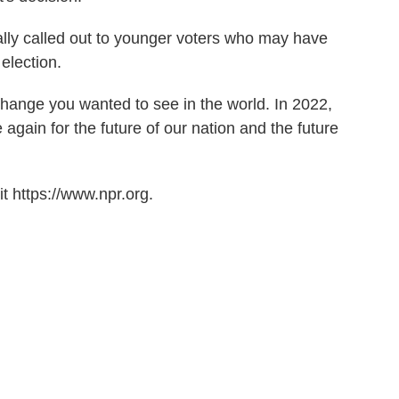
ally called out to younger voters who may have
 election.
change you wanted to see in the world. In 2022,
again for the future of our nation and the future
t https://www.npr.org.