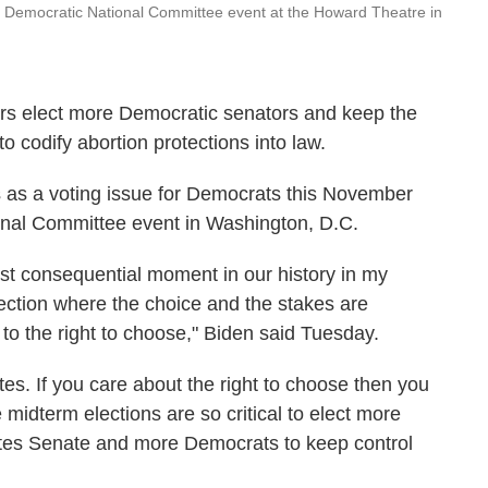
a Democratic National Committee event at the Howard Theatre in
ers elect more Democratic senators and keep the
to codify abortion protections into law.
 as a voting issue for Democrats this November
onal Committee event in Washington, D.C.
st consequential moment in our history in my
election where the choice and the stakes are
 to the right to choose," Biden said Tuesday.
tes. If you care about the right to choose then you
e midterm elections are so critical to elect more
ates Senate and more Democrats to keep control