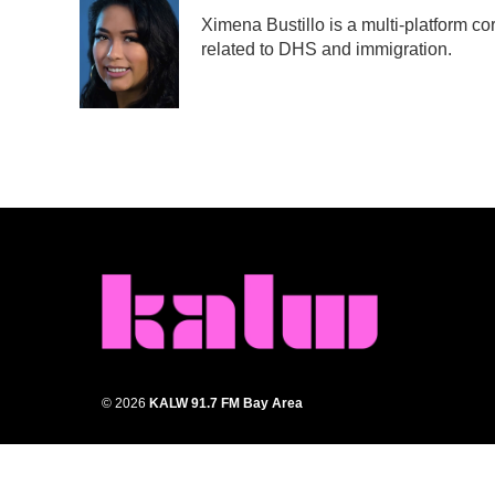
e
t
k
i
Ximena Bustillo is a multi-platform c
b
t
e
l
related to DHS and immigration.
o
e
d
o
r
I
k
n
© 2026
KALW 91.7 FM Bay Area