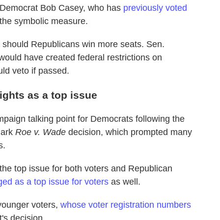
a Democrat Bob Casey, who has
previously voted
 the symbolic measure.
ts should Republicans win more seats. Sen.
would have created federal restrictions on
ld veto if passed.
ights as a top issue
paign talking point for Democrats following the
mark
Roe v. Wade
decision, which prompted many
s.
 the top issue for both voters and Republican
ed as a top issue for voters
as well.
 younger voters,
whose voter registration numbers
's decision.