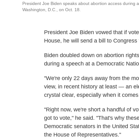
President Joe Biden speaks about abortion access during 
Washington, D.C., on Oct. 18.
President Joe Biden vowed that if vot
House, he will send a bill to Congress 
Biden doubled down on abortion rights
during a speech at a Democratic Nati
"We're only 22 days away from the mo
view, in recent history at least — an 
crystal clear, especially when it comes
"Right now, we're short a handful of vo
got to vote," he said. "That's why thes
Democratic senators in the United St
the House of Representatives."