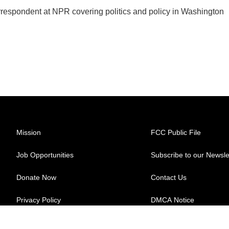
orrespondent at NPR covering politics and policy in Washington
Mission
FCC Public File
Job Opportunities
Subscribe to our Newsle
Donate Now
Contact Us
Privacy Policy
DMCA Notice