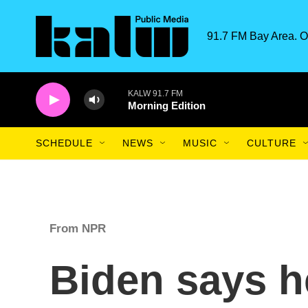
Skip to main content
91.7 FM Bay Area. O
KALW 91.7 FM
Morning Edition
SCHEDULE
NEWS
MUSIC
CULTURE
From NPR
Biden says h