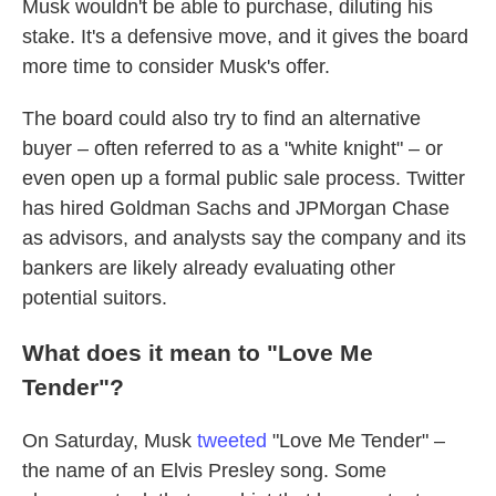
Musk wouldn't be able to purchase, diluting his
stake. It's a defensive move, and it gives the board
more time to consider Musk's offer.
The board could also try to find an alternative
buyer – often referred to as a "white knight" – or
even open up a formal public sale process. Twitter
has hired Goldman Sachs and JPMorgan Chase
as advisors, and analysts say the company and its
bankers are likely already evaluating other
potential suitors.
What does it mean to "Love Me
Tender"?
On Saturday, Musk
tweeted
"Love Me Tender" –
the name of an Elvis Presley song. Some