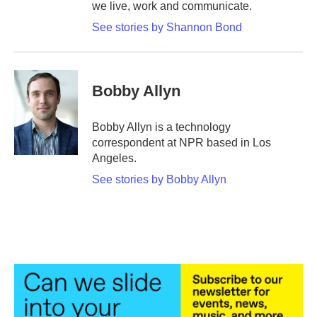
we live, work and communicate.
See stories by Shannon Bond
Bobby Allyn
Bobby Allyn is a technology
correspondent at NPR based in Los
Angeles.
See stories by Bobby Allyn