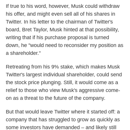
If true to his word, however, Musk could withdraw
his offer, and might even sell all of his shares in
Twitter. In his letter to the chairman of Twitter's
board, Bret Taylor, Musk hinted at that possibility,
writing that if his purchase proposal is turned
down, he "would need to reconsider my position as
a shareholder."
Retreating from his 9% stake, which makes Musk
Twitter's largest individual shareholder, could send
the stock price plunging. Still, it would come as a
relief to those who view Musk's aggressive come-
on as a threat to the future of the company.
But that would leave Twitter where it started off: a
company that has struggled to grow as quickly as
some investors have demanded – and likely still