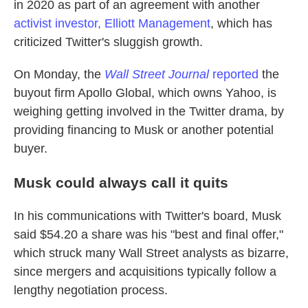
in 2020 as part of an agreement with another
activist investor, Elliott Management
, which has
criticized Twitter's sluggish growth.
On Monday, the
Wall Street Journal
reported
the
buyout firm Apollo Global, which owns Yahoo, is
weighing getting involved in the Twitter drama, by
providing financing to Musk or another potential
buyer.
Musk could always call it quits
In his communications with Twitter's board, Musk
said $54.20 a share was his "best and final offer,"
which struck many Wall Street analysts as bizarre,
since mergers and acquisitions typically follow a
lengthy negotiation process.