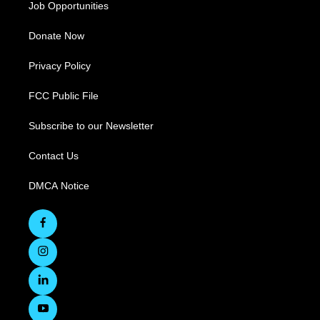
Job Opportunities
Donate Now
Privacy Policy
FCC Public File
Subscribe to our Newsletter
Contact Us
DMCA Notice