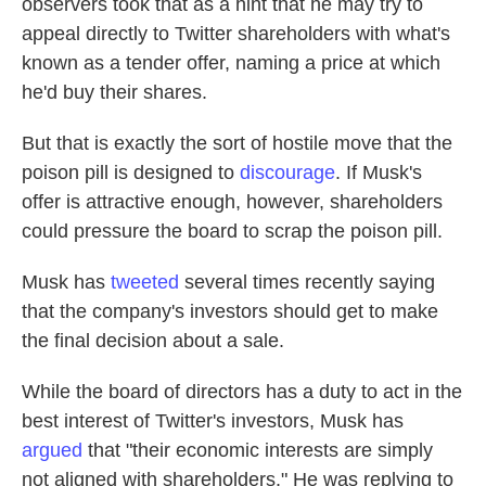
observers took that as a hint that he may try to
appeal directly to Twitter shareholders with what's
known as a tender offer, naming a price at which
he'd buy their shares.
But that is exactly the sort of hostile move that the
poison pill is designed to
discourage
. If Musk's
offer is attractive enough, however, shareholders
could pressure the board to scrap the poison pill.
Musk has
tweeted
several times recently saying
that the company's investors should get to make
the final decision about a sale.
While the board of directors has a duty to act in the
best interest of Twitter's investors, Musk has
argued
that "their economic interests are simply
not aligned with shareholders." He was replying to