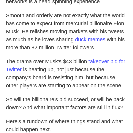
networks is a head-spinning experience.
Smooth and orderly are not exactly what the world
has come to expect from mercurial billionaire Elon
Musk. He relishes moving markets with his tweets
as much as he loves sharing
duck memes
with his
more than 82 million Twitter followers.
The drama over Musk's $43 billion
takeover bid for
Twitter
is heating up, not just because the
company's board is resisting him, but because
other players are starting to appear on the scene.
So will the billionaire's bid succeed, or will he back
down? And what important factors are still in flux?
Here's a rundown of where things stand and what
could happen next.