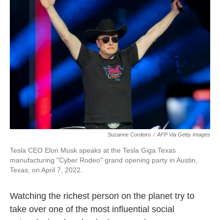
o
e
d
o
r
I
k
n
Suzanne Cordeiro
/
AFP Via Getty Images
Tesla CEO Elon Musk speaks at the Tesla Giga Texas
manufacturing "Cyber Rodeo" grand opening party in Austin,
Texas, on April 7, 2022.
Watching the richest person on the planet try to
take over one of the most influential social