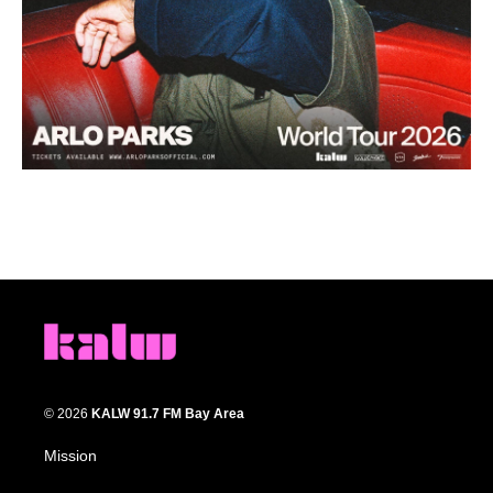
© 2026
KALW 91.7 FM Bay Area
Mission