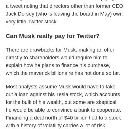
a tweet noting that directors other than former CEO
Jack Dorsey (who is leaving the board in May) own
very little Twitter stock.
Can Musk really pay for Twitter?
There are drawbacks for Musk: making an offer
directly to shareholders would require him to
explain how he plans to finance his purchase,
which the maverick billionaire has not done so far.
Most analysts assume Musk would have to take
out a loan against his Tesla stock, which accounts
for the bulk of his wealth, but some are skeptical
he would be able to convince a bank to cooperate.
Financing a deal north of $40 billion tied to a stock
with a history of volatility carries a lot of risk.