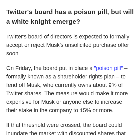
Twitter's board has a poison pill, but will
a white knight emerge?
Twitter's board of directors is expected to formally
accept or reject Musk's unsolicited purchase offer
soon.
On Friday, the board put in place a
"poison pill"
–
formally known as a shareholder rights plan – to
fend off Musk, who currently owns about 9% of
Twitter shares. The measure would make it more
expensive for Musk or anyone else to increase
their stake in the company to 15% or more.
If that threshold were crossed, the board could
inundate the market with discounted shares that