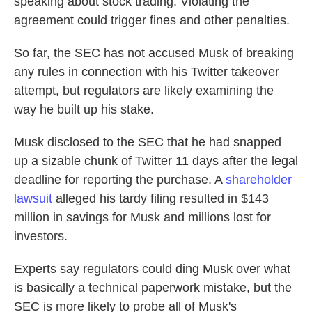
speaking about stock trading. Violating the
agreement could trigger fines and other penalties.
So far, the SEC has not accused Musk of breaking
any rules in connection with his Twitter takeover
attempt, but regulators are likely examining the
way he built up his stake.
Musk disclosed to the SEC that he had snapped
up a sizable chunk of Twitter 11 days after the legal
deadline for reporting the purchase. A
shareholder
lawsuit
alleged his tardy filing resulted in $143
million in savings for Musk and millions lost for
investors.
Experts say regulators could ding Musk over what
is basically a technical paperwork mistake, but the
SEC is more likely to probe all of Musk's