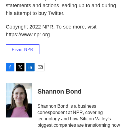
statements and actions leading up to and during
his attempt to buy Twitter.
Copyright 2022 NPR. To see more, visit
https://www.npr.org.
From NPR
F
T
L
E
a
w
i
m
c
i
n
a
e
t
k
i
Shannon Bond
b
t
e
l
o
e
d
o
r
I
Shannon Bond is a business
k
n
correspondent at NPR, covering
technology and how Silicon Valley's
biggest companies are transforming how