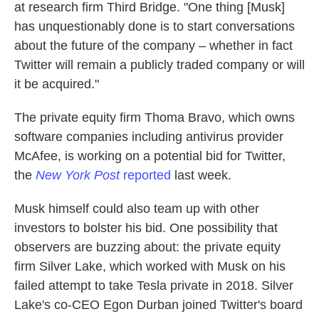
at research firm Third Bridge. "One thing [Musk]
has unquestionably done is to start conversations
about the future of the company – whether in fact
Twitter will remain a publicly traded company or will
it be acquired."
The private equity firm Thoma Bravo, which owns
software companies including antivirus provider
McAfee, is working on a potential bid for Twitter,
the
New York Post
reported
last week.
Musk himself could also team up with other
investors to bolster his bid. One possibility that
observers are buzzing about: the private equity
firm Silver Lake, which worked with Musk on his
failed attempt to take Tesla private in 2018. Silver
Lake's co-CEO Egon Durban joined Twitter's board