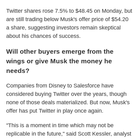
Twitter shares rose 7.5% to $48.45 on Monday, but
are still trading below Musk's offer price of $54.20
a share, suggesting investors remain skeptical
about his chances of success.
Will other buyers emerge from the
wings or give Musk the money he
needs?
Companies from Disney to Salesforce have
considered buying Twitter over the years, though
none of those deals materialized. But now, Musk's
offer has put Twitter in play once again.
"This is a moment in time which may not be
replicable in the future," said Scott Kessler, analyst