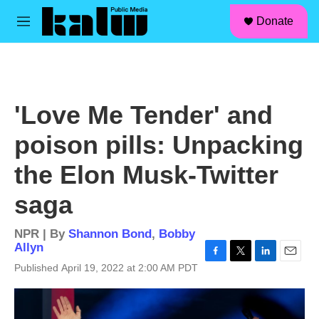
facebook
instagram
linkedin
youtube
Skip to main content
S
Donate
e
M
a
e
r
n
c
u
h
u
'Love Me Tender' and
e
r
poison pills: Unpacking
y
the Elon Musk-Twitter
saga
NPR | By
Shannon Bond
,
Bobby
Allyn
F
T
L
E
Published April 19, 2022 at 2:00 AM PDT
a
w
i
m
c
i
n
a
e
t
k
i
b
t
e
l