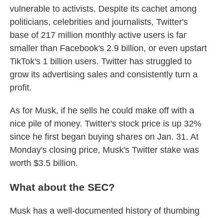
vulnerable to activists. Despite its cachet among
politicians, celebrities and journalists, Twitter's
base of 217 million monthly active users is far
smaller than Facebook's 2.9 billion, or even upstart
TikTok's 1 billion users. Twitter has struggled to
grow its advertising sales and consistently turn a
profit.
As for Musk, if he sells he could make off with a
nice pile of money. Twitter's stock price is up 32%
since he first began buying shares on Jan. 31. At
Monday's closing price, Musk's Twitter stake was
worth $3.5 billion.
What about the SEC?
Musk has a well-documented history of thumbing