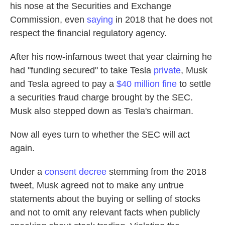
his nose at the Securities and Exchange
Commission, even
saying
in 2018 that he does not
respect the financial regulatory agency.
After his now-infamous tweet that year claiming he
had "funding secured" to take Tesla
private
, Musk
and Tesla agreed to pay a
$40 million fine
to settle
a securities fraud charge brought by the SEC.
Musk also stepped down as Tesla's chairman.
Now all eyes turn to whether the SEC will act
again.
Under a
consent decree
stemming from the 2018
tweet, Musk agreed not to make any untrue
statements about the buying or selling of stocks
and not to omit any relevant facts when publicly