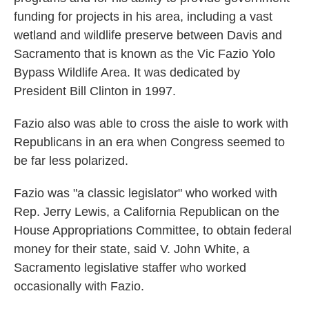
funding for projects in his area, including a vast
wetland and wildlife preserve between Davis and
Sacramento that is known as the Vic Fazio Yolo
Bypass Wildlife Area. It was dedicated by
President Bill Clinton in 1997.
Fazio also was able to cross the aisle to work with
Republicans in an era when Congress seemed to
be far less polarized.
Fazio was "a classic legislator" who worked with
Rep. Jerry Lewis, a California Republican on the
House Appropriations Committee, to obtain federal
money for their state, said V. John White, a
Sacramento legislative staffer who worked
occasionally with Fazio.