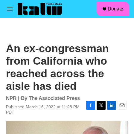
facebook
instagram
linkedin
youtube
Skip to main content
S
Donate
e
M
a
e
r
n
c
u
h
u
An ex-congressman
e
r
from California who
y
reached across the
aisle has died
NPR | By
The Associated Press
Published March 16, 2022 at 11:28 PM
F
T
L
E
PDT
a
w
i
m
c
i
n
a
e
t
k
i
b
t
e
l