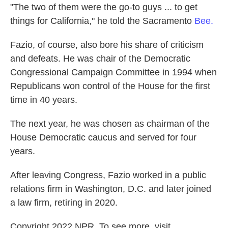
"The two of them were the go-to guys ... to get
things for California," he told the Sacramento
Bee.
Fazio, of course, also bore his share of criticism
and defeats. He was chair of the Democratic
Congressional Campaign Committee in 1994 when
Republicans won control of the House for the first
time in 40 years.
The next year, he was chosen as chairman of the
House Democratic caucus and served for four
years.
After leaving Congress, Fazio worked in a public
relations firm in Washington, D.C. and later joined
a law firm, retiring in 2020.
Copyright 2022 NPR. To see more, visit