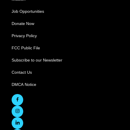
Job Opportunities
Donate Now
Privacy Policy
FCC Public File
Subscribe to our Newsletter
Contact Us
DMCA Notice