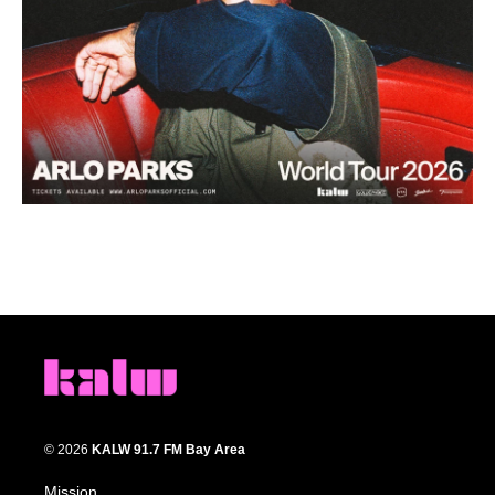
© 2026
KALW 91.7 FM Bay Area
Mission