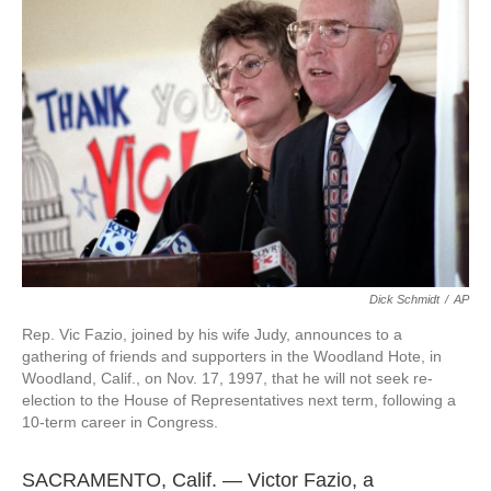
o
e
d
o
r
I
k
n
Dick Schmidt
/
AP
Rep. Vic Fazio, joined by his wife Judy, announces to a
gathering of friends and supporters in the Woodland Hote, in
Woodland, Calif., on Nov. 17, 1997, that he will not seek re-
election to the House of Representatives next term, following a
10-term career in Congress.
SACRAMENTO, Calif. — Victor Fazio, a