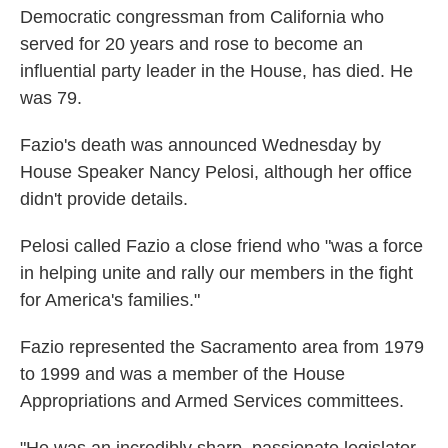
Democratic congressman from California who
served for 20 years and rose to become an
influential party leader in the House, has died. He
was 79.
Fazio's death was announced Wednesday by
House Speaker Nancy Pelosi, although her office
didn't provide details.
Pelosi called Fazio a close friend who "was a force
in helping unite and rally our members in the fight
for America's families."
Fazio represented the Sacramento area from 1979
to 1999 and was a member of the House
Appropriations and Armed Services committees.