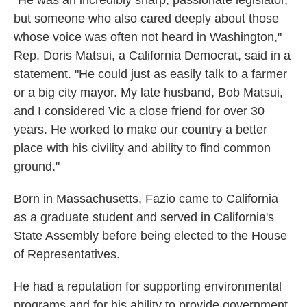
"He was an incredibly sharp, passionate legislator,
but someone who also cared deeply about those
whose voice was often not heard in Washington,"
Rep. Doris Matsui, a California Democrat, said in a
statement. "He could just as easily talk to a farmer
or a big city mayor. My late husband, Bob Matsui,
and I considered Vic a close friend for over 30
years. He worked to make our country a better
place with his civility and ability to find common
ground."
Born in Massachusetts, Fazio came to California
as a graduate student and served in California's
State Assembly before being elected to the House
of Representatives.
He had a reputation for supporting environmental
programs and for his ability to provide government