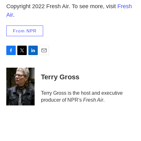
Copyright 2022 Fresh Air. To see more, visit
Fresh
Air
.
From NPR
F
T
L
E
a
w
i
m
c
i
n
a
e
t
k
i
Terry Gross
b
t
e
l
o
e
d
o
r
I
Terry Gross is the host and executive
k
n
producer of NPR's
Fresh Air
.