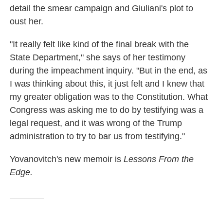
detail the smear campaign and Giuliani's plot to
oust her.
"It really felt like kind of the final break with the
State Department," she says of her testimony
during the impeachment inquiry. "But in the end, as
I was thinking about this, it just felt and I knew that
my greater obligation was to the Constitution. What
Congress was asking me to do by testifying was a
legal request, and it was wrong of the Trump
administration to try to bar us from testifying."
Yovanovitch's new memoir is
Lessons From the
Edge.