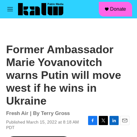
facebook
instagram
linkedin
youtube
Skip to main content
S
Donate
e
M
a
e
r
n
c
u
h
u
Former Ambassador
e
r
Marie Yovanovitch
y
warns Putin will move
west if he wins in
Ukraine
Fresh Air | By
Terry Gross
Published March 15, 2022 at 8:18 AM
F
T
L
E
PDT
a
w
i
m