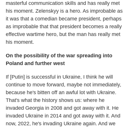
masterful communication skills and has really met
his moment. Zelenskyy is a hero. As improbable as
it was that a comedian became president, perhaps
as improbable that that president becomes a really
effective wartime hero, but the man has really met
his moment.
On the possibility of the war spreading into
Poland and further west
If [Putin] is successful in Ukraine, I think he will
continue to move forward, maybe not immediately,
because he's bitten off an awful lot with Ukraine.
That's what the history shows us: where he
invaded Georgia in 2008 and got away with it. He
invaded Ukraine in 2014 and got away with it. And
now, 2022, he's invading Ukraine again. And we