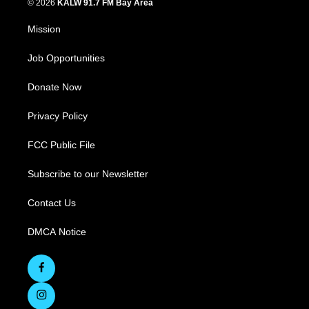
© 2026
KALW 91.7 FM Bay Area
Mission
Job Opportunities
Donate Now
Privacy Policy
FCC Public File
Subscribe to our Newsletter
Contact Us
DMCA Notice