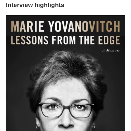
Interview highlights