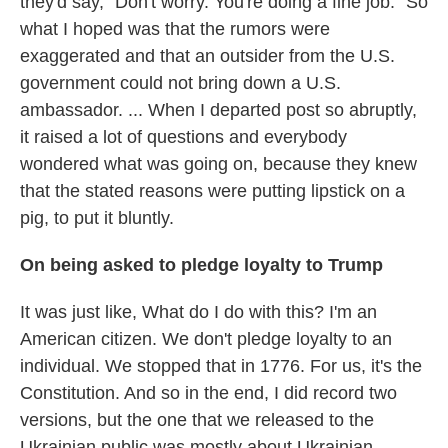
they'd say, "Don't worry. You're doing a fine job." So
what I hoped was that the rumors were
exaggerated and that an outsider from the U.S.
government could not bring down a U.S.
ambassador. ... When I departed post so abruptly,
it raised a lot of questions and everybody
wondered what was going on, because they knew
that the stated reasons were putting lipstick on a
pig, to put it bluntly.
On being asked to pledge loyalty to Trump
It was just like, What do I do with this? I'm an
American citizen. We don't pledge loyalty to an
individual. We stopped that in 1776. For us, it's the
Constitution. And so in the end, I did record two
versions, but the one that we released to the
Ukrainian public was mostly about Ukrainian