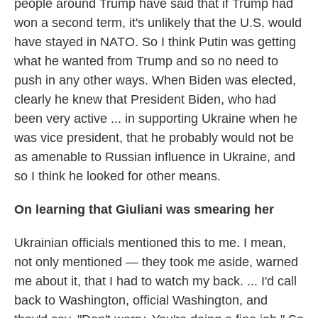
people around Trump have said that if Trump had
won a second term, it's unlikely that the U.S. would
have stayed in NATO. So I think Putin was getting
what he wanted from Trump and so no need to
push in any other ways. When Biden was elected,
clearly he knew that President Biden, who had
been very active ... in supporting Ukraine when he
was vice president, that he probably would not be
as amenable to Russian influence in Ukraine, and
so I think he looked for other means.
On learning that Giuliani was smearing her
Ukrainian officials mentioned this to me. I mean,
not only mentioned — they took me aside, warned
me about it, that I had to watch my back. ... I'd call
back to Washington, official Washington, and