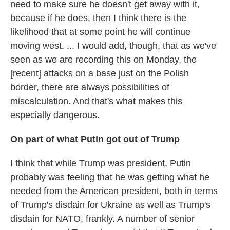
need to make sure he doesn't get away with it,
because if he does, then I think there is the
likelihood that at some point he will continue
moving west. ... I would add, though, that as we've
seen as we are recording this on Monday, the
[recent] attacks on a base just on the Polish
border, there are always possibilities of
miscalculation. And that's what makes this
especially dangerous.
On part of what Putin got out of Trump
I think that while Trump was president, Putin
probably was feeling that he was getting what he
needed from the American president, both in terms
of Trump's disdain for Ukraine as well as Trump's
disdain for NATO, frankly. A number of senior