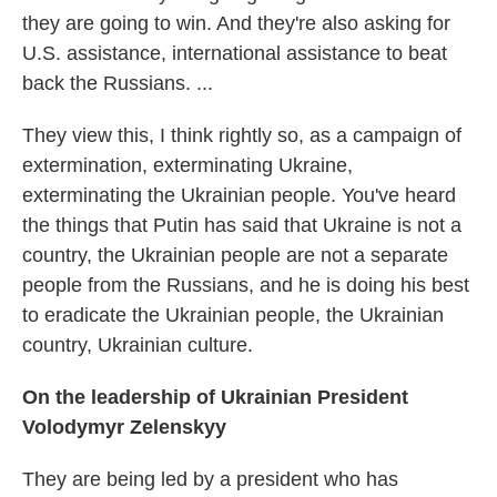
they are going to win. And they're also asking for
U.S. assistance, international assistance to beat
back the Russians. ...
They view this, I think rightly so, as a campaign of
extermination, exterminating Ukraine,
exterminating the Ukrainian people. You've heard
the things that Putin has said that Ukraine is not a
country, the Ukrainian people are not a separate
people from the Russians, and he is doing his best
to eradicate the Ukrainian people, the Ukrainian
country, Ukrainian culture.
On the leadership of Ukrainian President
Volodymyr Zelenskyy
They are being led by a president who has