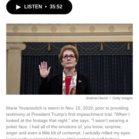
c
i
n
a
LISTEN
•
35:52
e
t
k
i
b
t
e
l
o
e
d
o
r
I
k
n
Andrew Harrer
/
Getty Images
Marie Yovanovitch is sworn in Nov. 15, 2019, prior to providing
testimony at President Trump's first impeachment trial. "When I
looked at the footage that night," she says, "I wasn't wearing a
poker face. I had all of the emotions of, you know, surprise,
anger and even a little bit of contempt. I actually rolled my eyes.