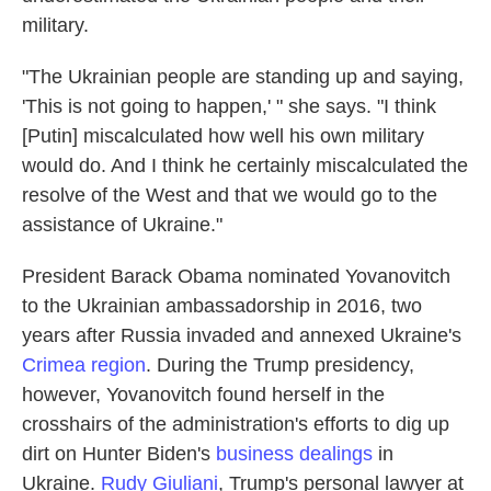
military.
"The Ukrainian people are standing up and saying,
'This is not going to happen,' " she says. "I think
[Putin] miscalculated how well his own military
would do. And I think he certainly miscalculated the
resolve of the West and that we would go to the
assistance of Ukraine."
President Barack Obama nominated Yovanovitch
to the Ukrainian ambassadorship in 2016, two
years after Russia invaded and annexed Ukraine's
Crimea region
. During the Trump presidency,
however, Yovanovitch found herself in the
crosshairs of the administration's efforts to dig up
dirt on Hunter Biden's
business dealings
in
Ukraine.
Rudy Giuliani
, Trump's personal lawyer at