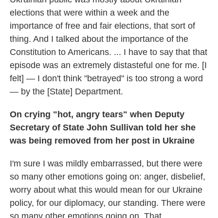
elections that were within a week and the
importance of free and fair elections, that sort of
thing. And I talked about the importance of the
Constitution to Americans. ... I have to say that that
episode was an extremely distasteful one for me. [I
felt] — I don't think "betrayed" is too strong a word
— by the [State] Department.
On crying "hot, angry tears" when Deputy
Secretary of State John Sullivan told her she
was being removed from her post in Ukraine
I'm sure I was mildly embarrassed, but there were
so many other emotions going on: anger, disbelief,
worry about what this would mean for our Ukraine
policy, for our diplomacy, our standing. There were
so many other emotions going on. That