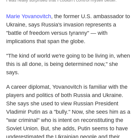
I was really surprised that I couldn't control myself better."
Marie Yovanovitch
, the former U.S. ambassador to
Ukraine, says Russia's invasion represents a
"battle of freedom versus tyranny" — with
implications that span the globe.
"The kind of world we're going to be living in, when
this is all done, is being determined now," she
says.
A career diplomat, Yovanovitch is familiar with the
players and politics of both Russia and Ukraine.
She says she used to view Russian President
Vladimir Putin as a "bully." Now, she sees him as a
"war criminal" who is intent on reconstituting the
Soviet Union. But, she adds, Putin seems to have
underestimated the Ukrainian people and their