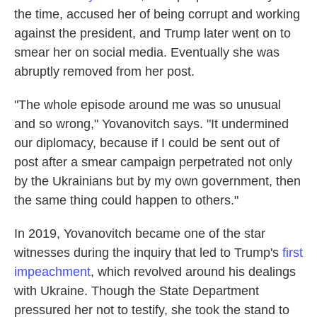
the time, accused her of being corrupt and working
against the president, and Trump later went on to
smear her on social media. Eventually she was
abruptly removed from her post.
"The whole episode around me was so unusual
and so wrong," Yovanovitch says. "It undermined
our diplomacy, because if I could be sent out of
post after a smear campaign perpetrated not only
by the Ukrainians but by my own government, then
the same thing could happen to others."
In 2019, Yovanovitch became one of the star
witnesses during the inquiry that led to Trump's
first
impeachment
, which revolved around his dealings
with Ukraine. Though the State Department
pressured her not to testify, she took the stand to