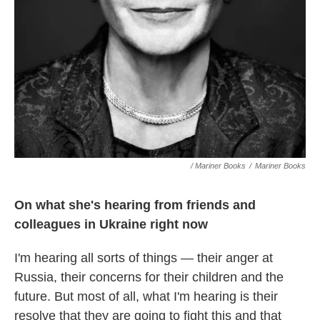
/ Mariner Books
/
Mariner Books
On what she's hearing from friends and
colleagues in Ukraine right now
I'm hearing all sorts of things — their anger at
Russia, their concerns for their children and the
future. But most of all, what I'm hearing is their
resolve that they are going to fight this and that