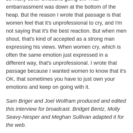
embarrassment was down at the bottom of the
heap. But the reason I wrote that passage is that
women feel that it's unprofessional to cry, and I'm
not saying that it's the best reaction. But when men
shout, that's kind of accepted as a strong man
expressing his views. When women cry, which is
often the same emotion just expressed in a
different way, that's unprofessional. I wrote that
passage because I wanted women to know that it's
OK, that sometimes you have to just own your
emotions and keep on going with it.
Sam Briger and Joel Wolfram produced and edited
this interview for broadcast. Bridget Bentz, Molly
Seavy-Nesper and Meghan Sullivan adapted it for
the web.