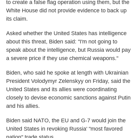
to create a false flag operation using them, but the
White House did not provide evidence to back up
its claim.
Asked whether the United States has intelligence
about this threat, Biden said: "I'm not going to
speak about the intelligence, but Russia would pay
a severe price if they use chemical weapons."
Biden, who said he spoke at length with Ukrainian
President Volodymyr Zelenskyy on Friday, said the
United States and its allies were coordinating
closely to devise economic sanctions against Putin
and his allies.
Biden said NATO, the EU and G-7 would join the
United States in revoking Russia' "most favored
nation" trade status.