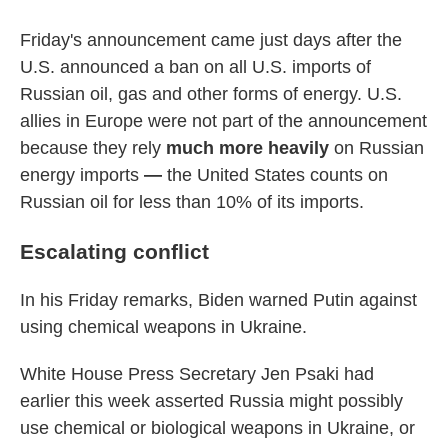
Friday's announcement came just days after the
U.S. announced a ban on all U.S. imports of
Russian oil, gas and other forms of energy. U.S.
allies in Europe were not part of the announcement
because they rely
much more heavily
on Russian
energy imports
—
the United States counts on
Russian oil for less than 10% of its imports.
Escalating conflict
In his Friday remarks, Biden warned Putin against
using chemical weapons in Ukraine.
White House Press Secretary Jen Psaki had
earlier this week asserted Russia might possibly
use chemical or biological weapons in Ukraine, or