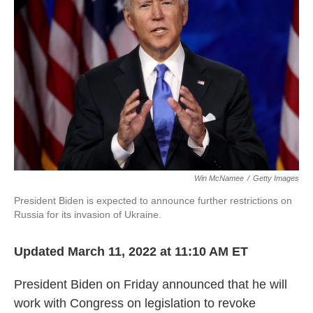
o
e
d
o
r
I
k
n
Win McNamee
/
Getty Images
President Biden is expected to announce further restrictions on
Russia for its invasion of Ukraine.
Updated March 11, 2022 at 11:10 AM ET
President Biden on Friday announced that he will
work with Congress on legislation to revoke