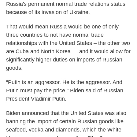
Russia's permanent normal trade relations status
because of its invasion of Ukraine.
That would mean Russia would be one of only
three countries to not have normal trade
relationships with the United States – the other two
are Cuba and North Korea — and it would allow for
significantly higher duties on imports of Russian
goods.
"Putin is an aggressor. He is the aggressor. And
Putin must pay the price," Biden said of Russian
President Vladimir Putin.
Biden announced that the United States was also
banning the import of certain Russian goods like
seafood, vodka and diamonds, which the White