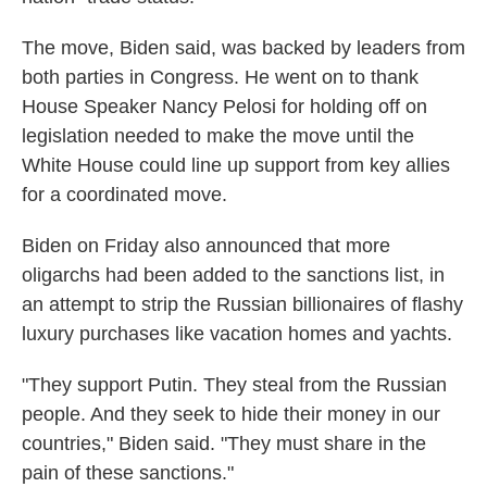
The move, Biden said, was backed by leaders from
both parties in Congress. He went on to thank
House Speaker Nancy Pelosi for holding off on
legislation needed to make the move until the
White House could line up support from key allies
for a coordinated move.
Biden on Friday also announced that more
oligarchs had been added to the sanctions list, in
an attempt to strip the Russian billionaires of flashy
luxury purchases like vacation homes and yachts.
"They support Putin. They steal from the Russian
people. And they seek to hide their money in our
countries," Biden said. "They must share in the
pain of these sanctions."