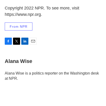
Copyright 2022 NPR. To see more, visit
https://www.npr.org.
From NPR
F
T
L
E
a
w
i
m
c
i
n
a
e
t
k
i
Alana Wise
b
t
e
l
o
e
d
o
r
I
Alana Wise is a politics reporter on the Washington desk
k
n
at NPR.