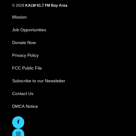
© 2026
KALW 91.7 FM Bay Area
Mission
Job Opportunities
Donate Now
Privacy Policy
FCC Public File
Subscribe to our Newsletter
Contact Us
DMCA Notice