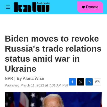
facebook
instagram
linkedin
youtube
Skip to main content
S
Donate
e
M
a
e
r
n
c
u
h
u
Biden moves to revoke
e
r
Russia's trade relations
y
status amid war in
Ukraine
NPR | By
Alana Wise
Published March 11, 2022 at 7:31 AM PST
F
T
L
E
a
w
i
m
c
i
n
a
e
t
k
i
b
t
e
l