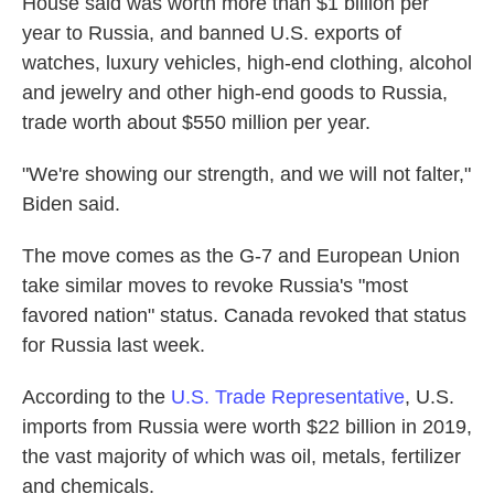
House said was worth more than $1 billion per
year to Russia, and banned U.S. exports of
watches, luxury vehicles, high-end clothing, alcohol
and jewelry and other high-end goods to Russia,
trade worth about $550 million per year.
"We're showing our strength, and we will not falter,"
Biden said.
The move comes as the G-7 and European Union
take similar moves to revoke Russia's "most
favored nation" status. Canada revoked that status
for Russia last week.
According to the
U.S. Trade Representative
, U.S.
imports from Russia were worth $22 billion in 2019,
the vast majority of which was oil, metals, fertilizer
and chemicals.