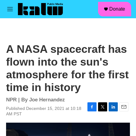
facebook
instagram
linkedin
youtube
Skip to main content
S
Donate
e
M
a
e
r
n
c
u
h
u
A NASA spacecraft has
e
r
flown into the sun's
y
atmosphere for the first
time in history
NPR | By
Joe Hernandez
Published December 15, 2021 at 10:18
F
T
L
E
AM PST
a
w
i
m
c
i
n
a
e
t
k
i
b
t
e
l