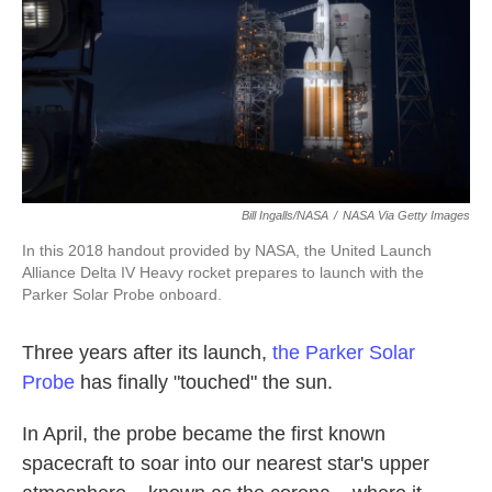
o
e
d
o
r
I
k
n
Bill Ingalls/NASA
/
NASA Via Getty Images
In this 2018 handout provided by NASA, the United Launch
Alliance Delta IV Heavy rocket prepares to launch with the
Parker Solar Probe onboard.
Three years after its launch,
the Parker Solar
Probe
has finally "touched" the sun.
In April, the probe became the first known
spacecraft to soar into our nearest star's upper