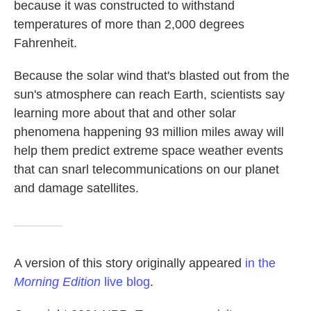
because it was constructed to withstand
temperatures of more than 2,000 degrees
Fahrenheit.
Because the solar wind that's blasted out from the
sun's atmosphere can reach Earth, scientists say
learning more about that and other solar
phenomena happening 93 million miles away will
help them predict extreme space weather events
that can snarl telecommunications on our planet
and damage satellites.
A version of this story originally appeared
in the
Morning Edition
live blog
.