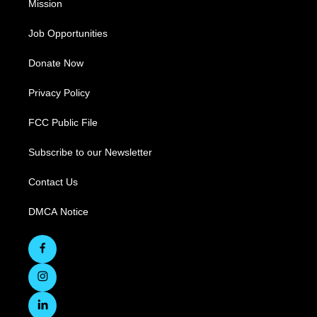
Mission
Job Opportunities
Donate Now
Privacy Policy
FCC Public File
Subscribe to our Newsletter
Contact Us
DMCA Notice