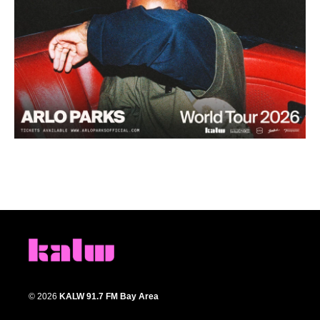
© 2026
KALW 91.7 FM Bay Area