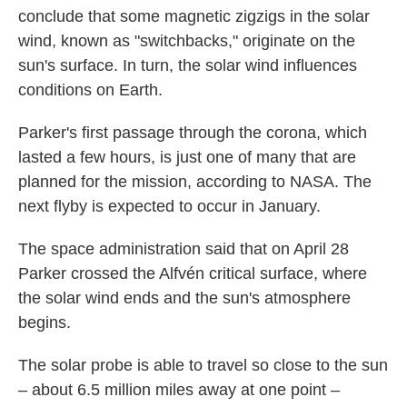
conclude that some magnetic zigzigs in the solar
wind, known as "switchbacks," originate on the
sun's surface. In turn, the solar wind influences
conditions on Earth.
Parker's first passage through the corona, which
lasted a few hours, is just one of many that are
planned for the mission, according to NASA. The
next flyby is expected to occur in January.
The space administration said that on April 28
Parker crossed the Alfvén critical surface, where
the solar wind ends and the sun's atmosphere
begins.
The solar probe is able to travel so close to the sun
– about 6.5 million miles away at one point –