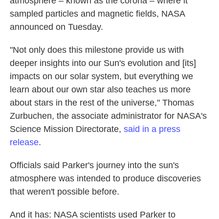
atmosphere – known as the corona – where it
sampled particles and magnetic fields, NASA
announced on Tuesday.
"Not only does this milestone provide us with
deeper insights into our Sun's evolution and [its]
impacts on our solar system, but everything we
learn about our own star also teaches us more
about stars in the rest of the universe," Thomas
Zurbuchen, the associate administrator for NASA's
Science Mission Directorate,
said in a press
release
.
Officials said Parker's journey into the sun's
atmosphere was intended to produce discoveries
that weren't possible before.
And it has: NASA scientists used Parker to