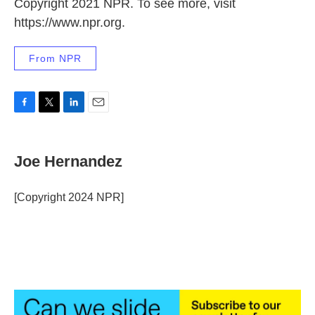
Copyright 2021 NPR. To see more, visit
https://www.npr.org.
From NPR
F
T
L
E
a
w
i
m
c
i
n
a
e
t
k
i
Joe Hernandez
b
t
e
l
o
e
d
o
r
I
[Copyright 2024 NPR]
k
n