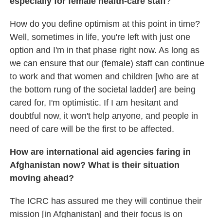
especially for female health-care staff
?
How do you define optimism at this point in time?
Well, sometimes in life, you're left with just one
option and I'm in that phase right now. As long as
we can ensure that our (female) staff can continue
to work and that women and children [who are at
the bottom rung of the societal ladder] are being
cared for, I'm optimistic. If I am hesitant and
doubtful now, it won't help anyone, and people in
need of care will be the first to be affected.
How are international aid agencies faring in
Afghanistan now? What is their situation
moving ahead?
The ICRC has assured me they will continue their
mission [in Afghanistan] and their focus is on