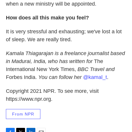
when a new ministry will be appointed.
How does all this make you feel?
It is very stressful and exhausting; we've lost a lot
of sleep. We are really tired.
Kamala Thiagarajan is a freelance journalist based
in Madurai, India, who has written for
The
International New York Times,
BBC Travel and
Forbes India.
You can follow her
@kamal_t
.
Copyright 2021 NPR. To see more, visit
https://www.npr.org.
From NPR