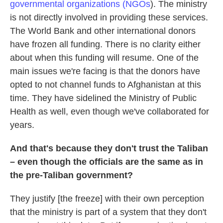
governmental organizations (NGOs
). The ministry
is not directly involved in providing these services.
The World Bank and other international donors
have frozen all funding. There is no clarity either
about when this funding will resume. One of the
main issues we're facing is that the donors have
opted to not channel funds to Afghanistan at this
time. They have sidelined the Ministry of Public
Health as well, even though we've collaborated for
years.
And that's because they don't trust the Taliban
– even though the officials are the same as in
the pre-Taliban government?
They justify [the freeze] with their own perception
that the ministry is part of a system that they don't