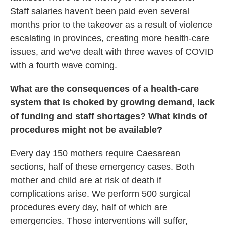
Staff salaries haven't been paid even several
months prior to the takeover as a result of violence
escalating in provinces, creating more health-care
issues, and we've dealt with three waves of COVID
with a fourth wave coming.
What are the consequences of a health-care
system that is choked by growing demand, lack
of funding and staff shortages? What kinds of
procedures might not be available?
Every day 150 mothers require Caesarean
sections, half of these emergency cases. Both
mother and child are at risk of death if
complications arise. We perform 500 surgical
procedures every day, half of which are
emergencies. Those interventions will suffer,