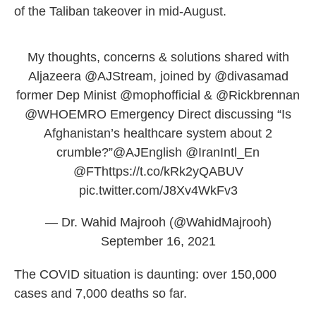
of the Taliban takeover in mid-August.
My thoughts, concerns & solutions shared with
Aljazeera
@AJStream
, joined by
@divasamad
former Dep Minist
@mophofficial
&
@Rickbrennan
@WHOEMRO
Emergency Direct discussing “Is
Afghanistan’s healthcare system about 2
crumble?”
@AJEnglish
@IranIntl_En
@FT
https://t.co/kRk2yQABUV
pic.twitter.com/J8Xv4WkFv3
— Dr. Wahid Majrooh (@WahidMajrooh)
September 16, 2021
The COVID situation is daunting: over 150,000
cases and 7,000 deaths so far.