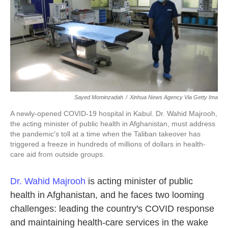
k
n
Sayed Mominzadah
/
Xinhua News Agency Via Getty Ima
A newly-opened COVID-19 hospital in Kabul. Dr. Wahid Majrooh,
the acting minister of public health in Afghanistan, must address
the pandemic's toll at a time when the Taliban takeover has
triggered a freeze in hundreds of millions of dollars in health-
care aid from outside groups.
Dr. Wahid Majrooh
is acting minister of public
health in Afghanistan, and he faces two looming
challenges: leading the country's COVID response
and maintaining health-care services in the wake