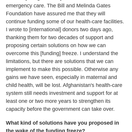
emergency care. The Bill and Melinda Gates
Foundation have assured me that they will
continue funding some of our health-care facilities.
I wrote to [international] donors two days ago,
thanking them for two decades of support and
proposing certain solutions on how we can
overcome this [funding] freeze. I understand the
limitations, but there are solutions that we can
implement to make this possible. Otherwise any
gains we have seen, especially in maternal and
child health, will be lost. Afghanistan's health-care
system still needs investment and support for at
least one or two more years to strengthen its
capacity before the government can take over.
What kind of solutions have you proposed in
the wake of the funding freeze?