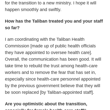
for the transition to a new ministry. I hope it will
happen smoothly and swiftly.
How has the Taliban treated you and your staff
so far?
I am coordinating with the Taliban Health
Commission [made up of public health officials
they have appointed to oversee health care].
Overall, the communication has been good. It will
take time to rebuild the trust among health-care
workers
and to remove the fear that has set in,
especially since health-care personnel appointed
by the previous government
believe that they will
be soon replaced [by Taliban-appointed staff].
Are you optimistic about the transition,