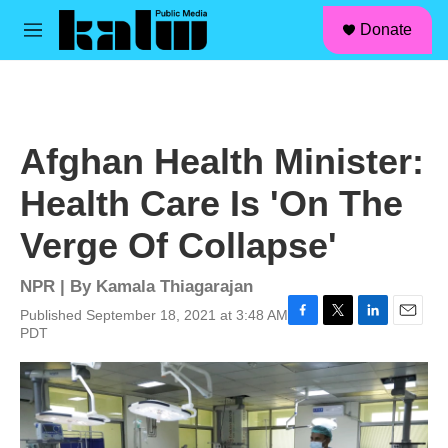
facebook
instagram
linkedin
youtube
Skip to main content
S
Donate
e
M
a
e
r
n
c
u
h
u
Afghan Health Minister:
e
r
Health Care Is 'On The
y
Verge Of Collapse'
NPR | By
Kamala Thiagarajan
Published September 18, 2021 at 3:48 AM
F
T
L
E
PDT
a
w
i
m
c
i
n
a
e
t
k
i
b
t
e
l
o
e
d
o
r
I