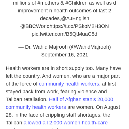
millions of
#mothers
&
#Children
as well as d
improvement n health outcomes of last 2
decades,
@AJEnglish
@BBCWorld
https://t.co/PSkoM2H3ON
pic.twitter.com/B5QtMuaC5d
— Dr. Wahid Majrooh (@WahidMajrooh)
September 16, 2021
Health workers are in short supply too. Many have
left the country. And women, who are a major part
of the force of
community health workers,
at first
stayed back from work, fearing violence and
Taliban retaliation.
Half of Afghanistan's 20,000
community health workers
are women. On August
28, in the face of crippling staff shortages, the
Taliban
allowed all 2,000 women health-care