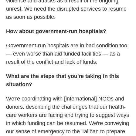
violence and attacks as a result of the ongoing
unrest. We need the disrupted services to resume
as soon as possible.
How about government-run hospitals?
Government-run hospitals are in bad condition too
— even worse than aid funded facilities — as a
result of the conflict and lack of funds.
What are the steps that you're taking in this
situation?
We're coordinating with [international] NGOs and
donors, describing the challenges that our health-
care workers are facing and trying to suggest ways
in which funding can be resumed. We're conveying
our sense of emergency to the Taliban to prepare