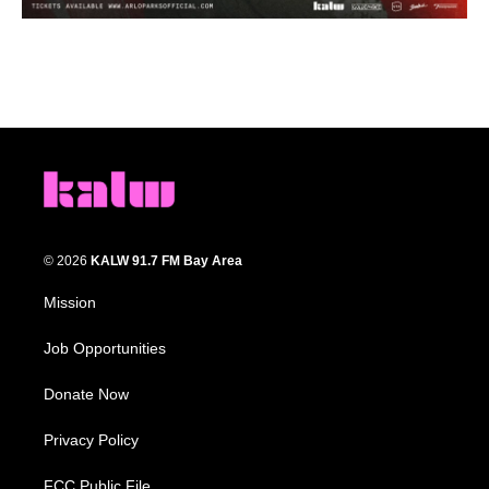
© 2026
KALW 91.7 FM Bay Area
Mission
Job Opportunities
Donate Now
Privacy Policy
FCC Public File