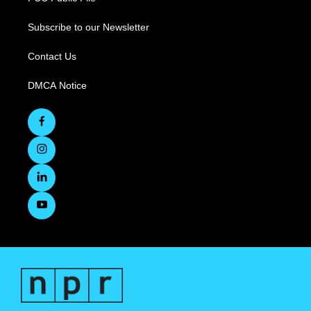
Subscribe to our Newsletter
Contact Us
DMCA Notice