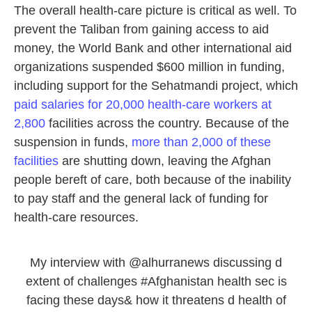
The overall health-care picture is critical as well. To
prevent the Taliban from gaining access to aid
money, the World Bank and other international aid
organizations suspended $600 million in funding,
including support for the Sehatmandi project, which
paid salaries for 20,000 health-care workers at
2,800
facilities across the country. Because of the
suspension in funds,
more than 2,000 of these
facilities
are shutting down, leaving the Afghan
people bereft of care, both because of the inability
to pay staff and the general lack of funding for
health-care resources.
My interview with
@alhurranews
discussing d
extent of challenges
#Afghanistan
health sec is
facing these days& how it threatens d health of