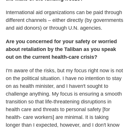
International aid organizations can be paid through
different channels – either directly (by governments
and aid donors) or through U.N. agencies.
Are you concerned for your safety or worried
about retaliation by the Taliban as you speak
out on the current health-care crisis?
I'm aware of the risks, but my focus right now is not
on the political situation. I have no intention to stay
on as health minister, and I haven't sought to
challenge anything. My focus is ensuring a smooth
transition so that life-threatening disruptions in
health care and threats to personal safety [for
health- care workers] are minimal. It is taking
longer than I expected, however, and I don't know