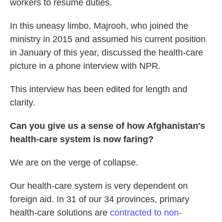
workers to resume duties.
In this uneasy limbo, Majrooh, who joined the
ministry in 2015 and assumed his current position
in January of this year, discussed the health-care
picture in a phone interview with NPR.
This interview has been edited for length and
clarity.
Can you give us a sense of how Afghanistan's
health-care system is now faring?
We are on the verge of collapse.
Our health-care system is very dependent on
foreign aid.
In 31 of our 34 provinces, primary
health-care solutions are
contracted to non-