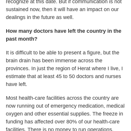
recognize at this date. But if communication is not
sustained now, then it will have an impact on our
dealings in the future as well.
How many doctors have left the country in the
past month?
It is difficult to be able to present a figure, but the
brain drain has been immense across the
provinces. In just the region of Herat where I live, I
estimate that at least 45 to 50 doctors and nurses
have left.
Most health-care facilities across the country are
now running out of emergency medication, medical
oxygen and other essential supplies. The freeze in
funding has affected over 80% of our health-care
facilities. There is no money to run operations.