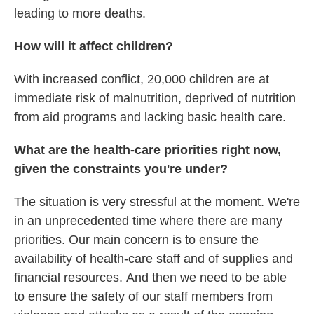
leading to more deaths.
How will it affect children?
With increased conflict, 20,000 children are at
immediate risk of malnutrition, deprived of nutrition
from aid programs and lacking basic health care.
What are the health-care priorities right now,
given the constraints you're under?
The situation is very stressful at the moment. We're
in an unprecedented time where there are many
priorities. Our main concern is to ensure the
availability of
health-care
staff and of supplies and
financial resources.
And then we need to be able
to ensure the safety of our staff members from