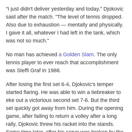
"I just didn't deliver yesterday and today," Djokovic
said after the match. "The level of tennis dropped.
Also due to exhaustion — mentally and physically.
I gave it all, whatever I had left in the tank, which
was not so much."
No man has achieved
a Golden Slam
. The only
tennis player to ever reach that accomplishment
was Steffi Graf in 1988.
After losing the first set 6-4, Djokovic's temper
started flaring. He was able to win a tiebreaker to
eke out a victorious second set 7-6. But the third
set quickly got away from him. During the opening
game, after failing to return a volley after a long
rally, Djokovic threw his racket into the stands.