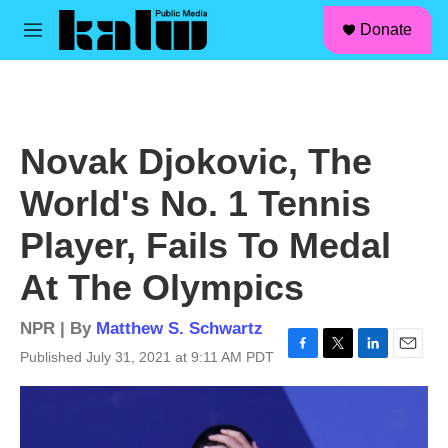
facebook
instagram
linkedin
youtube
Skip to main content
S
Donate
e
M
a
e
r
n
c
u
h
u
Novak Djokovic, The
e
r
World's No. 1 Tennis
y
Player, Fails To Medal
At The Olympics
NPR | By
Matthew S. Schwartz
Published July 31, 2021 at 9:11 AM PDT
F
T
L
E
a
w
i
m
c
i
n
a
e
t
k
i
b
t
e
l