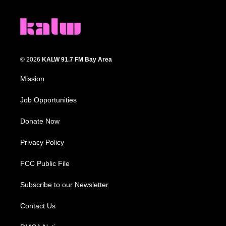
© 2026
KALW 91.7 FM Bay Area
Mission
Job Opportunities
Donate Now
Privacy Policy
FCC Public File
Subscribe to our Newsletter
Contact Us