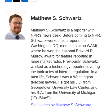
F
T
L
E
a
w
i
m
c
i
n
a
e
t
k
i
Matthew S. Schwartz
b
t
e
l
o
e
d
o
r
I
Matthew S. Schwartz is a reporter with
k
n
NPR's news desk. Before coming to NPR,
Schwartz worked as a reporter for
Washington, DC, member station WAMU,
where he won the national Edward R.
Murrow award for feature reporting in
large market radio. Previously, Schwartz
worked as a technology reporter covering
the intricacies of Internet regulation. In a
past life, Schwartz was a Washington
telecom lawyer. He got his J.D. from
Georgetown University Law Center, and
his B.A. from the University of Michigan
("Go Blue!").
See stories by Matthew S. Schwartz