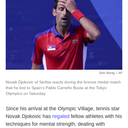
o
e
d
o
r
I
k
n
Seth Wenig
/
AP
Novak Djokovic of Serbia reacts during the bronze medal match
that he lost to Spain's Pablo Carreño Busta at the Tokyo
Olympics on Saturday.
Since his arrival at the Olympic Village, tennis star
Novak Djokovic has
regaled
fellow athletes with his
techniques for mental strength, dealing with