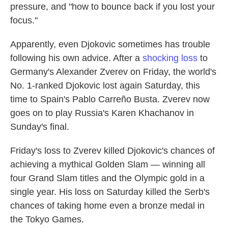
pressure, and "how to bounce back if you lost your
focus."
Apparently, even Djokovic sometimes has trouble
following his own advice. After a
shocking loss
to
Germany's Alexander Zverev on Friday, the world's
No. 1-ranked Djokovic lost again Saturday, this
time to Spain's Pablo Carreño Busta. Zverev now
goes on to play Russia's Karen Khachanov in
Sunday's final.
Friday's loss to Zverev killed Djokovic's chances of
achieving a mythical Golden Slam — winning all
four Grand Slam titles and the Olympic gold in a
single year. His loss on Saturday killed the Serb's
chances of taking home even a bronze medal in
the Tokyo Games.