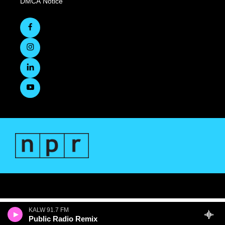
DMCA Notice
KALW 91.7 FM
Public Radio Remix