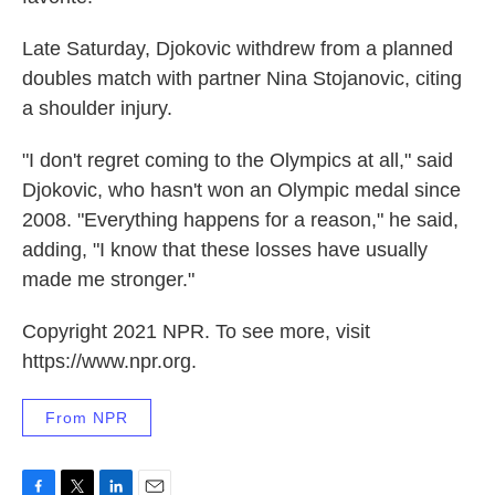
Late Saturday, Djokovic withdrew from a planned
doubles match with partner Nina Stojanovic, citing
a shoulder injury.
"I don't regret coming to the Olympics at all," said
Djokovic, who hasn't won an Olympic medal since
2008. "Everything happens for a reason," he said,
adding, "I know that these losses have usually
made me stronger."
Copyright 2021 NPR. To see more, visit
https://www.npr.org.
From NPR