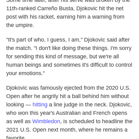
Some time later, after his serve was broken by the
11th-ranked Carreño Busta, Djokovic hit the net
post with his racket, earning him a warning from
the umpire.
"It's part of who, I guess, I am," Djokovic said after
the match. "I don't like doing these things. I'm sorry
for sending this kind of message, but we're all
human beings and sometimes it's difficult to control
your emotions."
Djokovic was famously ejected from the 2020 U.S.
Open after he angrily hit a ball behind him without
looking —
hitting
a line judge in the neck. Djokovic,
who won this year's Australian and French opens
as well as
Wimbledon
, is scheduled to headline the
2021 U.S. Open next month, where he remains a
favorite.