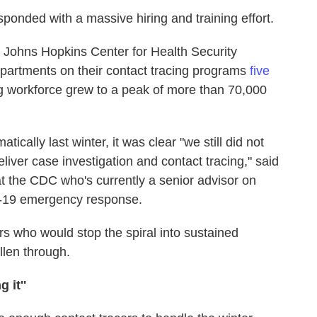
ponded with a massive hiring and training effort.
 Johns Hopkins Center for Health Security
departments on their contact tracing programs
five
ng workforce grew to a peak of more than 70,000
ically last winter, it was clear "we still did not
ver case investigation and contact tracing," said
at the CDC who's currently a senior advisor on
D-19 emergency response.
s who would stop the spiral into sustained
llen through.
 it''