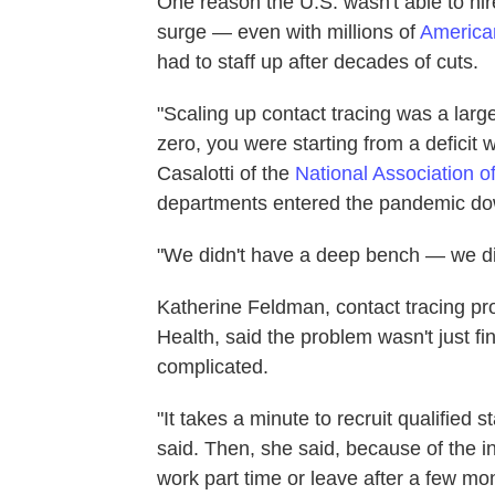
One reason the U.S. wasn't able to hir
surge — even with millions of
America
had to staff up after decades of cuts.
"Scaling up contact tracing was a larg
zero, you were starting from a deficit 
Casalotti of the
National Association o
departments entered the pandemic dow
"We didn't have a deep bench — we did
Katherine Feldman, contact tracing p
Health, said the problem wasn't just f
complicated.
"It takes a minute to recruit qualified 
said. Then, she said, because of the in
work part time or leave after a few mo