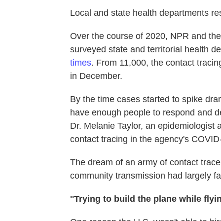
Local and state health departments res
Over the course of 2020, NPR and the
surveyed state and territorial health 
times
. From 11,000, the contact traci
in December.
By the time cases started to spike dramat
have enough people to respond and deli
Dr. Melanie Taylor, an epidemiologist 
contact tracing in the agency's COVI
The dream of an army of contact tracer
community transmission had largely fa
''Trying to build the plane while flying