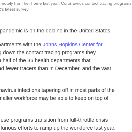
emotely from her home last year. Coronavirus contact tracing programs
's latest survey.
andemic is on the decline in the United States.
epartments with the
Johns Hopkins Center for
 down the contact tracing programs they
 half of the 36 health departments that
ad fewer tracers than in December, and the vast
virus infections tapering off in most parts of the
smaller workforce may be able to keep on top of
se programs transition from full-throttle crisis
rious efforts to ramp up the workforce last year,