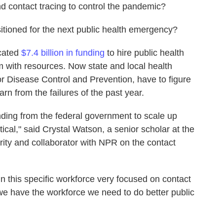
nd contact tracing to control the pandemic?
itioned for the next public health emergency?
ocated
$7.4 billion in funding
to hire public health
em with resources. Now state and local health
or Disease Control and Prevention, have to figure
rn from the failures of the past year.
nding from the federal government to scale up
tical," said Crystal Watson, a senior scholar at the
ity and collaborator with NPR on the contact
n this specific workforce very focused on contact
we have the workforce we need to do better public