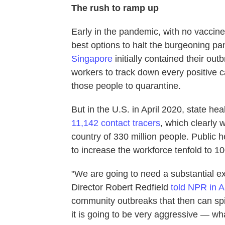
The rush to ramp up
Early in the pandemic, with no vaccine 
best options to halt the burgeoning p
Singapore
initially contained their ou
workers to track down every positive ca
those people to quarantine.
But in the U.S. in April 2020, state h
11,142 contact tracers
, which clearly 
country of 330 million people. Public 
to increase the workforce tenfold to 1
"We are going to need a substantial ex
Director Robert Redfield
told NPR in A
community outbreaks that then can spi
it is going to be very aggressive — what 