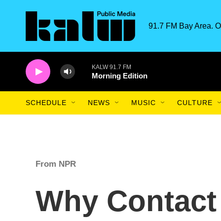
Skip to main content
91.7 FM Bay Area. O
KALW 91.7 FM
Morning Edition
SCHEDULE
NEWS
MUSIC
CULTURE
From NPR
Why Contact