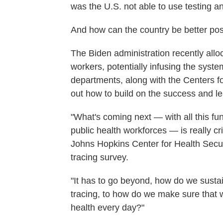
was the U.S. not able to use testing a
And how can the country be better pos
The Biden administration recently all
workers, potentially infusing the syst
departments, along with the Centers f
out how to build on the success and lea
"What's coming next — with all this fu
public health workforces — is really cri
Johns Hopkins Center for Health Secur
tracing survey.
"It has to go beyond, how do we sustai
tracing, to how do we make sure that 
health every day?"