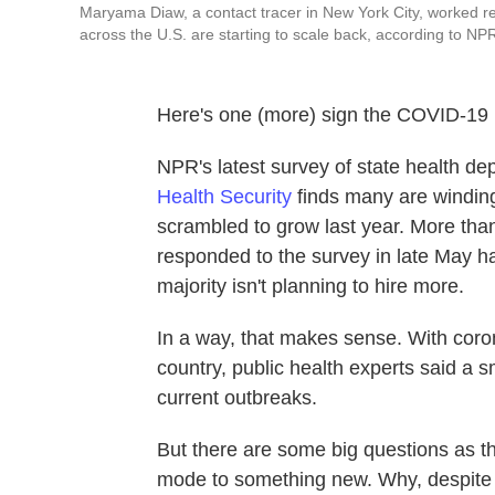
Maryama Diaw, a contact tracer in New York City, worked r
across the U.S. are starting to scale back, according to NPR
Here's one (more) sign the COVID-19 p
NPR's latest survey of state health d
Health Security
finds many are winding
scrambled to grow last year. More than
responded to the survey in late May h
majority isn't planning to hire more.
In a way, that makes sense. With corona
country, public health experts said a 
current outbreaks.
But there are some big questions as the
mode to something new. Why, despite fu