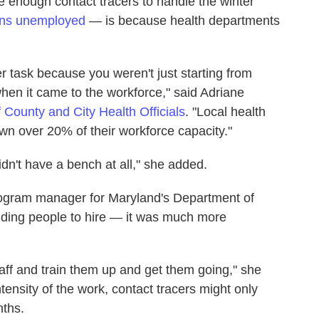
e enough contact tracers to handle the winter
ns unemployed
— is because health departments
er task because you weren't just starting from
when it came to the workforce," said Adriane
f County and City Health Officials
. "Local health
n over 20% of their workforce capacity."
n't have a bench at all," she added.
rogram manager for Maryland's Department of
inding people to hire — it was much more
staff and train them up and get them going," she
tensity of the work, contact tracers might only
nths.