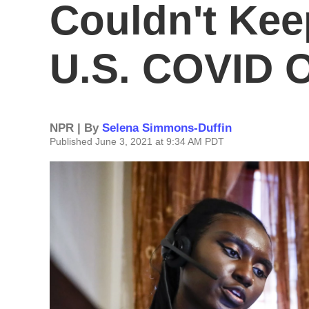
Couldn't Kee
U.S. COVID 
NPR | By
Selena Simmons-Duffin
Published June 3, 2021 at 9:34 AM PDT