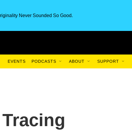
riginality Never Sounded So Good.
EVENTS
PODCASTS
ABOUT
SUPPORT
 Tracing