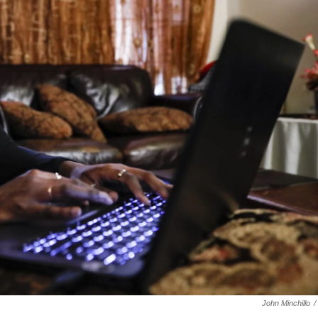
John Minchillo
/