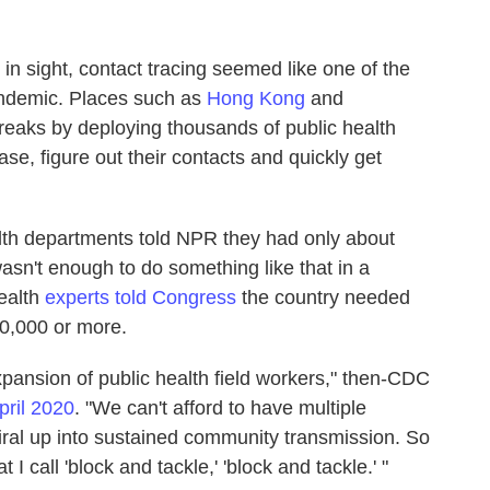
in sight, contact tracing seemed like one of the
andemic. Places such as
Hong Kong
and
tbreaks by deploying thousands of public health
se, figure out their contacts and quickly get
ealth departments told NPR they had only about
wasn't enough to do something like that in a
health
experts told Congress
the country needed
00,000 or more.
pansion of public health field workers," then-CDC
pril 2020
. "We can't afford to have multiple
ral up into sustained community transmission. So
I call 'block and tackle,' 'block and tackle.' "