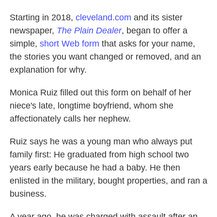
Starting in 2018,
cleveland.com
and its sister
newspaper,
The Plain Dealer
, began to offer a
simple,
short Web form
that asks for your name,
the stories you want changed or removed, and an
explanation for why.
Monica Ruiz filled out this form on behalf of her
niece's late, longtime boyfriend, whom she
affectionately calls her nephew.
Ruiz says he was a young man who always put
family first: He graduated from high school two
years early because he had a baby. He then
enlisted in the military, bought properties, and ran a
business.
A year ago, he was charged with assault after an