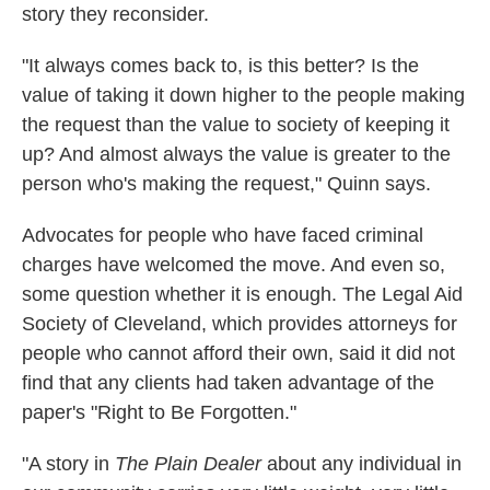
story they reconsider.
"It always comes back to, is this better? Is the
value of taking it down higher to the people making
the request than the value to society of keeping it
up? And almost always the value is greater to the
person who's making the request," Quinn says.
Advocates for people who have faced criminal
charges have welcomed the move. And even so,
some question whether it is enough. The Legal Aid
Society of Cleveland, which provides attorneys for
people who cannot afford their own, said it did not
find that any clients had taken advantage of the
paper's "Right to Be Forgotten."
"A story in
The Plain Dealer
about any individual in