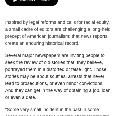
b
t
e
l
o
e
d
o
r
I
k
n
Inspired by legal reforms and calls for racial equity,
a small cadre of editors are challenging a long-held
precept of American journalism: that news reports
create an enduring historical record.
Several major newspapers are inviting people to
seek the review of old stories that, they believe,
portrayed them in a distorted or false light. Those
stories may be about scuffles, arrests that never
lead to prosecutions, or even minor convictions.
And they can get in the way of obtaining a job, loan
or even a date.
"Some very small incident in the past in some