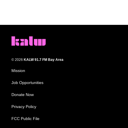
© 2026
KALW 91.7 FM Bay Area
Mission
Job Opportunities
Donate Now
Privacy Policy
FCC Public File