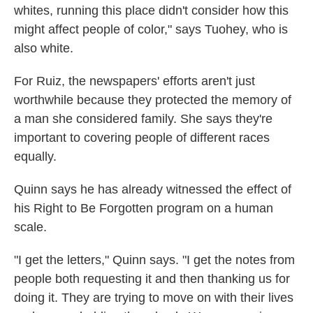
whites, running this place didn't consider how this
might affect people of color," says Tuohey, who is
also white.
For Ruiz, the newspapers' efforts aren't just
worthwhile because they protected the memory of
a man she considered family. She says they're
important to covering people of different races
equally.
Quinn says he has already witnessed the effect of
his Right to Be Forgotten program on a human
scale.
"I get the letters," Quinn says. "I get the notes from
people both requesting it and then thanking us for
doing it. They are trying to move on with their lives