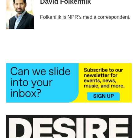
David Folkenflik
Folkenflik is NPR's media correspondent.