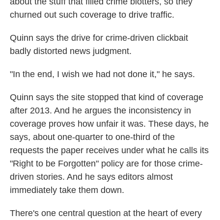
about the stuff that filled crime blotters, so they
churned out such coverage to drive traffic.
Quinn says the drive for crime-driven clickbait
badly distorted news judgment.
"In the end, I wish we had not done it," he says.
Quinn says the site stopped that kind of coverage
after 2013. And he argues the inconsistency in
coverage proves how unfair it was. These days, he
says, about one-quarter to one-third of the
requests the paper receives under what he calls its
"Right to be Forgotten" policy are for those crime-
driven stories. And he says editors almost
immediately take them down.
There's one central question at the heart of every