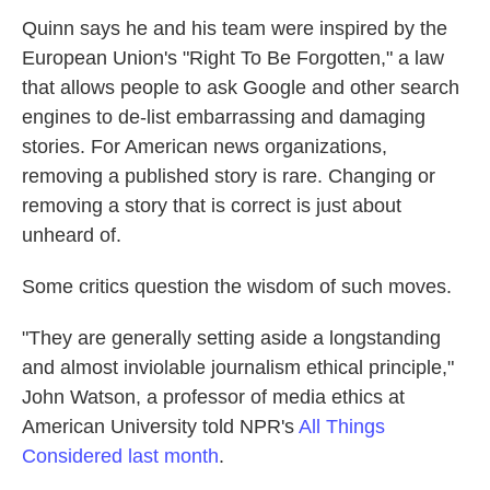
Quinn says he and his team were inspired by the
European Union's "Right To Be Forgotten," a law
that allows people to ask Google and other search
engines to de-list embarrassing and damaging
stories. For American news organizations,
removing a published story is rare. Changing or
removing a story that is correct is just about
unheard of.
Some critics question the wisdom of such moves.
"They are generally setting aside a longstanding
and almost inviolable journalism ethical principle,"
John Watson, a professor of media ethics at
American University told NPR's
All Things
Considered last month
.