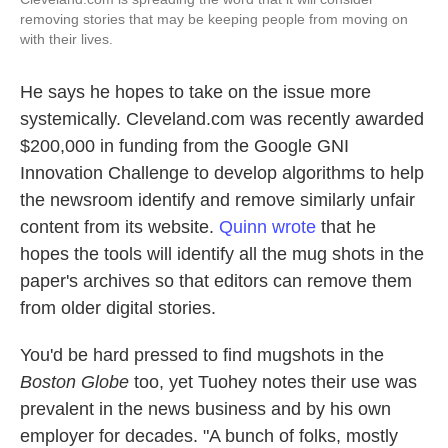
removing stories that may be keeping people from moving on
with their lives.
He says he hopes to take on the issue more
systemically. Cleveland.com was recently awarded
$200,000 in funding from the Google GNI
Innovation Challenge to develop algorithms to help
the newsroom identify and remove similarly unfair
content from its website.
Quinn wrote
that he
hopes the tools will identify all the mug shots in the
paper's archives so that editors can remove them
from older digital stories.
You'd be hard pressed to find mugshots in the
Boston Globe
too, yet Tuohey notes their use was
prevalent in the news business and by his own
employer for decades. "A bunch of folks, mostly