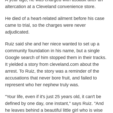
altercation at a Cleveland convenience store.
He died of a heart-related ailment before his case
came to trial, so the charges were never
adjudicated.
Ruiz said she and her niece wanted to set up a
community foundation in his name, but a single
Google search of him stopped them in their tracks.
It yielded a story from cleveland.com about the
arrest. To Ruiz, the story was a reminder of the
accusations that never bore fruit, and failed to
represent who her nephew truly was.
"Your life, even if it's just 25 years old, it can't be
defined by one day, one instant," says Ruiz. "And
he leaves behind a beautiful little girl who is wise