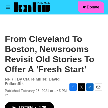
facebook
instagram
linkedin
youtube
Skip to main content
S
Donate
e
M
a
e
r
n
c
u
h
u
From Cleveland To
e
r
Boston, Newsrooms
y
Revisit Old Stories To
Offer A 'Fresh Start'
NPR | By
Claire Miller
,
David
Folkenflik
Published February 23, 2021 at 1:45 PM
F
T
L
E
PST
a
w
i
m
c
i
n
a
e
t
k
i
LISTEN
•
4:39