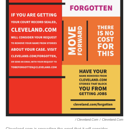
/ Cleveland.com
/
Cleveland.com
Cleveland.com is spreading the word that it will consider