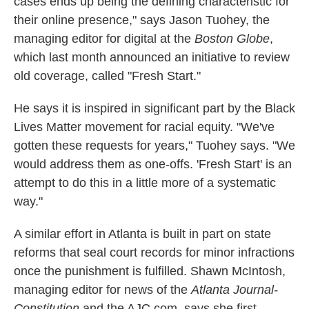
cases ends up being the defining characteristic for
their online presence," says Jason Tuohey, the
managing editor for digital at the
Boston Globe
,
which last month announced an initiative to review
old coverage, called "Fresh Start."
He says it is inspired in significant part by the Black
Lives Matter movement for racial equity. "We've
gotten these requests for years," Tuohey says. "We
would address them as one-offs. 'Fresh Start' is an
attempt to do this in a little more of a systematic
way."
A similar effort in Atlanta is built in part on state
reforms that seal court records for minor infractions
once the punishment is fulfilled. Shawn McIntosh,
managing editor for news of the
Atlanta Journal-
Constitution
and the AJC.com, says she first