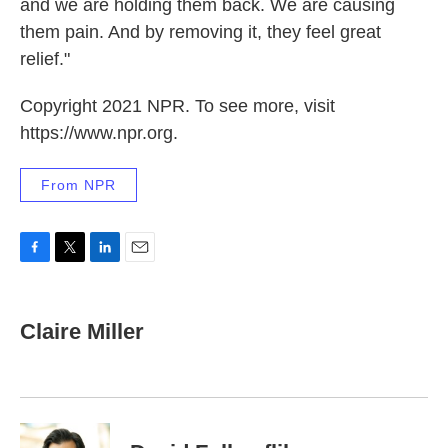
and we are holding them back. We are causing
them pain. And by removing it, they feel great
relief."
Copyright 2021 NPR. To see more, visit
https://www.npr.org.
From NPR
F
T
L
E
a
w
i
m
c
i
n
a
e
t
k
i
Claire Miller
b
t
e
l
o
e
d
o
r
I
k
n