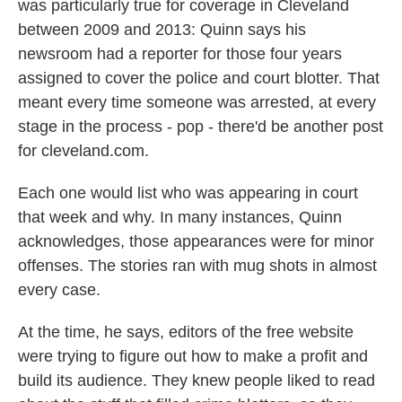
was particularly true for coverage in Cleveland
between 2009 and 2013: Quinn says his
newsroom had a reporter for those four years
assigned to cover the police and court blotter. That
meant every time someone was arrested, at every
stage in the process - pop - there'd be another post
for cleveland.com.
Each one would list who was appearing in court
that week and why. In many instances, Quinn
acknowledges, those appearances were for minor
offenses. The stories ran with mug shots in almost
every case.
At the time, he says, editors of the free website
were trying to figure out how to make a profit and
build its audience. They knew people liked to read