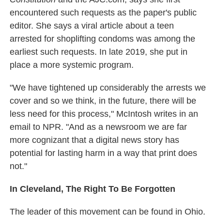
encountered such requests as the paper's public
editor. She says a viral article about a teen
arrested for shoplifting condoms was among the
earliest such requests. In late 2019, she put in
place a more systemic program.
"We have tightened up considerably the arrests we
cover and so we think, in the future, there will be
less need for this process," McIntosh writes in an
email to NPR. "And as a newsroom we are far
more cognizant that a digital news story has
potential for lasting harm in a way that print does
not."
In Cleveland, The Right To Be Forgotten
The leader of this movement can be found in Ohio.