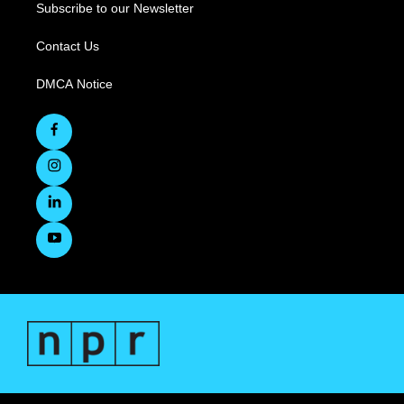
Subscribe to our Newsletter
Contact Us
DMCA Notice