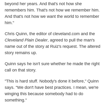
beyond her years. And that's not how she
remembers him. That's not how we remember him.
And that's not how we want the world to remember
him."
Chris Quinn, the editor of cleveland.com and the
Cleveland Plain Dealer
, agreed to pull the man's
name out of the story at Ruiz's request. The altered
story remains up.
Quinn says he isn't sure whether he made the right
call on that story.
"This is hard stuff. Nobody's done it before," Quinn
says. "We don't have best practices. I mean, we're
winging this because somebody had to do
something."