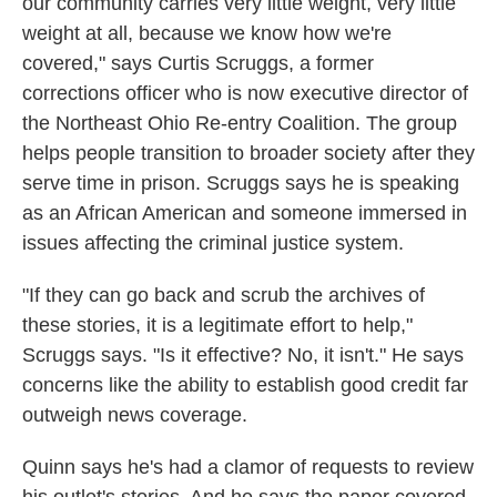
our community carries very little weight, very little
weight at all, because we know how we're
covered," says Curtis Scruggs, a former
corrections officer who is now executive director of
the Northeast Ohio Re-entry Coalition. The group
helps people transition to broader society after they
serve time in prison. Scruggs says he is speaking
as an African American and someone immersed in
issues affecting the criminal justice system.
"If they can go back and scrub the archives of
these stories, it is a legitimate effort to help,"
Scruggs says. "Is it effective? No, it isn't." He says
concerns like the ability to establish good credit far
outweigh news coverage.
Quinn says he's had a clamor of requests to review