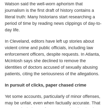
Watson said the well-worn aphorism that
journalism is the first draft of history contains a
literal truth: Many historians start researching a
period of time by reading news clippings of day-to-
day life.
In Cleveland, editors have left up stories about
violent crime and public officials, including law
enforcement officers, despite requests. In Atlanta,
McIntosh says she declined to remove the
identities of doctors accused of sexually abusing
patients, citing the seriousness of the allegations.
In pursuit of clicks, paper chased crime
Yet some accounts, particularly of minor offenses,
may be unfair, even when factually accurate. That