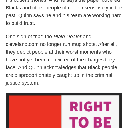
his outlet's stories. And he says the paper covered
Blacks and other people of color insensitively in the
past. Quinn says he and his team are working hard
to build trust.
One sign of that: the
Plain Dealer
and
cleveland.com no longer run mug shots. After all,
they depict people at their worst moments who
have not yet been convicted of the charges they
face. And Quinn acknowledges that Black people
are disproportionately caught up in the criminal
justice system.